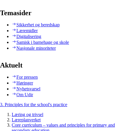
Temasider
Sikkerhet og beredskap
Læremidler
Digitalisering
Samisk i barnehage og skole
Nasjonale minoriteter
Aktuelt
For pressen
Høringer
Nyhetsvarsel
Om Udir
3. Principles for the school's practice
Læring og trivsel
Læreplanverket
Core curriculum – values and principles for primary and
secondary education