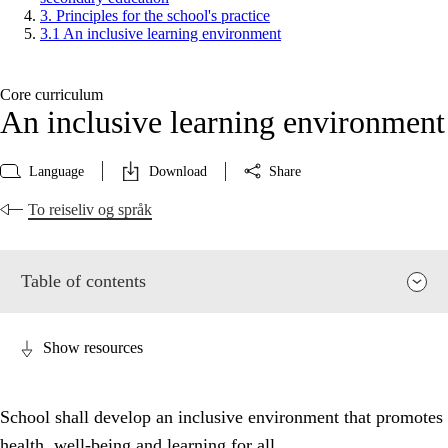
3. Principles for the school's practice
3.1 An inclusive learning environment
Core curriculum
An inclusive learning environment
Language
Download
Share
To reiseliv og språk
Table of contents
Show resources
School shall develop an inclusive environment that promotes
health, well-being and learning for all.