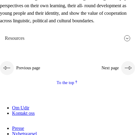
perspectives on their own learning, their all- round development as
young people and their identity, and show the value of cooperation
across linguistic, political and cultural boundaries.
Resources
Previous page
Next page
To the top
Om Udir
Kontakt oss
Presse
Nyhetsvarsel