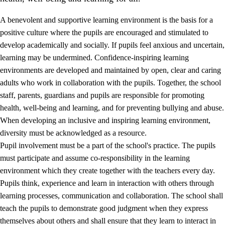
A benevolent and supportive learning environment is the basis for a
positive culture where the pupils are encouraged and stimulated to
develop academically and socially. If pupils feel anxious and uncertain,
learning may be undermined. Confidence-inspiring learning
environments are developed and maintained by open, clear and caring
adults who work in collaboration with the pupils. Together, the school
staff, parents, guardians and pupils are responsible for promoting
health, well-being and learning, and for preventing bullying and abuse.
3.
Principles for the school's practice
When developing an inclusive and inspiring learning environment,
3.1
An inclusive learning environment
diversity must be acknowledged as a resource.
Pupil involvement must be a part of the school's practice. The pupils
3.2
Teaching and differentiated instruction
must participate and assume co-responsibility in the learning
3.3
Cooperation between home and school
environment which they create together with the teachers every day.
Pupils think, experience and learn in interaction with others through
3.4
On-the-job training in a training establishment and
learning processes, communication and collaboration. The school shall
working life
teach the pupils to demonstrate good judgment when they express
3.5
Professional environment and school development
themselves about others and shall ensure that they learn to interact in