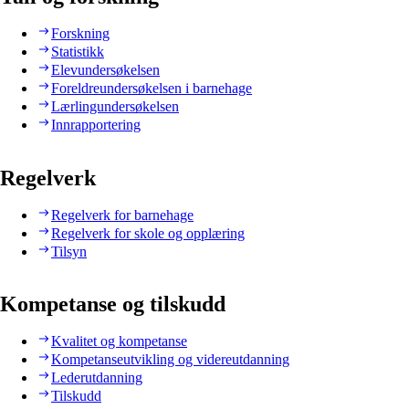
Forskning
Statistikk
Elevundersøkelsen
Foreldreundersøkelsen i barnehage
Lærlingundersøkelsen
Innrapportering
Regelverk
Regelverk for barnehage
Regelverk for skole og opplæring
Tilsyn
Kompetanse og tilskudd
Kvalitet og kompetanse
Kompetanseutvikling og videreutdanning
Lederutdanning
Tilskudd