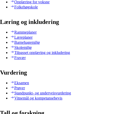
Opplæring for voksne
Folkehøgskole
Læring og inkludering
Rammeplaner
Læreplaner
Barnehagemiljø
Skolemiljø
Tilpasset opplæring og inkludering
Fravær
Vurdering
Eksamen
Prøver
Standpunkt- og underveisvurdering
Vitnemål og kompetansebevis
Tall og forskning