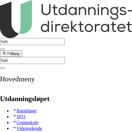
Meny
Hovedmeny
Utdanningsløpet
Barnehage
SFO
Grunnskole
Videregående