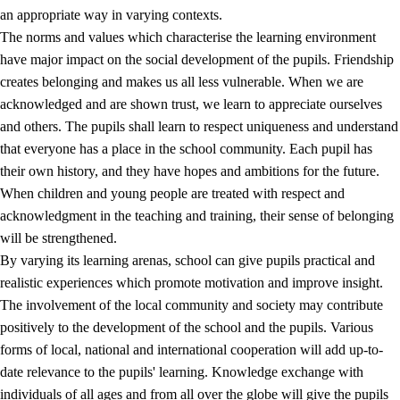
an appropriate way in varying contexts.
The norms and values which characterise the learning environment
have major impact on the social development of the pupils. Friendship
creates belonging and makes us all less vulnerable. When we are
acknowledged and are shown trust, we learn to appreciate ourselves
and others. The pupils shall learn to respect uniqueness and understand
that everyone has a place in the school community. Each pupil has
their own history, and they have hopes and ambitions for the future.
When children and young people are treated with respect and
acknowledgment in the teaching and training, their sense of belonging
will be strengthened.
By varying its learning arenas, school can give pupils practical and
realistic experiences which promote motivation and improve insight.
The involvement of the local community and society may contribute
positively to the development of the school and the pupils. Various
forms of local, national and international cooperation will add up-to-
date relevance to the pupils' learning. Knowledge exchange with
individuals of all ages and from all over the globe will give the pupils