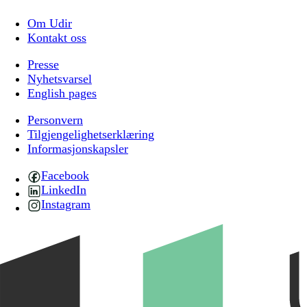
Om Udir
Kontakt oss
Presse
Nyhetsvarsel
English pages
Personvern
Tilgjengelighetserklæring
Informasjonskapsler
Facebook
LinkedIn
Instagram