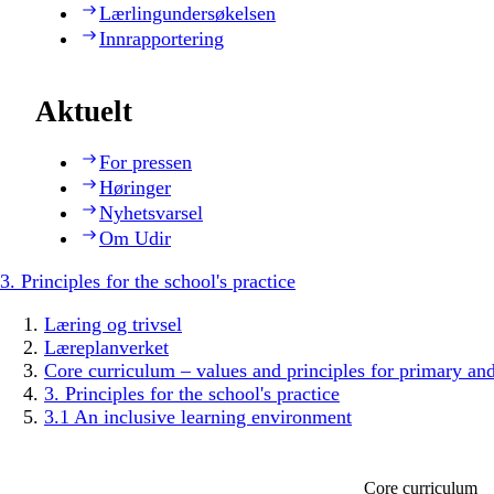
Lærlingundersøkelsen
Innrapportering
Aktuelt
For pressen
Høringer
Nyhetsvarsel
Om Udir
3. Principles for the school's practice
Læring og trivsel
Læreplanverket
Core curriculum – values and principles for primary an
3. Principles for the school's practice
3.1 An inclusive learning environment
Core curriculum