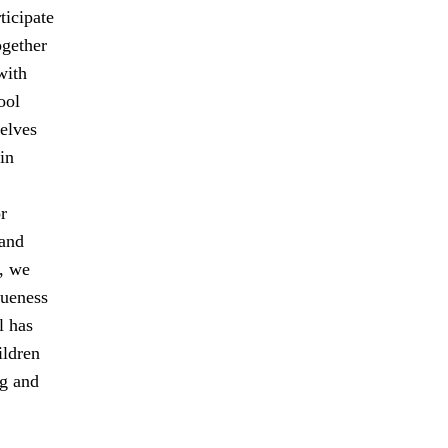
ticipate
ogether
with
ool
elves
in
r
 and
, we
queness
l has
ildren
ng and