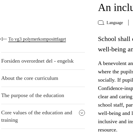
An incl
Language
School shall 
To vg3 polymerkomposittfaget
well-being an
Forsiden overordnet del - engelsk
A benevolent and
where the pupil
About the core curriculum
socially. If pup
Confidence-insp
The purpose of the education
clear and caring
school staff, pa
Core values of the education and
well-being and 
training
inclusive and i
resource.