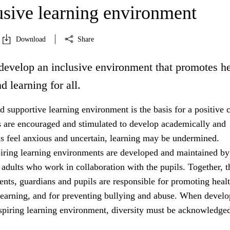
usive learning environment
Download
Share
develop an inclusive environment that promotes he
d learning for all.
 supportive learning environment is the basis for a positive c
s are encouraged and stimulated to develop academically and
ils feel anxious and uncertain, learning may be undermined.
iring learning environments are developed and maintained by
 adults who work in collaboration with the pupils. Together, t
rents, guardians and pupils are responsible for promoting healt
learning, and for preventing bullying and abuse. When develo
nspiring learning environment, diversity must be acknowledged