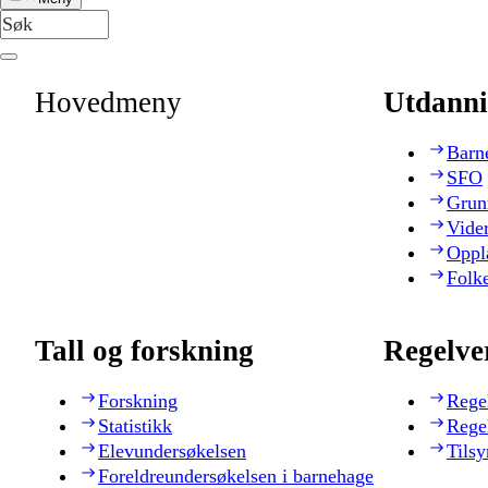
Hovedmeny
Utdanni
Barn
SFO
Grun
Vide
Oppl
Folk
Tall og forskning
Regelve
Forskning
Rege
Statistikk
Rege
Elevundersøkelsen
Tilsy
Foreldreundersøkelsen i barnehage