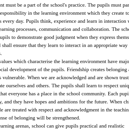
t must be a part of the school's practice. The pupils must par
sponsibility in the learning environment which they create t
s every day. Pupils think, experience and learn in interaction 
learning processes, communication and collaboration. The sch
 pupils to demonstrate good judgment when they express thems
 shall ensure that they learn to interact in an appropriate way 
.
alues which characterise the learning environment have majo
cial development of the pupils. Friendship creates belonging
ss vulnerable. When we are acknowledged and are shown trust
ate ourselves and others. The pupils shall learn to respect uni
that everyone has a place in the school community. Each pupi
y, and they have hopes and ambitions for the future. When ch
e are treated with respect and acknowledgment in the teachi
sense of belonging will be strengthened.
earning arenas, school can give pupils practical and realistic