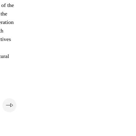
of the
 the
eration
th
ctives
tural
e