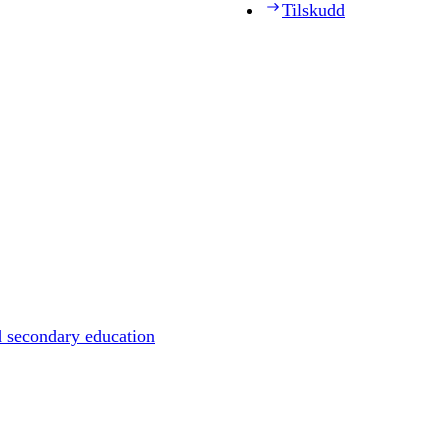
Tilskudd
d secondary education