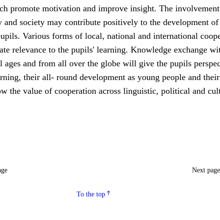
ch promote motivation and improve insight. The involvement 
 and society may contribute positively to the development of
upils. Various forms of local, national and international coop
ate relevance to the pupils' learning. Knowledge exchange wi
ll ages and from all over the globe will give the pupils perspe
rning, their all- round development as young people and their
ow the value of cooperation across linguistic, political and cul
age
Next pag
To the top