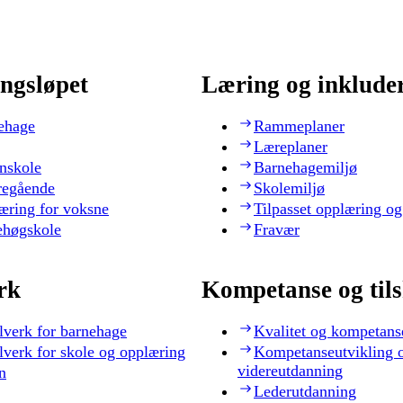
ngsløpet
Læring og inklude
ehage
Rammeplaner
Læreplaner
nskole
Barnehagemiljø
regående
Skolemiljø
æring for voksne
Tilpasset opplæring og
ehøgskole
Fravær
rk
Kompetanse og til
lverk for barnehage
Kvalitet og kompetans
lverk for skole og opplæring
Kompetanseutvikling 
videreutdanning
n
Lederutdanning