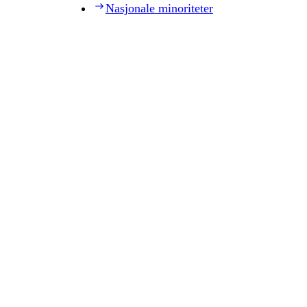
Nasjonale minoriteter