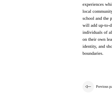
experiences whi
local community
school and the p
will add up-to-d
individuals of a
on their own lea
identity, and sh
boundaries.
Previous p