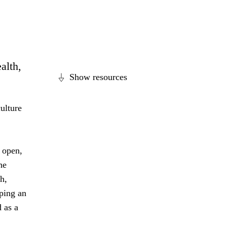
alth,
Show resources
ulture
 open,
he
h,
ping an
 as a