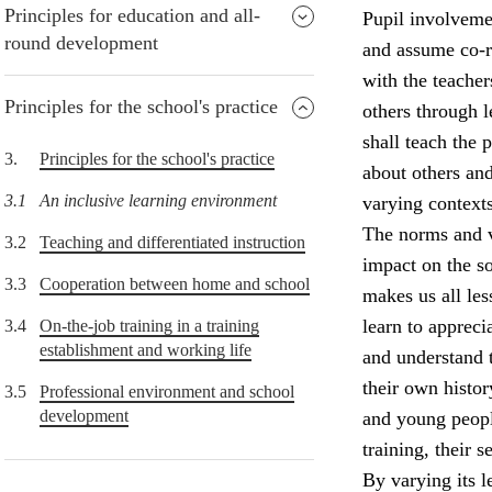
Principles for education and all-
Pupil involvemen
round development
and assume co-re
with the teacher
Principles for the school's practice
others through 
shall teach the
3.
Principles for the school's practice
about others and
3.1
An inclusive learning environment
varying contexts
The norms and v
3.2
Teaching and differentiated instruction
impact on the so
3.3
Cooperation between home and school
makes us all le
learn to appreci
3.4
On-the-job training in a training
establishment and working life
and understand 
their own histor
3.5
Professional environment and school
development
and young peopl
training, their 
By varying its l