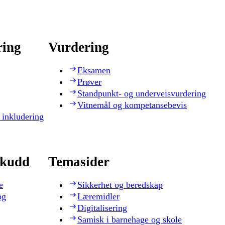
ring
Vurdering
Eksamen
Prøver
Standpunkt- og underveisvurdering
Vitnemål og kompetansebevis
 inkludering
skudd
Temasider
e
Sikkerhet og beredskap
og
Læremidler
Digitalisering
Samisk i barnehage og skole