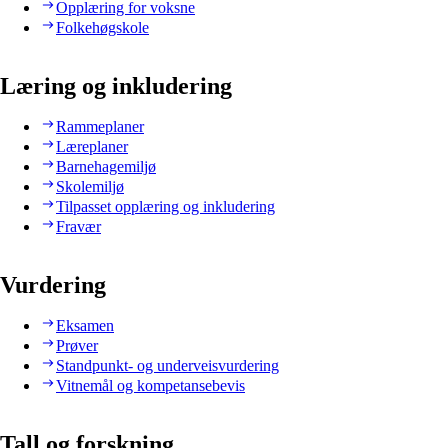
Opplæring for voksne
Folkehøgskole
Læring og inkludering
Rammeplaner
Læreplaner
Barnehagemiljø
Skolemiljø
Tilpasset opplæring og inkludering
Fravær
Vurdering
Eksamen
Prøver
Standpunkt- og underveisvurdering
Vitnemål og kompetansebevis
Tall og forskning