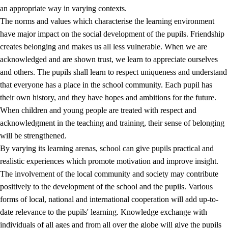
an appropriate way in varying contexts.
The norms and values which characterise the learning environment
have major impact on the social development of the pupils. Friendship
creates belonging and makes us all less vulnerable. When we are
acknowledged and are shown trust, we learn to appreciate ourselves
and others. The pupils shall learn to respect uniqueness and understand
that everyone has a place in the school community. Each pupil has
their own history, and they have hopes and ambitions for the future.
When children and young people are treated with respect and
acknowledgment in the teaching and training, their sense of belonging
will be strengthened.
By varying its learning arenas, school can give pupils practical and
realistic experiences which promote motivation and improve insight.
The involvement of the local community and society may contribute
positively to the development of the school and the pupils. Various
forms of local, national and international cooperation will add up-to-
date relevance to the pupils' learning. Knowledge exchange with
individuals of all ages and from all over the globe will give the pupils