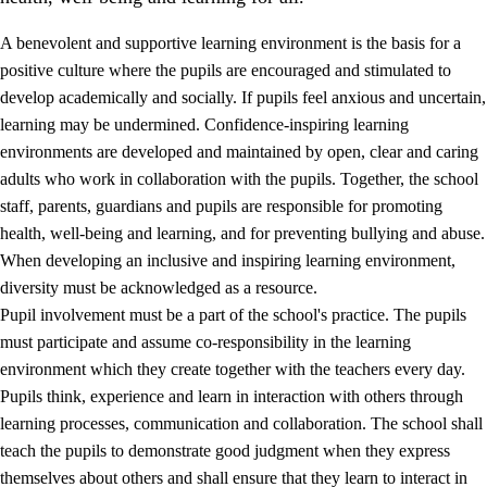
A benevolent and supportive learning environment is the basis for a
positive culture where the pupils are encouraged and stimulated to
develop academically and socially. If pupils feel anxious and uncertain,
learning may be undermined. Confidence-inspiring learning
environments are developed and maintained by open, clear and caring
adults who work in collaboration with the pupils. Together, the school
staff, parents, guardians and pupils are responsible for promoting
health, well-being and learning, and for preventing bullying and abuse.
3.
Principles for the school's practice
When developing an inclusive and inspiring learning environment,
3.1
An inclusive learning environment
diversity must be acknowledged as a resource.
Pupil involvement must be a part of the school's practice. The pupils
3.2
Teaching and differentiated instruction
must participate and assume co-responsibility in the learning
3.3
Cooperation between home and school
environment which they create together with the teachers every day.
Pupils think, experience and learn in interaction with others through
3.4
On-the-job training in a training establishment and
learning processes, communication and collaboration. The school shall
working life
teach the pupils to demonstrate good judgment when they express
3.5
Professional environment and school development
themselves about others and shall ensure that they learn to interact in