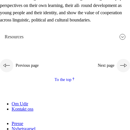
perspectives on their own learning, their all- round development as
young people and their identity, and show the value of cooperation
across linguistic, political and cultural boundaries.
Resources
Previous page
Next page
To the top
Om Udir
Kontakt oss
Presse
Nyhetsvarsel