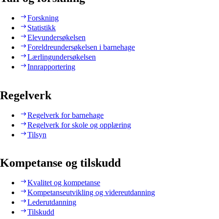
Forskning
Statistikk
Elevundersøkelsen
Foreldreundersøkelsen i barnehage
Lærlingundersøkelsen
Innrapportering
Regelverk
Regelverk for barnehage
Regelverk for skole og opplæring
Tilsyn
Kompetanse og tilskudd
Kvalitet og kompetanse
Kompetanseutvikling og videreutdanning
Lederutdanning
Tilskudd