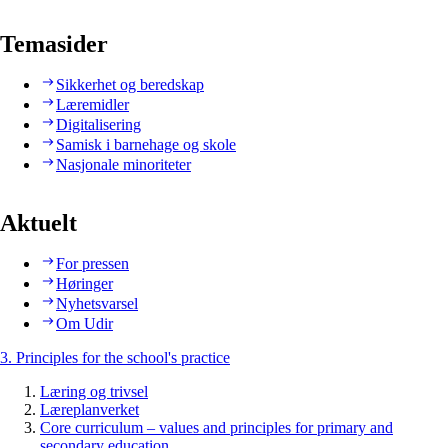
Temasider
Sikkerhet og beredskap
Læremidler
Digitalisering
Samisk i barnehage og skole
Nasjonale minoriteter
Aktuelt
For pressen
Høringer
Nyhetsvarsel
Om Udir
3. Principles for the school's practice
Læring og trivsel
Læreplanverket
Core curriculum – values and principles for primary and
secondary education