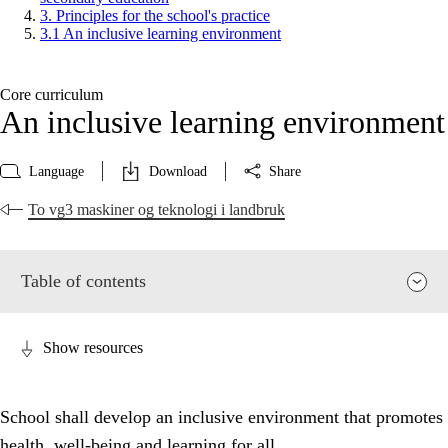
3. Principles for the school's practice
3.1 An inclusive learning environment
Core curriculum
An inclusive learning environment
Language
Download
Share
To vg3 maskiner og teknologi i landbruk
Table of contents
Show resources
School shall develop an inclusive environment that promotes
health, well-being and learning for all.