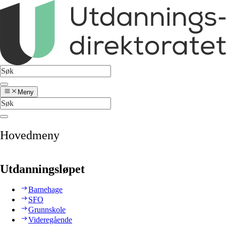
Meny
Hovedmeny
Utdanningsløpet
Barnehage
SFO
Grunnskole
Videregående