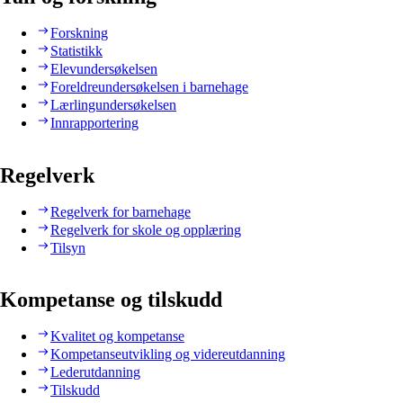
Forskning
Statistikk
Elevundersøkelsen
Foreldreundersøkelsen i barnehage
Lærlingundersøkelsen
Innrapportering
Regelverk
Regelverk for barnehage
Regelverk for skole og opplæring
Tilsyn
Kompetanse og tilskudd
Kvalitet og kompetanse
Kompetanseutvikling og videreutdanning
Lederutdanning
Tilskudd