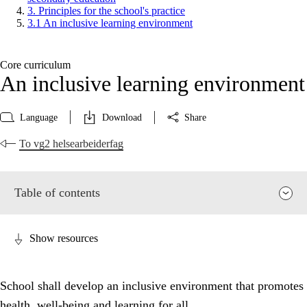
3. Principles for the school's practice
3.1 An inclusive learning environment
Core curriculum
An inclusive learning environment
Language
Download
Share
To vg2 helsearbeiderfag
Table of contents
Show resources
School shall develop an inclusive environment that promotes
health, well-being and learning for all.