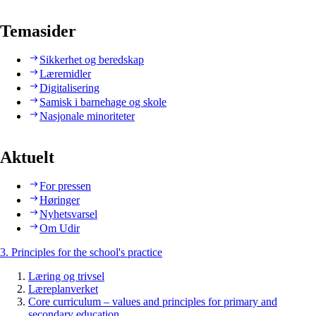
Temasider
Sikkerhet og beredskap
Læremidler
Digitalisering
Samisk i barnehage og skole
Nasjonale minoriteter
Aktuelt
For pressen
Høringer
Nyhetsvarsel
Om Udir
3. Principles for the school's practice
Læring og trivsel
Læreplanverket
Core curriculum – values and principles for primary and
secondary education