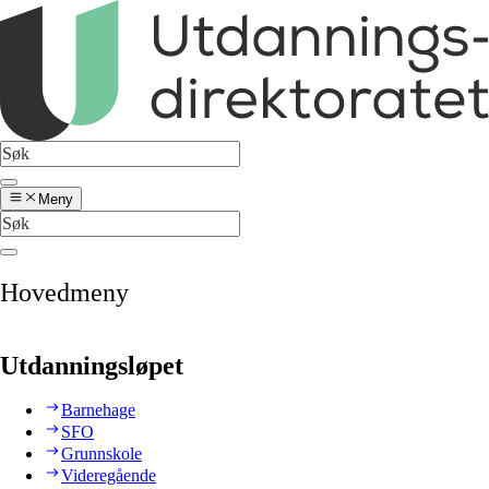
Meny
Hovedmeny
Utdanningsløpet
Barnehage
SFO
Grunnskole
Videregående