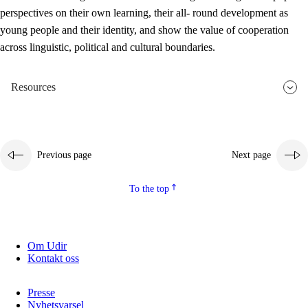
perspectives on their own learning, their all- round development as
young people and their identity, and show the value of cooperation
across linguistic, political and cultural boundaries.
Resources
Previous page
Next page
To the top
Om Udir
Kontakt oss
Presse
Nyhetsvarsel