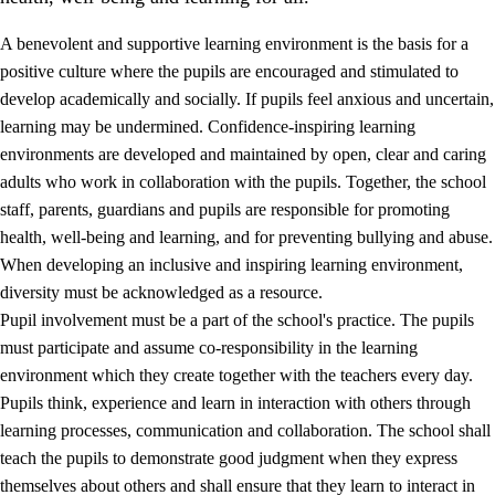
A benevolent and supportive learning environment is the basis for a
positive culture where the pupils are encouraged and stimulated to
develop academically and socially. If pupils feel anxious and uncertain,
learning may be undermined. Confidence-inspiring learning
environments are developed and maintained by open, clear and caring
adults who work in collaboration with the pupils. Together, the school
staff, parents, guardians and pupils are responsible for promoting
health, well-being and learning, and for preventing bullying and abuse.
3.
Principles for the school's practice
When developing an inclusive and inspiring learning environment,
3.1
An inclusive learning environment
diversity must be acknowledged as a resource.
Pupil involvement must be a part of the school's practice. The pupils
3.2
Teaching and differentiated instruction
must participate and assume co-responsibility in the learning
3.3
Cooperation between home and school
environment which they create together with the teachers every day.
Pupils think, experience and learn in interaction with others through
3.4
On-the-job training in a training establishment and
learning processes, communication and collaboration. The school shall
working life
teach the pupils to demonstrate good judgment when they express
3.5
Professional environment and school development
themselves about others and shall ensure that they learn to interact in