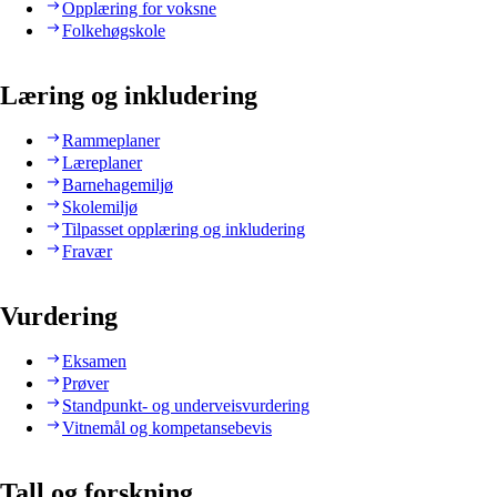
Opplæring for voksne
Folkehøgskole
Læring og inkludering
Rammeplaner
Læreplaner
Barnehagemiljø
Skolemiljø
Tilpasset opplæring og inkludering
Fravær
Vurdering
Eksamen
Prøver
Standpunkt- og underveisvurdering
Vitnemål og kompetansebevis
Tall og forskning