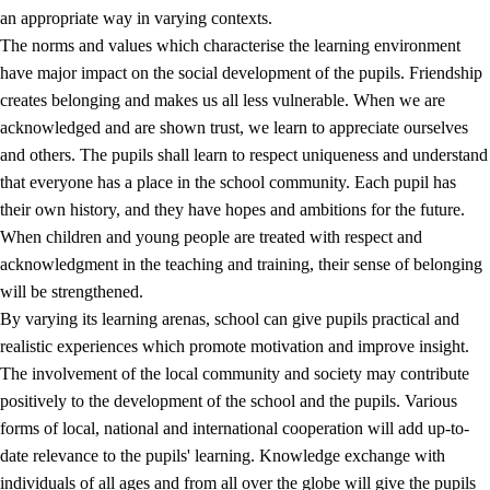
an appropriate way in varying contexts.
The norms and values which characterise the learning environment
have major impact on the social development of the pupils. Friendship
creates belonging and makes us all less vulnerable. When we are
acknowledged and are shown trust, we learn to appreciate ourselves
and others. The pupils shall learn to respect uniqueness and understand
that everyone has a place in the school community. Each pupil has
their own history, and they have hopes and ambitions for the future.
When children and young people are treated with respect and
acknowledgment in the teaching and training, their sense of belonging
will be strengthened.
By varying its learning arenas, school can give pupils practical and
realistic experiences which promote motivation and improve insight.
The involvement of the local community and society may contribute
positively to the development of the school and the pupils. Various
forms of local, national and international cooperation will add up-to-
date relevance to the pupils' learning. Knowledge exchange with
individuals of all ages and from all over the globe will give the pupils