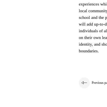
experiences whi
local community
school and the p
will add up-to-d
individuals of a
on their own lea
identity, and sh
boundaries.
Previous p