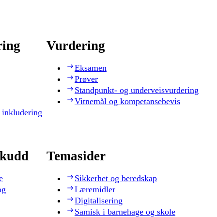
ring
Vurdering
Eksamen
Prøver
Standpunkt- og underveisvurdering
Vitnemål og kompetansebevis
 inkludering
skudd
Temasider
e
Sikkerhet og beredskap
og
Læremidler
Digitalisering
Samisk i barnehage og skole