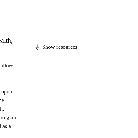
alth,
Show resources
ulture
 open,
he
h,
ping an
 as a