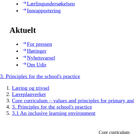
Lærlingundersøkelsen
Innrapportering
Aktuelt
For pressen
Høringer
Nyhetsvarsel
Om Udir
3. Principles for the school's practice
Læring og trivsel
Læreplanverket
Core curriculum – values and principles for primary an
3. Principles for the school's practice
3.1 An inclusive learning environment
Core curriculum