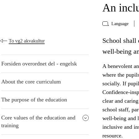
An incl
Language
School shall 
To vg2 akvakultur
well-being an
Forsiden overordnet del - engelsk
A benevolent and
where the pupil
About the core curriculum
socially. If pup
Confidence-insp
The purpose of the education
clear and caring
school staff, pa
Core values of the education and
well-being and 
training
inclusive and i
resource.