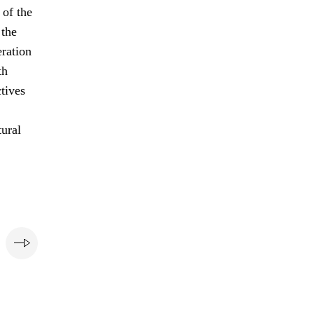
of the
 the
eration
th
ctives
tural
e