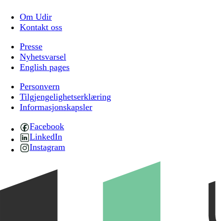
Om Udir
Kontakt oss
Presse
Nyhetsvarsel
English pages
Personvern
Tilgjengelighetserklæring
Informasjonskapsler
Facebook
LinkedIn
Instagram