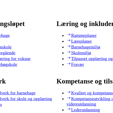
ngsløpet
Læring og inklude
ehage
Rammeplaner
Læreplaner
nskole
Barnehagemiljø
regående
Skolemiljø
æring for voksne
Tilpasset opplæring og
ehøgskole
Fravær
rk
Kompetanse og til
lverk for barnehage
Kvalitet og kompetans
lverk for skole og opplæring
Kompetanseutvikling 
videreutdanning
n
Lederutdanning