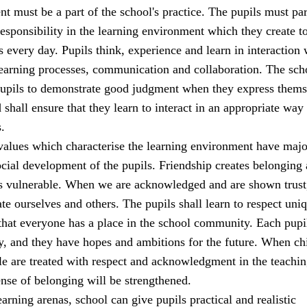
t must be a part of the school's practice. The pupils must par
sponsibility in the learning environment which they create t
s every day. Pupils think, experience and learn in interaction 
learning processes, communication and collaboration. The sch
 pupils to demonstrate good judgment when they express thems
 shall ensure that they learn to interact in an appropriate way 
.
alues which characterise the learning environment have majo
cial development of the pupils. Friendship creates belonging
ss vulnerable. When we are acknowledged and are shown trust
ate ourselves and others. The pupils shall learn to respect uni
that everyone has a place in the school community. Each pupi
y, and they have hopes and ambitions for the future. When ch
e are treated with respect and acknowledgment in the teachi
sense of belonging will be strengthened.
earning arenas, school can give pupils practical and realistic