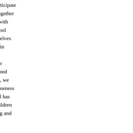
ticipate
ogether
with
ool
elves
in
r
 and
, we
queness
l has
ildren
ng and