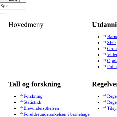
Hovedmeny
Utdanni
Barn
SFO
Grun
Vide
Oppl
Folk
Tall og forskning
Regelve
Forskning
Rege
Statistikk
Rege
Elevundersøkelsen
Tilsy
Foreldreundersøkelsen i barnehage