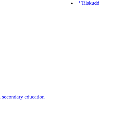
Tilskudd
d secondary education