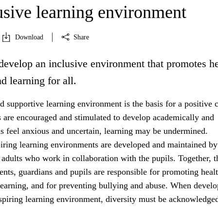
usive learning environment
Download
Share
develop an inclusive environment that promotes he
d learning for all.
 supportive learning environment is the basis for a positive c
s are encouraged and stimulated to develop academically and
ils feel anxious and uncertain, learning may be undermined.
iring learning environments are developed and maintained by
 adults who work in collaboration with the pupils. Together, t
rents, guardians and pupils are responsible for promoting healt
learning, and for preventing bullying and abuse. When develo
nspiring learning environment, diversity must be acknowledged