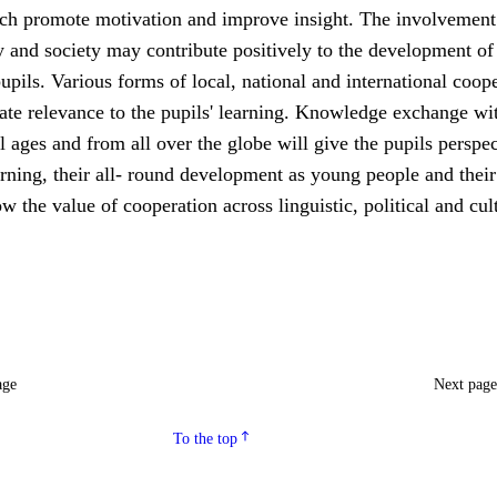
ch promote motivation and improve insight. The involvement 
 and society may contribute positively to the development of
upils. Various forms of local, national and international coop
ate relevance to the pupils' learning. Knowledge exchange wi
ll ages and from all over the globe will give the pupils perspe
rning, their all- round development as young people and their
ow the value of cooperation across linguistic, political and cul
age
Next pag
To the top