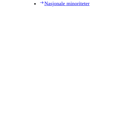
Nasjonale minoriteter