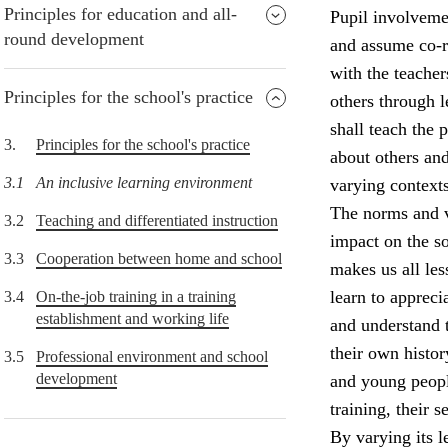
Principles for education and all-
Pupil involvemen
round development
and assume co-re
with the teacher
Principles for the school's practice
others through 
shall teach the
3.
Principles for the school's practice
about others and
3.1
An inclusive learning environment
varying contexts
The norms and v
3.2
Teaching and differentiated instruction
impact on the so
3.3
Cooperation between home and school
makes us all le
learn to appreci
3.4
On-the-job training in a training
establishment and working life
and understand 
their own histor
3.5
Professional environment and school
development
and young peopl
training, their 
By varying its l