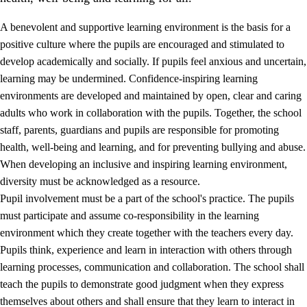
A benevolent and supportive learning environment is the basis for a
positive culture where the pupils are encouraged and stimulated to
develop academically and socially. If pupils feel anxious and uncertain,
learning may be undermined. Confidence-inspiring learning
environments are developed and maintained by open, clear and caring
adults who work in collaboration with the pupils. Together, the school
staff, parents, guardians and pupils are responsible for promoting
health, well-being and learning, and for preventing bullying and abuse.
3.
Principles for the school's practice
When developing an inclusive and inspiring learning environment,
3.1
An inclusive learning environment
diversity must be acknowledged as a resource.
Pupil involvement must be a part of the school's practice. The pupils
3.2
Teaching and differentiated instruction
must participate and assume co-responsibility in the learning
3.3
Cooperation between home and school
environment which they create together with the teachers every day.
Pupils think, experience and learn in interaction with others through
3.4
On-the-job training in a training establishment and
learning processes, communication and collaboration. The school shall
working life
teach the pupils to demonstrate good judgment when they express
3.5
Professional environment and school development
themselves about others and shall ensure that they learn to interact in