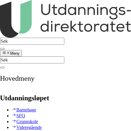
Meny
Hovedmeny
Utdanningsløpet
Barnehage
SFO
Grunnskole
Videregående