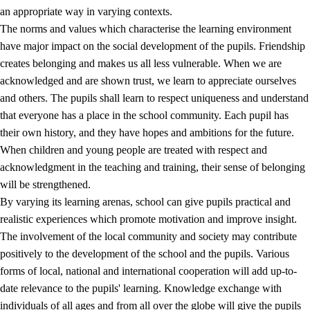
an appropriate way in varying contexts.
The norms and values which characterise the learning environment
have major impact on the social development of the pupils. Friendship
creates belonging and makes us all less vulnerable. When we are
acknowledged and are shown trust, we learn to appreciate ourselves
and others. The pupils shall learn to respect uniqueness and understand
that everyone has a place in the school community. Each pupil has
their own history, and they have hopes and ambitions for the future.
When children and young people are treated with respect and
acknowledgment in the teaching and training, their sense of belonging
will be strengthened.
By varying its learning arenas, school can give pupils practical and
realistic experiences which promote motivation and improve insight.
The involvement of the local community and society may contribute
positively to the development of the school and the pupils. Various
forms of local, national and international cooperation will add up-to-
date relevance to the pupils' learning. Knowledge exchange with
individuals of all ages and from all over the globe will give the pupils