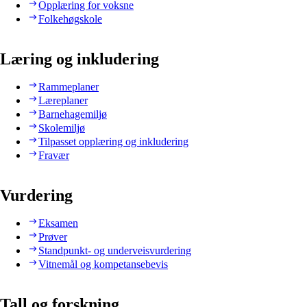
Opplæring for voksne
Folkehøgskole
Læring og inkludering
Rammeplaner
Læreplaner
Barnehagemiljø
Skolemiljø
Tilpasset opplæring og inkludering
Fravær
Vurdering
Eksamen
Prøver
Standpunkt- og underveisvurdering
Vitnemål og kompetansebevis
Tall og forskning