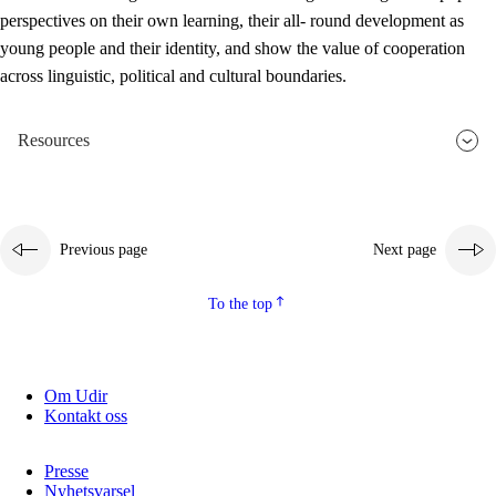
perspectives on their own learning, their all- round development as
young people and their identity, and show the value of cooperation
across linguistic, political and cultural boundaries.
Resources
Previous page
Next page
To the top
Om Udir
Kontakt oss
Presse
Nyhetsvarsel