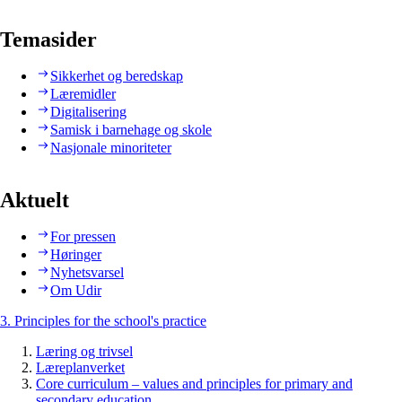
Temasider
Sikkerhet og beredskap
Læremidler
Digitalisering
Samisk i barnehage og skole
Nasjonale minoriteter
Aktuelt
For pressen
Høringer
Nyhetsvarsel
Om Udir
3. Principles for the school's practice
Læring og trivsel
Læreplanverket
Core curriculum – values and principles for primary and
secondary education