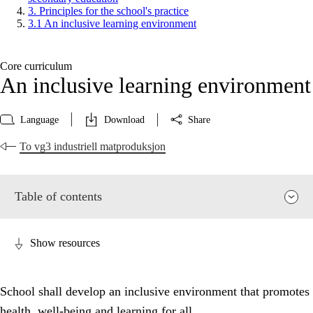
3. Principles for the school's practice
3.1 An inclusive learning environment
Core curriculum
An inclusive learning environment
Language
Download
Share
To vg3 industriell matproduksjon
Table of contents
Show resources
School shall develop an inclusive environment that promotes
health, well-being and learning for all.