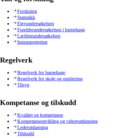
Forskning
Statistikk
Elevundersøkelsen
Foreldreundersøkelsen i barnehage
Lærlingundersøkelsen
Innrapportering
Regelverk
Regelverk for barnehage
Regelverk for skole og opplæring
Tilsyn
Kompetanse og tilskudd
Kvalitet og kompetanse
Kompetanseutvikling og videreutdanning
Lederutdanning
Tilskudd