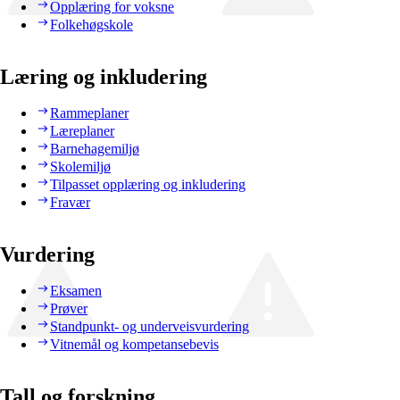
Opplæring for voksne
Folkehøgskole
Læring og inkludering
Rammeplaner
Læreplaner
Barnehagemiljø
Skolemiljø
Tilpasset opplæring og inkludering
Fravær
Vurdering
Eksamen
Prøver
Standpunkt- og underveisvurdering
Vitnemål og kompetansebevis
Tall og forskning