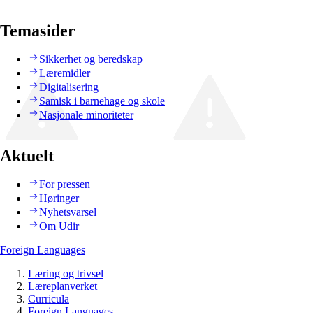
Temasider
Sikkerhet og beredskap
Læremidler
Digitalisering
Samisk i barnehage og skole
Nasjonale minoriteter
Aktuelt
For pressen
Høringer
Nyhetsvarsel
Om Udir
Foreign Languages
Læring og trivsel
Læreplanverket
Curricula
Foreign Languages