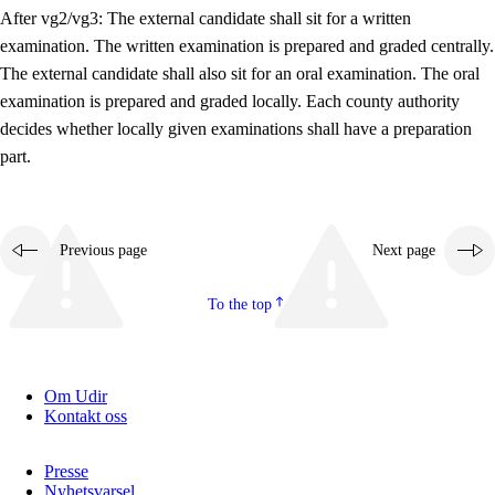
After vg2/vg3: The external candidate shall sit for a written
examination. The written examination is prepared and graded centrally.
The external candidate shall also sit for an oral examination. The oral
examination is prepared and graded locally. Each county authority
decides whether locally given examinations shall have a preparation
part.
Previous page
Next page
To the top
Om Udir
Kontakt oss
Presse
Nyhetsvarsel