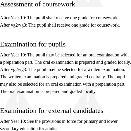
Assessment of coursework
After Year 10: The pupil shall receive one grade for coursework.
After vg2/vg3: The pupil shall receive one grade for coursework.
Relevance and central values
Examination for pupils
Core elements
Interdisciplinary topics
After Year 10: The pupil may be selected for an oral examination with
a preparation part. The oral examination is prepared and graded locally.
Basic skills
After vg2/vg3: The pupil may be selected for a written examination.
The written examination is prepared and graded centrally. The pupil
may also be selected for an oral examination with a preparation part.
The oral examination is prepared and graded locally.
Examination for external candidates
After Year 10: See the provisions in force for primary and lower
secondary education for adults.