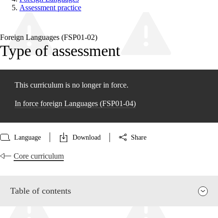
Assessment practice
Foreign Languages (FSP01‑02)
Type of assessment
This curriculum is no longer in force.
In force foreign Languages (FSP01‑04)
Language
Download
Share
Core curriculum
Table of contents