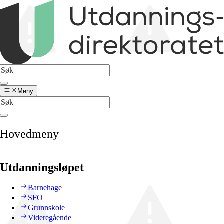
Meny
Hovedmeny
Utdanningsløpet
Barnehage
SFO
Grunnskole
Videregående