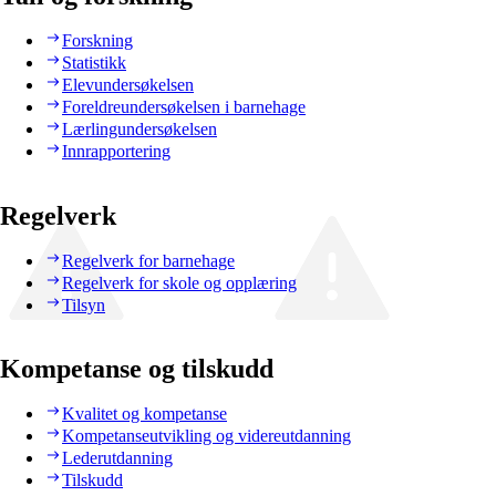
Forskning
Statistikk
Elevundersøkelsen
Foreldreundersøkelsen i barnehage
Lærlingundersøkelsen
Innrapportering
Regelverk
Regelverk for barnehage
Regelverk for skole og opplæring
Tilsyn
Kompetanse og tilskudd
Kvalitet og kompetanse
Kompetanseutvikling og videreutdanning
Lederutdanning
Tilskudd