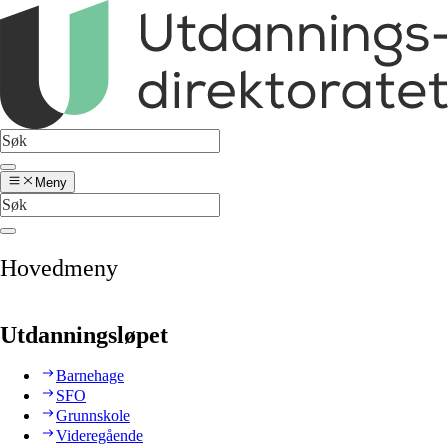
Meny
Hovedmeny
Utdanningsløpet
Barnehage
SFO
Grunnskole
Videregående