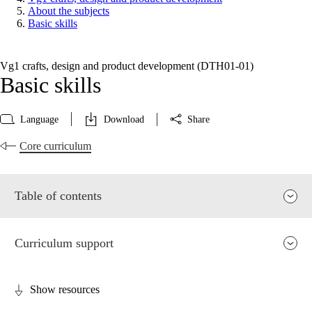
About the subjects
Basic skills
Vg1 crafts, design and product development (DTH01‑01)
Basic skills
Language
Download
Share
Core curriculum
Table of contents
Curriculum support
Show resources
Relevance and central values