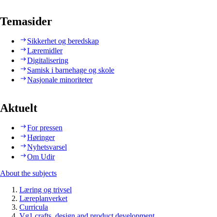
Temasider
Sikkerhet og beredskap
Læremidler
Digitalisering
Samisk i barnehage og skole
Nasjonale minoriteter
Aktuelt
For pressen
Høringer
Nyhetsvarsel
Om Udir
About the subjects
Læring og trivsel
Læreplanverket
Curricula
Vg1 crafts, design and product development