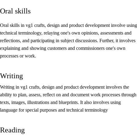
Oral skills
Core elements
Interdisciplinary topics
Oral skills in vg1 crafts, design and product development involve using
technical terminology, relaying one's own opinions, assessments and
Basic skills
reflections, and participating in subject discussions. Further, it involves
explaining and showing customers and commissioners one's own
processes or work.
Writing
Writing in vg1 crafts, design and product development involves the
ability to plan, assess, reflect on and document work processes through
texts, images, illustrations and blueprints. It also involves using
language for special purposes and technical terminology
Reading