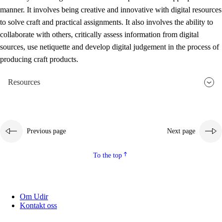
manner. It involves being creative and innovative with digital resources
to solve craft and practical assignments. It also involves the ability to
collaborate with others, critically assess information from digital
sources, use netiquette and develop digital judgement in the process of
producing craft products.
Resources
Previous page
Next page
To the top
Om Udir
Kontakt oss