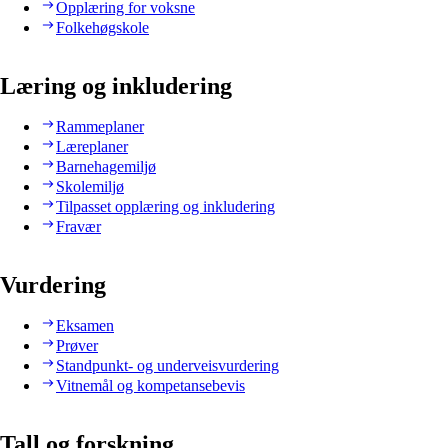
Opplæring for voksne
Folkehøgskole
Læring og inkludering
Rammeplaner
Læreplaner
Barnehagemiljø
Skolemiljø
Tilpasset opplæring og inkludering
Fravær
Vurdering
Eksamen
Prøver
Standpunkt- og underveisvurdering
Vitnemål og kompetansebevis
Tall og forskning