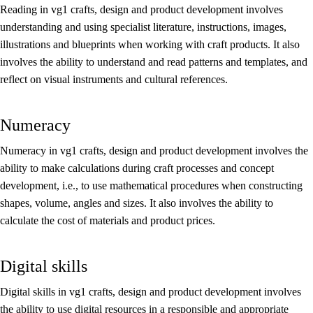
Reading in vg1 crafts, design and product development involves
understanding and using specialist literature, instructions, images,
illustrations and blueprints when working with craft products. It also
involves the ability to understand and read patterns and templates, and
reflect on visual instruments and cultural references.
Numeracy
Numeracy in vg1 crafts, design and product development involves the
ability to make calculations during craft processes and concept
development, i.e., to use mathematical procedures when constructing
shapes, volume, angles and sizes. It also involves the ability to
calculate the cost of materials and product prices.
Digital skills
Digital skills in vg1 crafts, design and product development involves
the ability to use digital resources in a responsible and appropriate