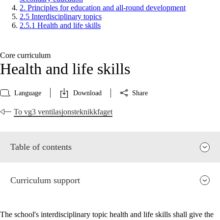
2. Principles for education and all-round development
2.5 Interdisciplinary topics
2.5.1 Health and life skills
Core curriculum
Health and life skills
Language
Download
Share
To vg3 ventilasjonsteknikkfaget
Table of contents
Curriculum support
The school's interdisciplinary topic health and life skills shall give the