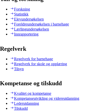
Forskning
Statistikk
Elevundersøkelsen
Foreldreundersøkelsen i barnehage
Lærlingundersøkelsen
Innrapportering
Regelverk
Regelverk for barnehage
Regelverk for skole og opplæring
Tilsyn
Kompetanse og tilskudd
Kvalitet og kompetanse
Kompetanseutvikling og videreutdanning
Lederutdanning
Tilskudd