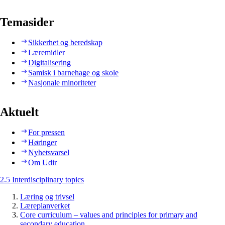
Temasider
Sikkerhet og beredskap
Læremidler
Digitalisering
Samisk i barnehage og skole
Nasjonale minoriteter
Aktuelt
For pressen
Høringer
Nyhetsvarsel
Om Udir
2.5 Interdisciplinary topics
Læring og trivsel
Læreplanverket
Core curriculum – values and principles for primary and
secondary education