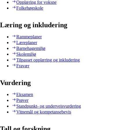
Opplæring for voksne
Folkehøgskole
Læring og inkludering
Rammeplaner
Læreplaner
Barnehagemiljø
Skolemiljø
Tilpasset opplæring og inkludering
Fravær
Vurdering
Eksamen
Prøver
Standpunkt- og underveisvurdering
Vitnemål og kompetansebevis
Tall og forskning