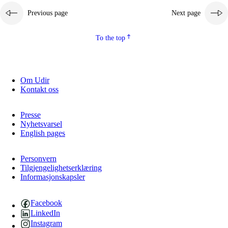
Previous page
Next page
2.5.2
Democracy and citizenship
2.5.3
Sustainable development
To the top
Om Udir
Kontakt oss
Presse
Nyhetsvarsel
English pages
Personvern
Tilgjengelighetserklæring
Informasjonskapsler
Facebook
LinkedIn
Instagram