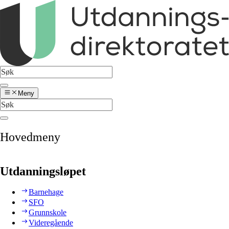
Meny
Hovedmeny
Utdanningsløpet
Barnehage
SFO
Grunnskole
Videregående