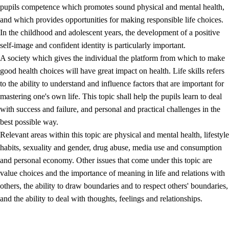
pupils competence which promotes sound physical and mental health,
and which provides opportunities for making responsible life choices.
In the childhood and adolescent years, the development of a positive
self-image and confident identity is particularly important.
A society which gives the individual the platform from which to make
good health choices will have great impact on health. Life skills refers
to the ability to understand and influence factors that are important for
2.
Principles for education and all-round development
mastering one's own life. This topic shall help the pupils learn to deal
with success and failure, and personal and practical challenges in the
2.1
Social learning and development
best possible way.
2.2
Competence in the subjects
Relevant areas within this topic are physical and mental health, lifestyle
habits, sexuality and gender, drug abuse, media use and consumption
2.3
The basic skills
and personal economy. Other issues that come under this topic are
2.4
Learning to learn
value choices and the importance of meaning in life and relations with
others, the ability to draw boundaries and to respect others' boundaries,
Interdisciplinary topics
and the ability to deal with thoughts, feelings and relationships.
2.5
Interdisciplinary topics
2.5.1
Health and life skills