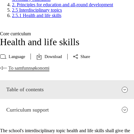
2. Principles for education and all-round development
2.5 Interdisciplinary topics
2.5.1 Health and life skills
Core curriculum
Health and life skills
Language
Download
Share
To samfunnsøkonomi
Table of contents
Curriculum support
The school's interdisciplinary topic health and life skills shall give the