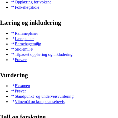
Opplæring for voksne
Folkehøgskole
Læring og inkludering
Rammeplaner
Læreplaner
Barnehagemiljø
Skolemiljø
Tilpasset opplæring og inkludering
Fravær
Vurdering
Eksamen
Prøver
Standpunkt- og underveisvurdering
Vitnemål og kompetansebevis
Tall og forskning