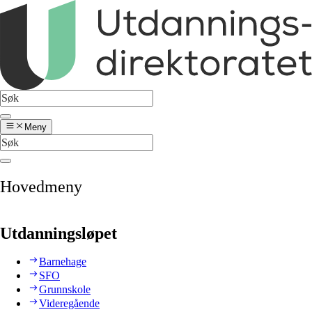
Meny
Hovedmeny
Utdanningsløpet
Barnehage
SFO
Grunnskole
Videregående