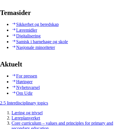
Temasider
Sikkerhet og beredskap
Læremidler
Digitalisering
Samisk i barnehage og skole
Nasjonale minoriteter
Aktuelt
For pressen
Høringer
Nyhetsvarsel
Om Udir
2.5 Interdisciplinary topics
Læring og trivsel
Læreplanverket
Core curriculum – values and principles for primary and
secondary education