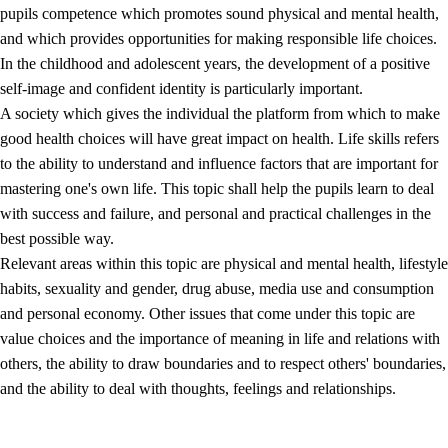
pupils competence which promotes sound physical and mental health,
and which provides opportunities for making responsible life choices.
In the childhood and adolescent years, the development of a positive
self-image and confident identity is particularly important.
A society which gives the individual the platform from which to make
good health choices will have great impact on health. Life skills refers
to the ability to understand and influence factors that are important for
2.
Principles for education and all-round development
mastering one's own life. This topic shall help the pupils learn to deal
with success and failure, and personal and practical challenges in the
2.1
Social learning and development
best possible way.
2.2
Competence in the subjects
Relevant areas within this topic are physical and mental health, lifestyle
habits, sexuality and gender, drug abuse, media use and consumption
2.3
The basic skills
and personal economy. Other issues that come under this topic are
2.4
Learning to learn
value choices and the importance of meaning in life and relations with
others, the ability to draw boundaries and to respect others' boundaries,
Interdisciplinary topics
and the ability to deal with thoughts, feelings and relationships.
2.5
Interdisciplinary topics
2.5.1
Health and life skills