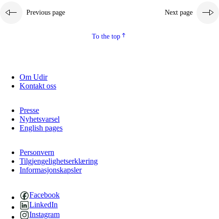
Previous page
Next page
2.5.2
Democracy and citizenship
2.5.3
Sustainable development
To the top
Om Udir
Kontakt oss
Presse
Nyhetsvarsel
English pages
Personvern
Tilgjengelighetserklæring
Informasjonskapsler
Facebook
LinkedIn
Instagram