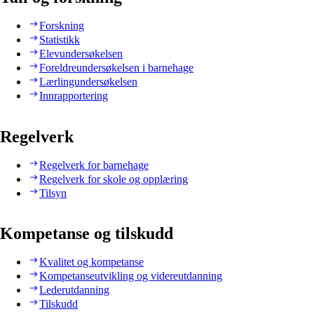
Forskning
Statistikk
Elevundersøkelsen
Foreldreundersøkelsen i barnehage
Lærlingundersøkelsen
Innrapportering
Regelverk
Regelverk for barnehage
Regelverk for skole og opplæring
Tilsyn
Kompetanse og tilskudd
Kvalitet og kompetanse
Kompetanseutvikling og videreutdanning
Lederutdanning
Tilskudd