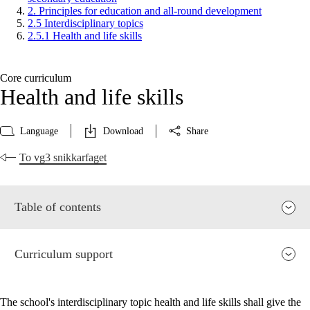
2. Principles for education and all-round development
2.5 Interdisciplinary topics
2.5.1 Health and life skills
Core curriculum
Health and life skills
Language
Download
Share
To vg3 snikkarfaget
Table of contents
Curriculum support
The school's interdisciplinary topic health and life skills shall give the