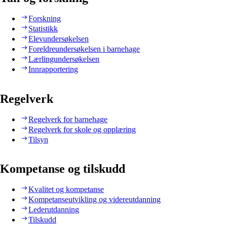
Forskning
Statistikk
Elevundersøkelsen
Foreldreundersøkelsen i barnehage
Lærlingundersøkelsen
Innrapportering
Regelverk
Regelverk for barnehage
Regelverk for skole og opplæring
Tilsyn
Kompetanse og tilskudd
Kvalitet og kompetanse
Kompetanseutvikling og videreutdanning
Lederutdanning
Tilskudd