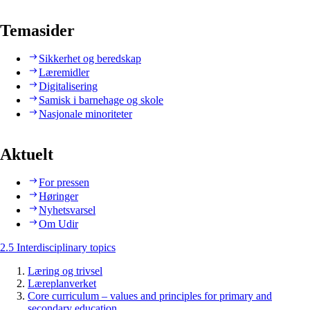
Temasider
Sikkerhet og beredskap
Læremidler
Digitalisering
Samisk i barnehage og skole
Nasjonale minoriteter
Aktuelt
For pressen
Høringer
Nyhetsvarsel
Om Udir
2.5 Interdisciplinary topics
Læring og trivsel
Læreplanverket
Core curriculum – values and principles for primary and
secondary education