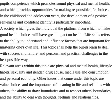
pupils competence which promotes sound physical and mental health,
and which provides opportunities for making responsible life choices.
In the childhood and adolescent years, the development of a positive
self-image and confident identity is particularly important.
A society which gives the individual the platform from which to make
good health choices will have great impact on health. Life skills refers
to the ability to understand and influence factors that are important for
2.
Principles for education and all-round development
mastering one's own life. This topic shall help the pupils learn to deal
with success and failure, and personal and practical challenges in the
2.1
Social learning and development
best possible way.
2.2
Competence in the subjects
Relevant areas within this topic are physical and mental health, lifestyle
habits, sexuality and gender, drug abuse, media use and consumption
2.3
The basic skills
and personal economy. Other issues that come under this topic are
2.4
Learning to learn
value choices and the importance of meaning in life and relations with
others, the ability to draw boundaries and to respect others' boundaries,
Interdisciplinary topics
and the ability to deal with thoughts, feelings and relationships.
2.5
Interdisciplinary topics
2.5.1
Health and life skills