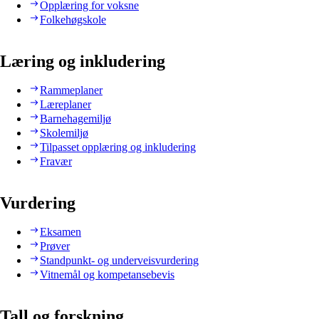
Opplæring for voksne
Folkehøgskole
Læring og inkludering
Rammeplaner
Læreplaner
Barnehagemiljø
Skolemiljø
Tilpasset opplæring og inkludering
Fravær
Vurdering
Eksamen
Prøver
Standpunkt- og underveisvurdering
Vitnemål og kompetansebevis
Tall og forskning