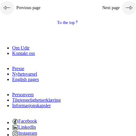
Previous page
Next page
2.5.2
Democracy and citizenship
2.5.3
Sustainable development
To the top
Om Udir
Kontakt oss
Presse
Nyhetsvarsel
English pages
Personvern
Tilgjengelighetserklæring
Informasjonskapsler
Facebook
LinkedIn
Instagram