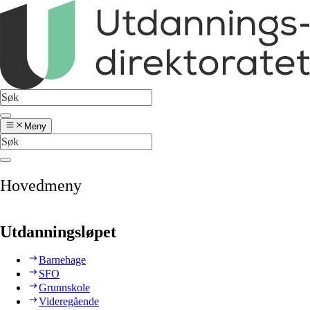
Meny
Hovedmeny
Utdanningsløpet
Barnehage
SFO
Grunnskole
Videregående