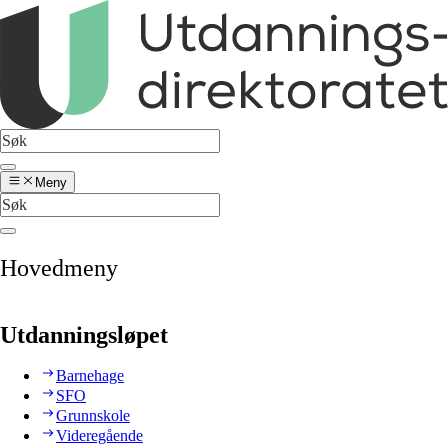
Meny
Hovedmeny
Utdanningsløpet
Barnehage
SFO
Grunnskole
Videregående