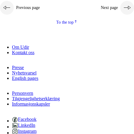
Previous page
Next page
2.5.2
Democracy and citizenship
2.5.3
Sustainable development
To the top
Om Udir
Kontakt oss
Presse
Nyhetsvarsel
English pages
Personvern
Tilgjengelighetserklæring
Informasjonskapsler
Facebook
LinkedIn
Instagram