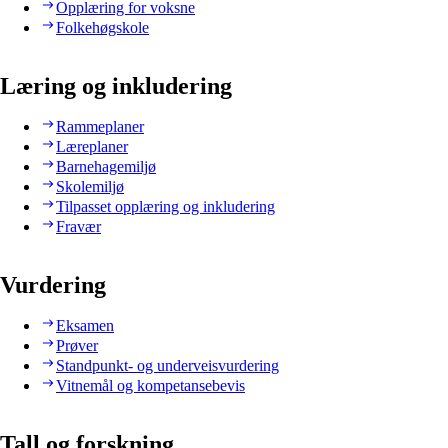
Opplæring for voksne
Folkehøgskole
Læring og inkludering
Rammeplaner
Læreplaner
Barnehagemiljø
Skolemiljø
Tilpasset opplæring og inkludering
Fravær
Vurdering
Eksamen
Prøver
Standpunkt- og underveisvurdering
Vitnemål og kompetansebevis
Tall og forskning