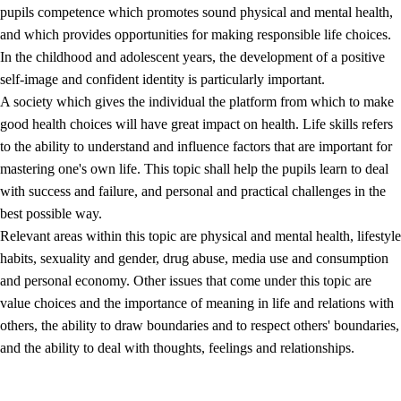
pupils competence which promotes sound physical and mental health,
and which provides opportunities for making responsible life choices.
In the childhood and adolescent years, the development of a positive
self-image and confident identity is particularly important.
A society which gives the individual the platform from which to make
good health choices will have great impact on health. Life skills refers
to the ability to understand and influence factors that are important for
2.
Principles for education and all-round development
mastering one's own life. This topic shall help the pupils learn to deal
with success and failure, and personal and practical challenges in the
2.1
Social learning and development
best possible way.
2.2
Competence in the subjects
Relevant areas within this topic are physical and mental health, lifestyle
habits, sexuality and gender, drug abuse, media use and consumption
2.3
The basic skills
and personal economy. Other issues that come under this topic are
2.4
Learning to learn
value choices and the importance of meaning in life and relations with
others, the ability to draw boundaries and to respect others' boundaries,
Interdisciplinary topics
and the ability to deal with thoughts, feelings and relationships.
2.5
Interdisciplinary topics
2.5.1
Health and life skills