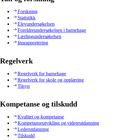
Forskning
Statistikk
Elevundersøkelsen
Foreldreundersøkelsen i barnehage
Lærlingundersøkelsen
Innrapportering
Regelverk
Regelverk for barnehage
Regelverk for skole og opplæring
Tilsyn
Kompetanse og tilskudd
Kvalitet og kompetanse
Kompetanseutvikling og videreutdanning
Lederutdanning
Tilskudd