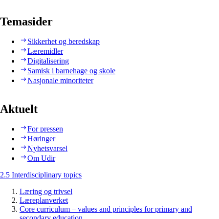
Temasider
Sikkerhet og beredskap
Læremidler
Digitalisering
Samisk i barnehage og skole
Nasjonale minoriteter
Aktuelt
For pressen
Høringer
Nyhetsvarsel
Om Udir
2.5 Interdisciplinary topics
Læring og trivsel
Læreplanverket
Core curriculum – values and principles for primary and
secondary education