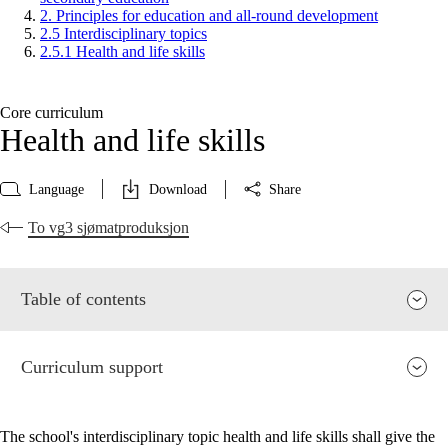
2. Principles for education and all-round development
2.5 Interdisciplinary topics
2.5.1 Health and life skills
Core curriculum
Health and life skills
Language
Download
Share
To vg3 sjømatproduksjon
Table of contents
Curriculum support
The school's interdisciplinary topic health and life skills shall give the