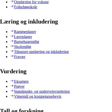
Opplæring for voksne
Folkehøgskole
Læring og inkludering
Rammeplaner
Læreplaner
Barnehagemiljø
Skolemiljø
Tilpasset opplæring og inkludering
Fravær
Vurdering
Eksamen
Prøver
Standpunkt- og underveisvurdering
Vitnemål og kompetansebevis
Tall og forskning