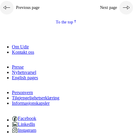
Previous page
Next page
2.5.2
Democracy and citizenship
2.5.3
Sustainable development
To the top
Om Udir
Kontakt oss
Presse
Nyhetsvarsel
English pages
Personvern
Tilgjengelighetserklæring
Informasjonskapsler
Facebook
LinkedIn
Instagram