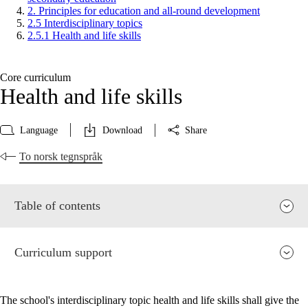
2. Principles for education and all-round development
2.5 Interdisciplinary topics
2.5.1 Health and life skills
Core curriculum
Health and life skills
Language
Download
Share
To norsk tegnspråk
Table of contents
Curriculum support
The school's interdisciplinary topic health and life skills shall give the