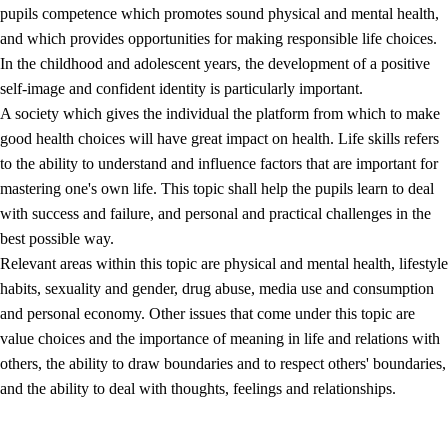
pupils competence which promotes sound physical and mental health,
and which provides opportunities for making responsible life choices.
In the childhood and adolescent years, the development of a positive
self-image and confident identity is particularly important.
A society which gives the individual the platform from which to make
good health choices will have great impact on health. Life skills refers
to the ability to understand and influence factors that are important for
2.
Principles for education and all-round development
mastering one's own life. This topic shall help the pupils learn to deal
with success and failure, and personal and practical challenges in the
2.1
Social learning and development
best possible way.
2.2
Competence in the subjects
Relevant areas within this topic are physical and mental health, lifestyle
habits, sexuality and gender, drug abuse, media use and consumption
2.3
The basic skills
and personal economy. Other issues that come under this topic are
2.4
Learning to learn
value choices and the importance of meaning in life and relations with
others, the ability to draw boundaries and to respect others' boundaries,
Interdisciplinary topics
and the ability to deal with thoughts, feelings and relationships.
2.5
Interdisciplinary topics
2.5.1
Health and life skills