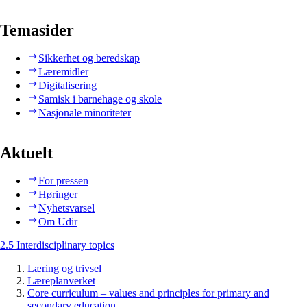
Temasider
Sikkerhet og beredskap
Læremidler
Digitalisering
Samisk i barnehage og skole
Nasjonale minoriteter
Aktuelt
For pressen
Høringer
Nyhetsvarsel
Om Udir
2.5 Interdisciplinary topics
Læring og trivsel
Læreplanverket
Core curriculum – values and principles for primary and
secondary education