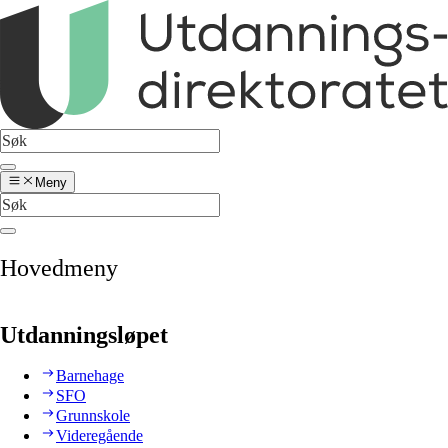
Meny
Hovedmeny
Utdanningsløpet
Barnehage
SFO
Grunnskole
Videregående