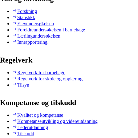
Forskning
Statistikk
Elevundersøkelsen
Foreldreundersøkelsen i barnehage
Lærlingundersøkelsen
Innrapportering
Regelverk
Regelverk for barnehage
Regelverk for skole og opplæring
Tilsyn
Kompetanse og tilskudd
Kvalitet og kompetanse
Kompetanseutvikling og videreutdanning
Lederutdanning
Tilskudd