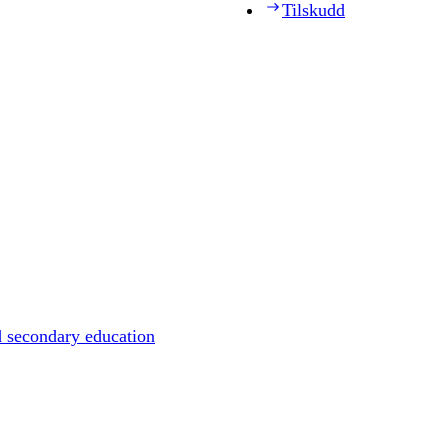
Tilskudd
d secondary education