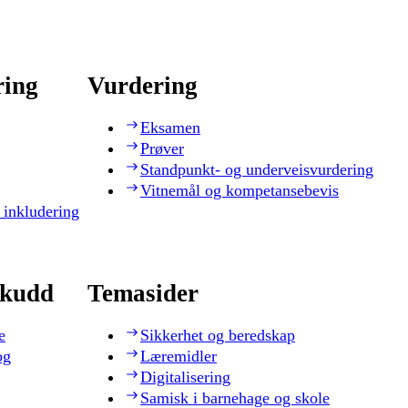
ring
Vurdering
Eksamen
Prøver
Standpunkt- og underveisvurdering
Vitnemål og kompetansebevis
 inkludering
skudd
Temasider
e
Sikkerhet og beredskap
og
Læremidler
Digitalisering
Samisk i barnehage og skole