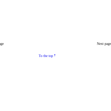
age
Next pag
To the top