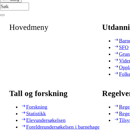
Hovedmeny
Utdanni
Barn
SFO
Grun
Vide
Oppl
Folk
Tall og forskning
Regelve
Forskning
Rege
Statistikk
Rege
Elevundersøkelsen
Tilsy
Foreldreundersøkelsen i barnehage