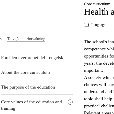
Core curriculum
Health a
Language
To vg3 naturforvaltning
The school's inte
competence whic
opportunities fo
Forsiden overordnet del - engelsk
years, the devel
important.
About the core curriculum
A society which
choices will have
The purpose of the education
understand and i
topic shall help
Core values of the education and
practical challe
training
Relevant areas w