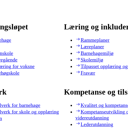
ngsløpet
Læring og inklude
ehage
Rammeplaner
Læreplaner
nskole
Barnehagemiljø
regående
Skolemiljø
æring for voksne
Tilpasset opplæring og
ehøgskole
Fravær
rk
Kompetanse og til
lverk for barnehage
Kvalitet og kompetans
lverk for skole og opplæring
Kompetanseutvikling 
videreutdanning
n
Lederutdanning