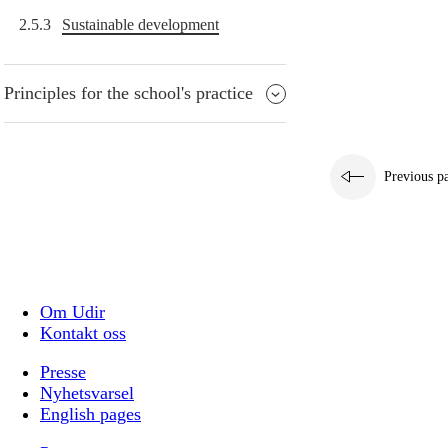
2.5.3
Sustainable development
Principles for the school's practice
Previous p
Om Udir
Kontakt oss
Presse
Nyhetsvarsel
English pages