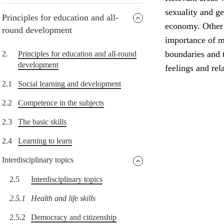
sexuality and g
Principles for education and all-
economy. Other i
round development
importance of me
boundaries and t
2.
Principles for education and all-round
development
feelings and rel
2.1
Social learning and development
2.2
Competence in the subjects
2.3
The basic skills
2.4
Learning to learn
Interdisciplinary topics
2.5
Interdisciplinary topics
2.5.1
Health and life skills
2.5.2
Democracy and citizenship