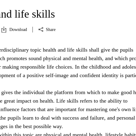
nd life skills
Download
Share
rdisciplinary topic health and life skills shall give the pupils
h promotes sound physical and mental health, and which pr
r making responsible life choices. In the childhood and adole
opment of a positive self-image and confident identity is parti
 gives the individual the platform from which to make good h
 great impact on health. Life skills refers to the ability to
nfluence factors that are important for mastering one's own li
 the pupils learn to deal with success and failure, and personal
nges in the best possible way.
ithin this topic are physical and mental health, lifestyle habit