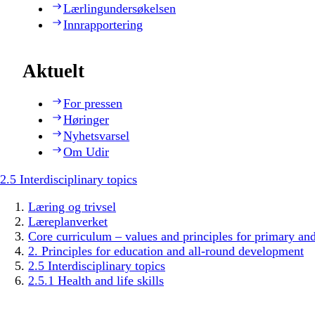
Lærlingundersøkelsen
Innrapportering
Aktuelt
For pressen
Høringer
Nyhetsvarsel
Om Udir
2.5 Interdisciplinary topics
Læring og trivsel
Læreplanverket
Core curriculum – values and principles for primary an
2. Principles for education and all-round development
2.5 Interdisciplinary topics
2.5.1 Health and life skills