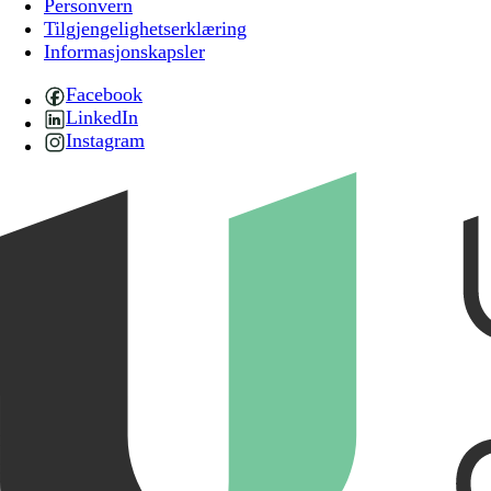
Personvern
Tilgjengelighetserklæring
Informasjonskapsler
Facebook
LinkedIn
Instagram