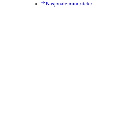
Nasjonale minoriteter