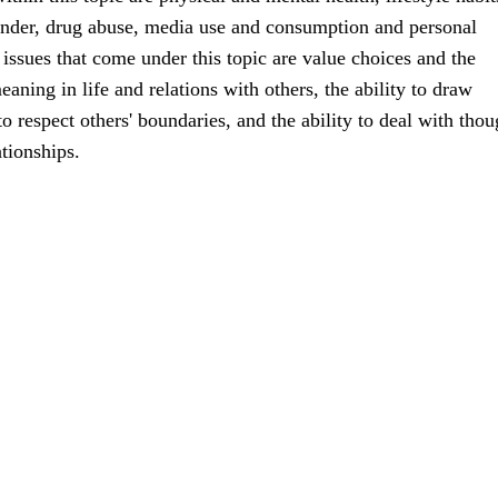
ender, drug abuse, media use and consumption and personal
ssues that come under this topic are value choices and the
aning in life and relations with others, the ability to draw
o respect others' boundaries, and the ability to deal with thou
ationships.