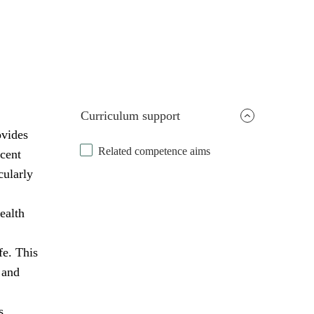
Curriculum support
ovides
Related competence aims
scent
cularly
ealth
fe. This
 and
s,