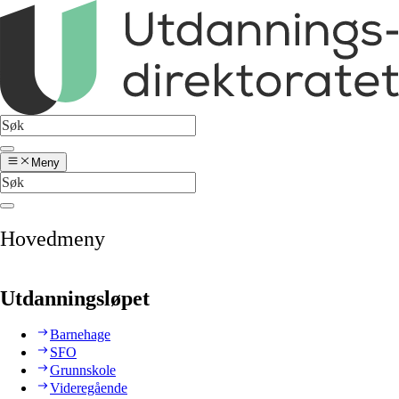
Meny
Hovedmeny
Utdanningsløpet
Barnehage
SFO
Grunnskole
Videregående