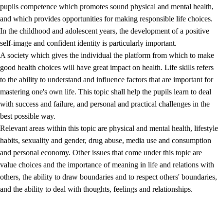
pupils competence which promotes sound physical and mental health,
and which provides opportunities for making responsible life choices.
In the childhood and adolescent years, the development of a positive
self-image and confident identity is particularly important.
A society which gives the individual the platform from which to make
good health choices will have great impact on health. Life skills refers
to the ability to understand and influence factors that are important for
2.
Principles for education and all-round development
mastering one's own life. This topic shall help the pupils learn to deal
with success and failure, and personal and practical challenges in the
2.1
Social learning and development
best possible way.
2.2
Competence in the subjects
Relevant areas within this topic are physical and mental health, lifestyle
habits, sexuality and gender, drug abuse, media use and consumption
2.3
The basic skills
and personal economy. Other issues that come under this topic are
2.4
Learning to learn
value choices and the importance of meaning in life and relations with
others, the ability to draw boundaries and to respect others' boundaries,
Interdisciplinary topics
and the ability to deal with thoughts, feelings and relationships.
2.5
Interdisciplinary topics
2.5.1
Health and life skills