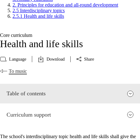
2. Principles for education and all-round development
2.5 Interdisciplinary topics
2.5.1 Health and life skills
Core curriculum
Health and life skills
Language
Download
Share
To music
Table of contents
Curriculum support
The school's interdisciplinary topic health and life skills shall give the