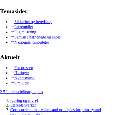
Temasider
Sikkerhet og beredskap
Læremidler
Digitalisering
Samisk i barnehage og skole
Nasjonale minoriteter
Aktuelt
For pressen
Høringer
Nyhetsvarsel
Om Udir
2.5 Interdisciplinary topics
Læring og trivsel
Læreplanverket
Core curriculum – values and principles for primary and
secondary education