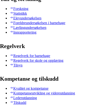
Forskning
Statistikk
Elevundersøkelsen
Foreldreundersøkelsen i barnehage
Lærlingundersøkelsen
Innrapportering
Regelverk
Regelverk for barnehage
Regelverk for skole og opplæring
Tilsyn
Kompetanse og tilskudd
Kvalitet og kompetanse
Kompetanseutvikling og videreutdanning
Lederutdanning
Tilskudd