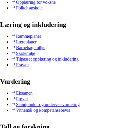
Opplæring for voksne
Folkehøgskole
Læring og inkludering
Rammeplaner
Læreplaner
Barnehagemiljø
Skolemiljø
Tilpasset opplæring og inkludering
Fravær
Vurdering
Eksamen
Prøver
Standpunkt- og underveisvurdering
Vitnemål og kompetansebevis
Tall og forskning