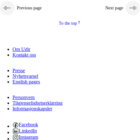
Previous page
Next page
2.5.2
Democracy and citizenship
2.5.3
Sustainable development
To the top
Om Udir
Kontakt oss
Presse
Nyhetsvarsel
English pages
Personvern
Tilgjengelighetserklæring
Informasjonskapsler
Facebook
LinkedIn
Instagram