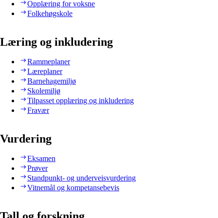
Opplæring for voksne
Folkehøgskole
Læring og inkludering
Rammeplaner
Læreplaner
Barnehagemiljø
Skolemiljø
Tilpasset opplæring og inkludering
Fravær
Vurdering
Eksamen
Prøver
Standpunkt- og underveisvurdering
Vitnemål og kompetansebevis
Tall og forskning