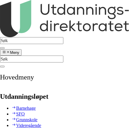
Meny
Hovedmeny
Utdanningsløpet
Barnehage
SFO
Grunnskole
Videregående