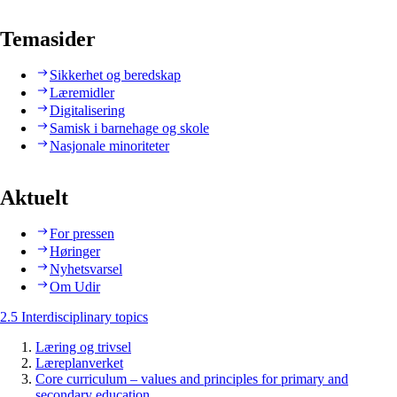
Temasider
Sikkerhet og beredskap
Læremidler
Digitalisering
Samisk i barnehage og skole
Nasjonale minoriteter
Aktuelt
For pressen
Høringer
Nyhetsvarsel
Om Udir
2.5 Interdisciplinary topics
Læring og trivsel
Læreplanverket
Core curriculum – values and principles for primary and
secondary education