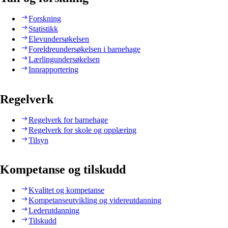
Forskning
Statistikk
Elevundersøkelsen
Foreldreundersøkelsen i barnehage
Lærlingundersøkelsen
Innrapportering
Regelverk
Regelverk for barnehage
Regelverk for skole og opplæring
Tilsyn
Kompetanse og tilskudd
Kvalitet og kompetanse
Kompetanseutvikling og videreutdanning
Lederutdanning
Tilskudd