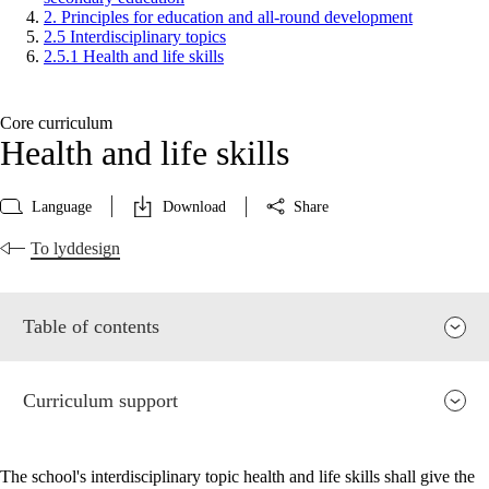
2. Principles for education and all-round development
2.5 Interdisciplinary topics
2.5.1 Health and life skills
Core curriculum
Health and life skills
Language
Download
Share
To lyddesign
Table of contents
Curriculum support
The school's interdisciplinary topic health and life skills shall give the