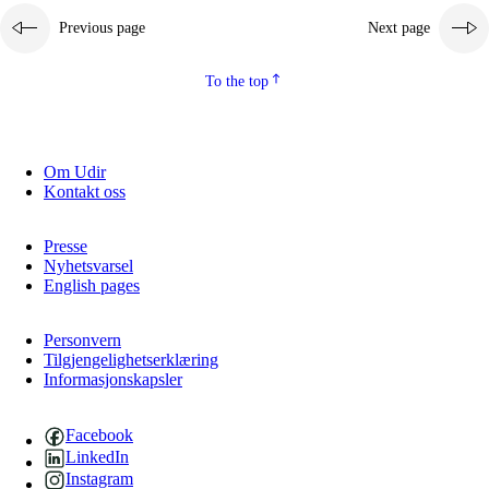
Previous page
Next page
2.5.2
Democracy and citizenship
2.5.3
Sustainable development
To the top
Om Udir
Kontakt oss
Presse
Nyhetsvarsel
English pages
Personvern
Tilgjengelighetserklæring
Informasjonskapsler
Facebook
LinkedIn
Instagram