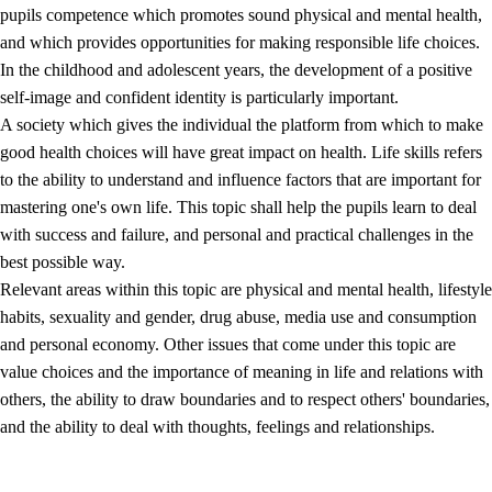
pupils competence which promotes sound physical and mental health,
and which provides opportunities for making responsible life choices.
In the childhood and adolescent years, the development of a positive
self-image and confident identity is particularly important.
A society which gives the individual the platform from which to make
good health choices will have great impact on health. Life skills refers
to the ability to understand and influence factors that are important for
2.
Principles for education and all-round development
mastering one's own life. This topic shall help the pupils learn to deal
with success and failure, and personal and practical challenges in the
2.1
Social learning and development
best possible way.
2.2
Competence in the subjects
Relevant areas within this topic are physical and mental health, lifestyle
habits, sexuality and gender, drug abuse, media use and consumption
2.3
The basic skills
and personal economy. Other issues that come under this topic are
2.4
Learning to learn
value choices and the importance of meaning in life and relations with
others, the ability to draw boundaries and to respect others' boundaries,
Interdisciplinary topics
and the ability to deal with thoughts, feelings and relationships.
2.5
Interdisciplinary topics
2.5.1
Health and life skills