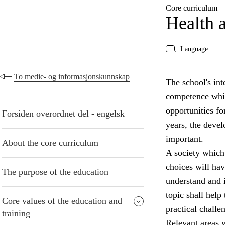
Core curriculum
Health a
Language
To medie- og informasjonskunnskap
The school's inte
competence whic
opportunities fo
Forsiden overordnet del - engelsk
years, the devel
important.
About the core curriculum
A society which
choices will have
The purpose of the education
understand and i
topic shall help
Core values of the education and
practical challe
training
Relevant areas w