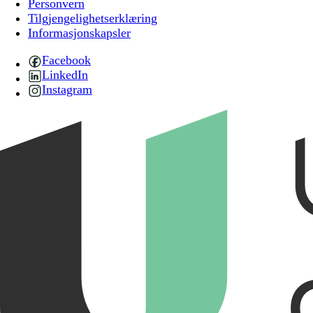
Personvern
Tilgjengelighetserklæring
Informasjonskapsler
Facebook
LinkedIn
Instagram