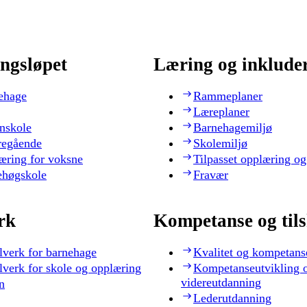
ngsløpet
Læring og inklude
ehage
Rammeplaner
Læreplaner
nskole
Barnehagemiljø
regående
Skolemiljø
æring for voksne
Tilpasset opplæring og
ehøgskole
Fravær
rk
Kompetanse og til
lverk for barnehage
Kvalitet og kompetans
lverk for skole og opplæring
Kompetanseutvikling 
videreutdanning
n
Lederutdanning