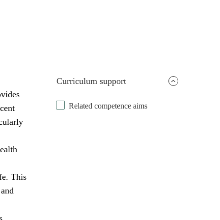
Curriculum support
ovides
Related competence aims
scent
cularly
ealth
fe. This
 and
s,