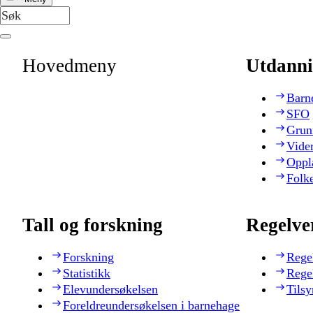
Hovedmeny
Utdanni
Barn
SFO
Grun
Vide
Oppl
Folk
Tall og forskning
Regelve
Forskning
Rege
Statistikk
Rege
Elevundersøkelsen
Tilsy
Foreldreundersøkelsen i barnehage