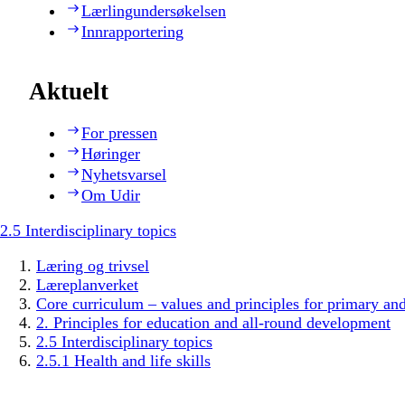
Lærlingundersøkelsen
Innrapportering
Aktuelt
For pressen
Høringer
Nyhetsvarsel
Om Udir
2.5 Interdisciplinary topics
Læring og trivsel
Læreplanverket
Core curriculum – values and principles for primary an
2. Principles for education and all-round development
2.5 Interdisciplinary topics
2.5.1 Health and life skills