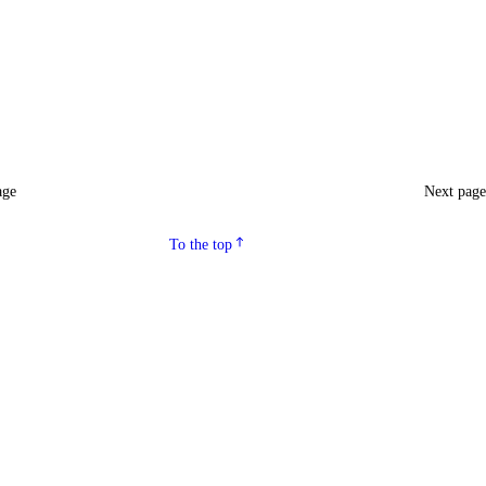
age
Next pag
To the top