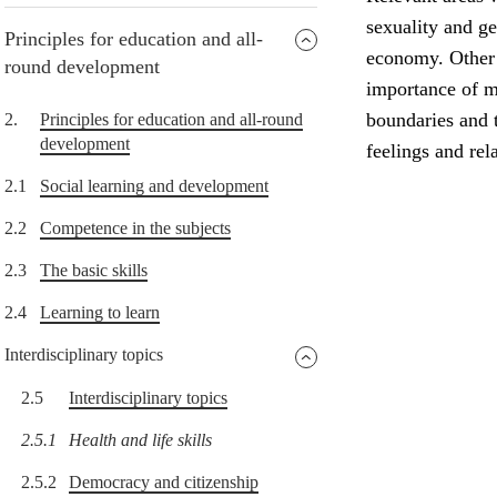
sexuality and g
Principles for education and all-
economy. Other i
round development
importance of me
boundaries and t
2.
Principles for education and all-round
development
feelings and rel
2.1
Social learning and development
2.2
Competence in the subjects
2.3
The basic skills
2.4
Learning to learn
Interdisciplinary topics
2.5
Interdisciplinary topics
2.5.1
Health and life skills
2.5.2
Democracy and citizenship