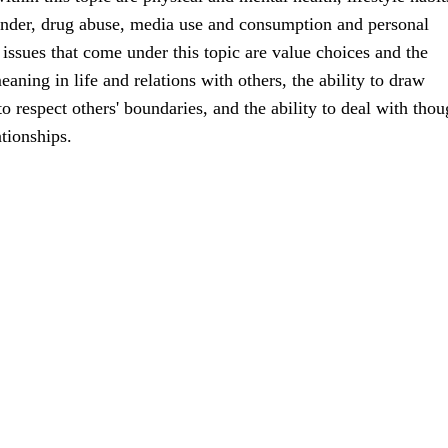
ender, drug abuse, media use and consumption and personal
ssues that come under this topic are value choices and the
aning in life and relations with others, the ability to draw
o respect others' boundaries, and the ability to deal with thou
ationships.