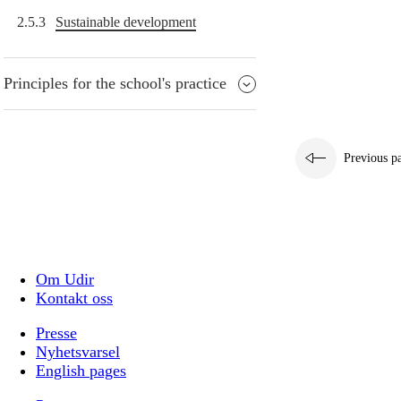
2.5.3
Sustainable development
Principles for the school's practice
Previous p
Om Udir
Kontakt oss
Presse
Nyhetsvarsel
English pages