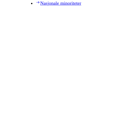
Nasjonale minoriteter