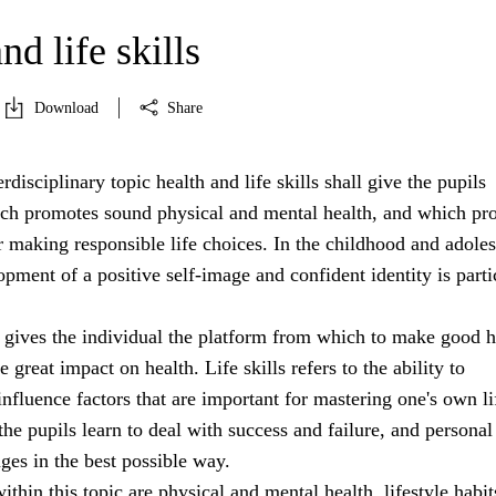
nd life skills
Download
Share
rdisciplinary topic health and life skills shall give the pupils
h promotes sound physical and mental health, and which pr
r making responsible life choices. In the childhood and adole
opment of a positive self-image and confident identity is parti
 gives the individual the platform from which to make good h
 great impact on health. Life skills refers to the ability to
nfluence factors that are important for mastering one's own li
 the pupils learn to deal with success and failure, and personal
nges in the best possible way.
ithin this topic are physical and mental health, lifestyle habit