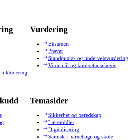
ring
Vurdering
Eksamen
Prøver
Standpunkt- og underveisvurdering
Vitnemål og kompetansebevis
 inkludering
skudd
Temasider
e
Sikkerhet og beredskap
og
Læremidler
Digitalisering
Samisk i barnehage og skole