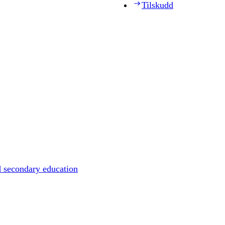
Tilskudd
d secondary education