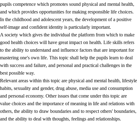
pupils competence which promotes sound physical and mental health,
and which provides opportunities for making responsible life choices.
In the childhood and adolescent years, the development of a positive
self-image and confident identity is particularly important.
A society which gives the individual the platform from which to make
good health choices will have great impact on health. Life skills refers
to the ability to understand and influence factors that are important for
2.
Principles for education and all-round development
mastering one's own life. This topic shall help the pupils learn to deal
with success and failure, and personal and practical challenges in the
2.1
Social learning and development
best possible way.
2.2
Competence in the subjects
Relevant areas within this topic are physical and mental health, lifestyle
habits, sexuality and gender, drug abuse, media use and consumption
2.3
The basic skills
and personal economy. Other issues that come under this topic are
2.4
Learning to learn
value choices and the importance of meaning in life and relations with
others, the ability to draw boundaries and to respect others' boundaries,
Interdisciplinary topics
and the ability to deal with thoughts, feelings and relationships.
2.5
Interdisciplinary topics
2.5.1
Health and life skills