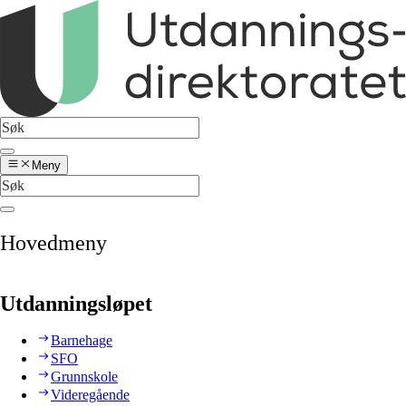
Meny
Hovedmeny
Utdanningsløpet
Barnehage
SFO
Grunnskole
Videregående