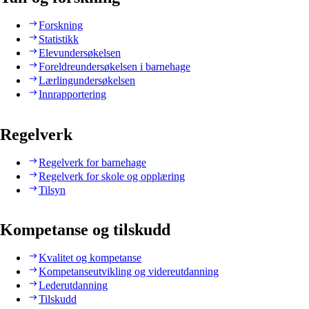
Forskning
Statistikk
Elevundersøkelsen
Foreldreundersøkelsen i barnehage
Lærlingundersøkelsen
Innrapportering
Regelverk
Regelverk for barnehage
Regelverk for skole og opplæring
Tilsyn
Kompetanse og tilskudd
Kvalitet og kompetanse
Kompetanseutvikling og videreutdanning
Lederutdanning
Tilskudd