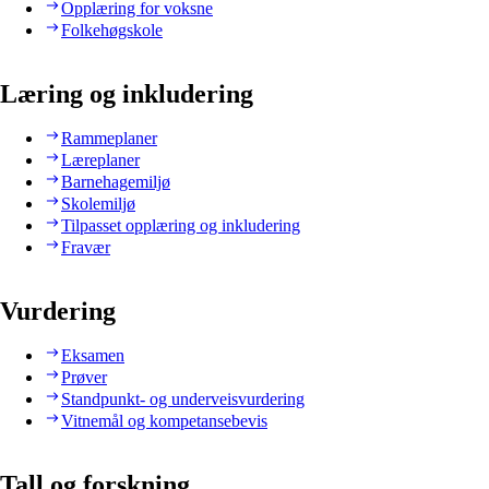
Opplæring for voksne
Folkehøgskole
Læring og inkludering
Rammeplaner
Læreplaner
Barnehagemiljø
Skolemiljø
Tilpasset opplæring og inkludering
Fravær
Vurdering
Eksamen
Prøver
Standpunkt- og underveisvurdering
Vitnemål og kompetansebevis
Tall og forskning