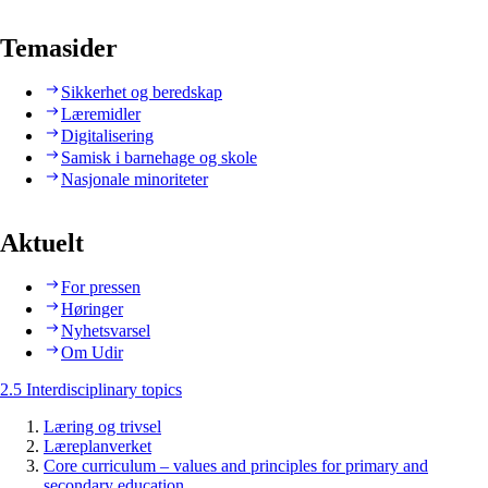
Temasider
Sikkerhet og beredskap
Læremidler
Digitalisering
Samisk i barnehage og skole
Nasjonale minoriteter
Aktuelt
For pressen
Høringer
Nyhetsvarsel
Om Udir
2.5 Interdisciplinary topics
Læring og trivsel
Læreplanverket
Core curriculum – values and principles for primary and
secondary education