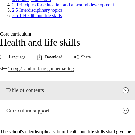
2. Principles for education and all-round development
2.5 Interdisciplinary topics
2.5.1 Health and life skills
Core curriculum
Health and life skills
Language
Download
Share
To vg2 landbruk og gartnernæring
Table of contents
Curriculum support
The school's interdisciplinary topic health and life skills shall give the