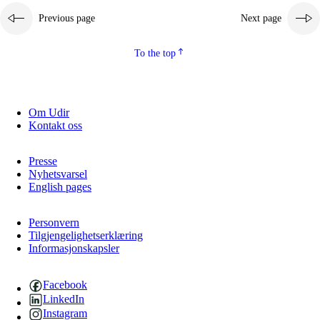
Previous page
Next page
2.5.2
Democracy and citizenship
2.5.3
Sustainable development
To the top
Om Udir
Kontakt oss
Presse
Nyhetsvarsel
English pages
Personvern
Tilgjengelighetserklæring
Informasjonskapsler
Facebook
LinkedIn
Instagram