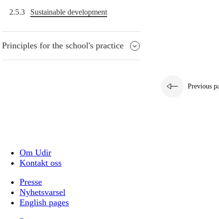
2.5.3
Sustainable development
Principles for the school's practice
Previous p
Om Udir
Kontakt oss
Presse
Nyhetsvarsel
English pages