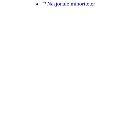
Nasjonale minoriteter