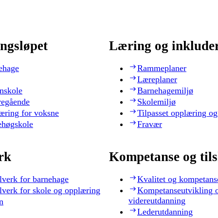
ngsløpet
Læring og inklude
ehage
Rammeplaner
Læreplaner
nskole
Barnehagemiljø
regående
Skolemiljø
æring for voksne
Tilpasset opplæring og
ehøgskole
Fravær
rk
Kompetanse og til
lverk for barnehage
Kvalitet og kompetans
lverk for skole og opplæring
Kompetanseutvikling 
videreutdanning
n
Lederutdanning