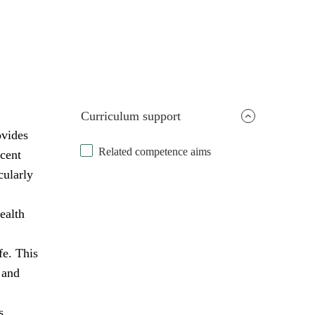
Curriculum support
ovides
Related competence aims
scent
cularly
ealth
fe. This
 and
s,