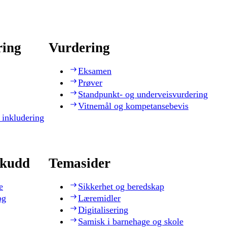
ring
Vurdering
Eksamen
Prøver
Standpunkt- og underveisvurdering
Vitnemål og kompetansebevis
 inkludering
skudd
Temasider
e
Sikkerhet og beredskap
og
Læremidler
Digitalisering
Samisk i barnehage og skole