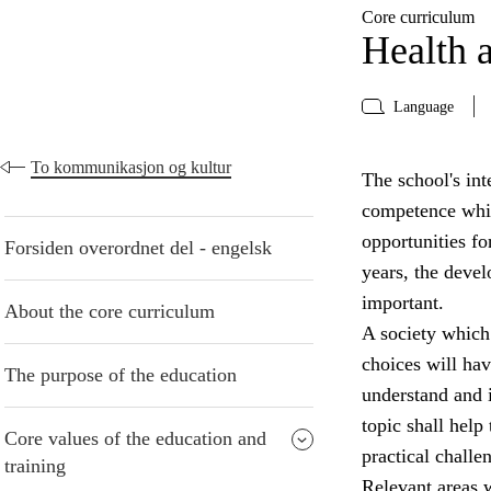
Core curriculum
Health a
Language
To kommunikasjon og kultur
The school's inte
competence whic
opportunities fo
Forsiden overordnet del - engelsk
years, the devel
important.
About the core curriculum
A society which
choices will have
The purpose of the education
understand and i
topic shall help
Core values of the education and
practical challe
training
Relevant areas w