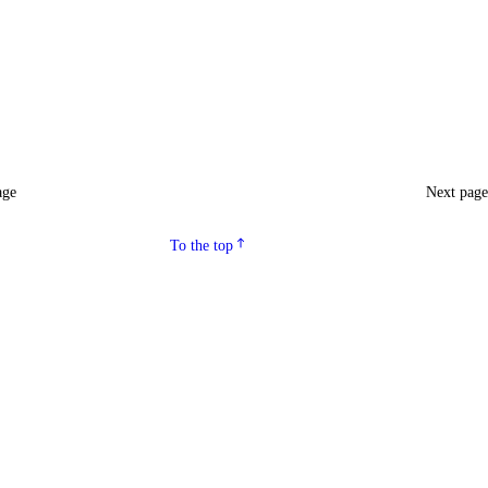
age
Next pag
To the top