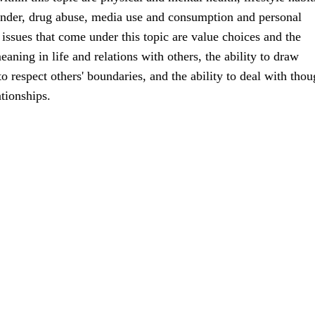
ender, drug abuse, media use and consumption and personal
ssues that come under this topic are value choices and the
aning in life and relations with others, the ability to draw
o respect others' boundaries, and the ability to deal with thou
ationships.