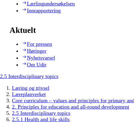
Lærlingundersøkelsen
Innrapportering
Aktuelt
For pressen
Høringer
Nyhetsvarsel
Om Udir
2.5 Interdisciplinary topics
Læring og trivsel
Læreplanverket
Core curriculum – values and principles for primary an
2. Principles for education and all-round development
2.5 Interdisciplinary topics
2.5.1 Health and life skills