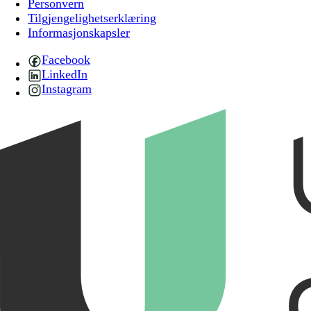
Personvern
Tilgjengelighetserklæring
Informasjonskapsler
Facebook
LinkedIn
Instagram