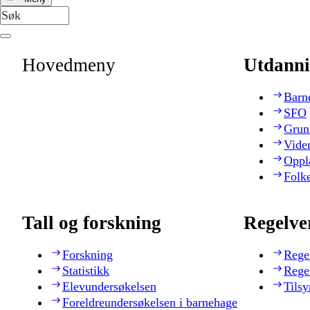
Hovedmeny
Utdanni
Barn
SFO
Grun
Vide
Oppl
Folk
Tall og forskning
Regelve
Forskning
Rege
Statistikk
Rege
Elevundersøkelsen
Tilsy
Foreldreundersøkelsen i barnehage