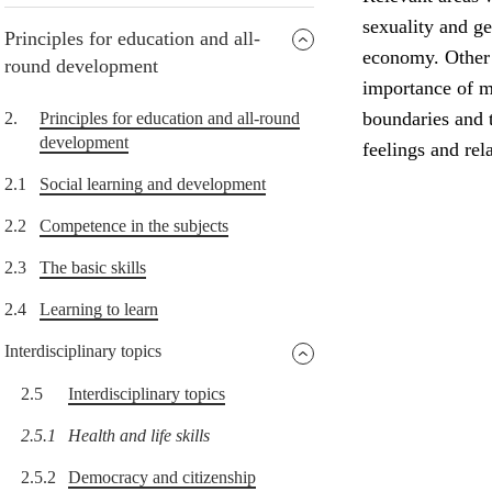
sexuality and g
Principles for education and all-
economy. Other i
round development
importance of me
boundaries and t
2.
Principles for education and all-round
development
feelings and rel
2.1
Social learning and development
2.2
Competence in the subjects
2.3
The basic skills
2.4
Learning to learn
Interdisciplinary topics
2.5
Interdisciplinary topics
2.5.1
Health and life skills
2.5.2
Democracy and citizenship