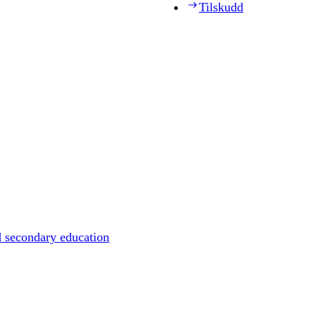
Tilskudd
d secondary education