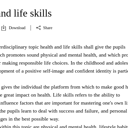
nd life skills
Download
Share
rdisciplinary topic health and life skills shall give the pupils
h promotes sound physical and mental health, and which pr
r making responsible life choices. In the childhood and adole
opment of a positive self-image and confident identity is parti
 gives the individual the platform from which to make good h
 great impact on health. Life skills refers to the ability to
nfluence factors that are important for mastering one's own li
 the pupils learn to deal with success and failure, and personal
nges in the best possible way.
ithin this topic are physical and mental health, lifestyle habit