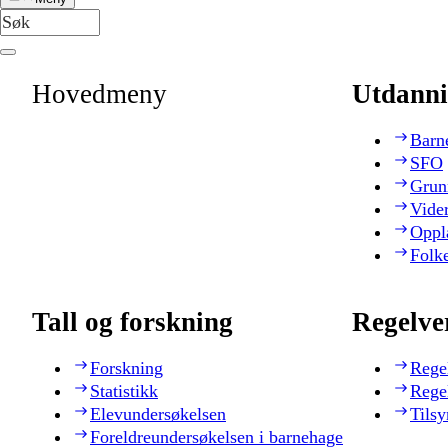
Hovedmeny
Utdanni
Barn
SFO
Grun
Vide
Oppl
Folk
Tall og forskning
Regelve
Forskning
Rege
Statistikk
Rege
Elevundersøkelsen
Tilsy
Foreldreundersøkelsen i barnehage