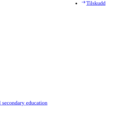
Tilskudd
d secondary education