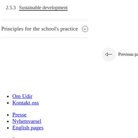
2.5.3
Sustainable development
Principles for the school's practice
Previous p
Om Udir
Kontakt oss
Presse
Nyhetsvarsel
English pages