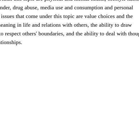
ender, drug abuse, media use and consumption and personal
ssues that come under this topic are value choices and the
aning in life and relations with others, the ability to draw
o respect others' boundaries, and the ability to deal with thou
ationships.