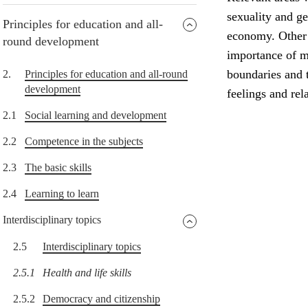
sexuality and g
Principles for education and all-
economy. Other i
round development
importance of me
boundaries and t
2.
Principles for education and all-round
development
feelings and rel
2.1
Social learning and development
2.2
Competence in the subjects
2.3
The basic skills
2.4
Learning to learn
Interdisciplinary topics
2.5
Interdisciplinary topics
2.5.1
Health and life skills
2.5.2
Democracy and citizenship