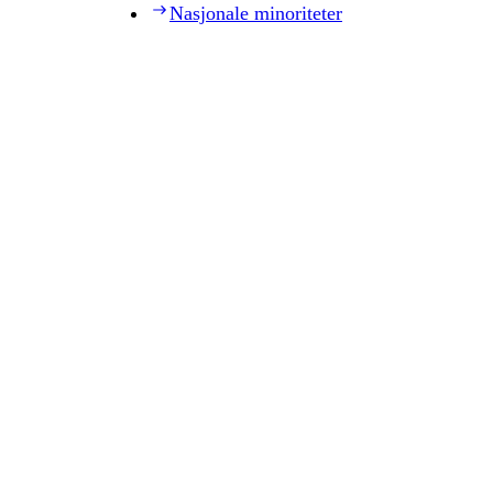
Nasjonale minoriteter