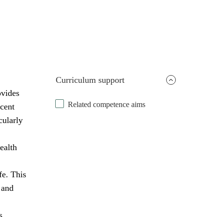
Curriculum support
ovides
Related competence aims
scent
cularly
ealth
fe. This
 and
s,