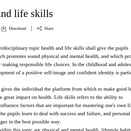
nd life skills
Download
Share
rdisciplinary topic health and life skills shall give the pupils
h promotes sound physical and mental health, and which pr
r making responsible life choices. In the childhood and adole
opment of a positive self-image and confident identity is parti
 gives the individual the platform from which to make good h
 great impact on health. Life skills refers to the ability to
nfluence factors that are important for mastering one's own li
 the pupils learn to deal with success and failure, and personal
nges in the best possible way.
ithin this topic are physical and mental health, lifestyle habit