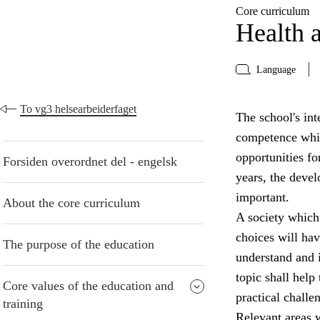
Core curriculum
Health a
Language
To vg3 helsearbeiderfaget
The school's inte
competence whic
opportunities fo
Forsiden overordnet del - engelsk
years, the devel
important.
About the core curriculum
A society which
choices will have
The purpose of the education
understand and i
topic shall help
Core values of the education and
practical challe
training
Relevant areas w