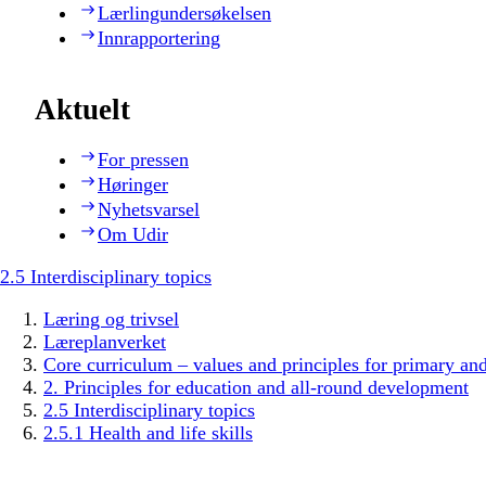
Lærlingundersøkelsen
Innrapportering
Aktuelt
For pressen
Høringer
Nyhetsvarsel
Om Udir
2.5 Interdisciplinary topics
Læring og trivsel
Læreplanverket
Core curriculum – values and principles for primary an
2. Principles for education and all-round development
2.5 Interdisciplinary topics
2.5.1 Health and life skills