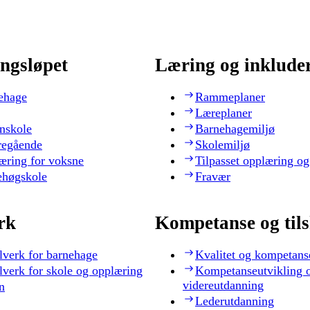
ngsløpet
Læring og inklude
ehage
Rammeplaner
Læreplaner
nskole
Barnehagemiljø
regående
Skolemiljø
æring for voksne
Tilpasset opplæring og
ehøgskole
Fravær
rk
Kompetanse og til
lverk for barnehage
Kvalitet og kompetans
lverk for skole og opplæring
Kompetanseutvikling 
videreutdanning
n
Lederutdanning