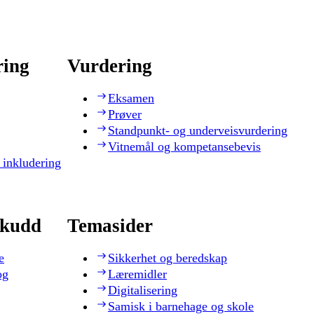
ring
Vurdering
Eksamen
Prøver
Standpunkt- og underveisvurdering
Vitnemål og kompetansebevis
 inkludering
skudd
Temasider
e
Sikkerhet og beredskap
og
Læremidler
Digitalisering
Samisk i barnehage og skole