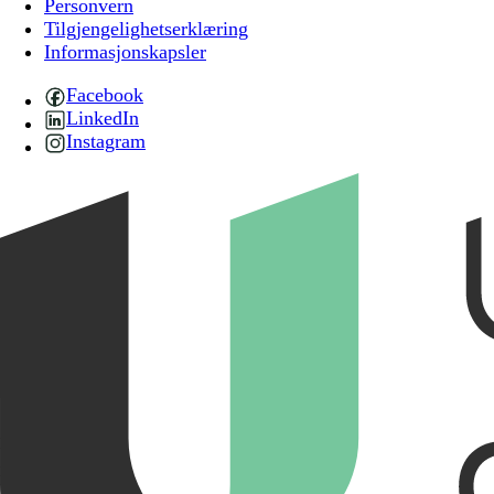
Personvern
Tilgjengelighetserklæring
Informasjonskapsler
Facebook
LinkedIn
Instagram