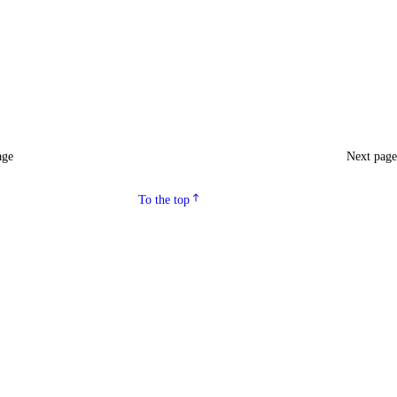
age
Next pag
To the top