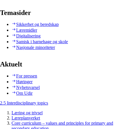
Temasider
Sikkerhet og beredskap
Læremidler
Digitalisering
Samisk i barnehage og skole
Nasjonale minoriteter
Aktuelt
For pressen
Høringer
Nyhetsvarsel
Om Udir
2.5 Interdisciplinary topics
Læring og trivsel
Læreplanverket
Core curriculum – values and principles for primary and
secondary education