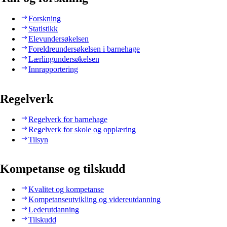
Forskning
Statistikk
Elevundersøkelsen
Foreldreundersøkelsen i barnehage
Lærlingundersøkelsen
Innrapportering
Regelverk
Regelverk for barnehage
Regelverk for skole og opplæring
Tilsyn
Kompetanse og tilskudd
Kvalitet og kompetanse
Kompetanseutvikling og videreutdanning
Lederutdanning
Tilskudd