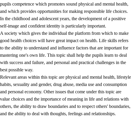
pupils competence which promotes sound physical and mental health,
and which provides opportunities for making responsible life choices.
In the childhood and adolescent years, the development of a positive
self-image and confident identity is particularly important.
A society which gives the individual the platform from which to make
good health choices will have great impact on health. Life skills refers
to the ability to understand and influence factors that are important for
2.
Principles for education and all-round development
mastering one's own life. This topic shall help the pupils learn to deal
with success and failure, and personal and practical challenges in the
2.1
Social learning and development
best possible way.
2.2
Competence in the subjects
Relevant areas within this topic are physical and mental health, lifestyle
habits, sexuality and gender, drug abuse, media use and consumption
2.3
The basic skills
and personal economy. Other issues that come under this topic are
2.4
Learning to learn
value choices and the importance of meaning in life and relations with
others, the ability to draw boundaries and to respect others' boundaries,
Interdisciplinary topics
and the ability to deal with thoughts, feelings and relationships.
2.5
Interdisciplinary topics
2.5.1
Health and life skills