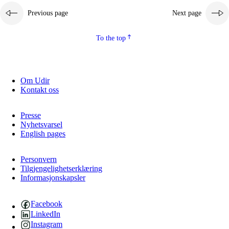
Previous page
Next page
2.5.2
Democracy and citizenship
2.5.3
Sustainable development
To the top
Om Udir
Kontakt oss
Presse
Nyhetsvarsel
English pages
Personvern
Tilgjengelighetserklæring
Informasjonskapsler
Facebook
LinkedIn
Instagram