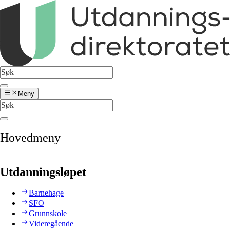
Meny
Hovedmeny
Utdanningsløpet
Barnehage
SFO
Grunnskole
Videregående