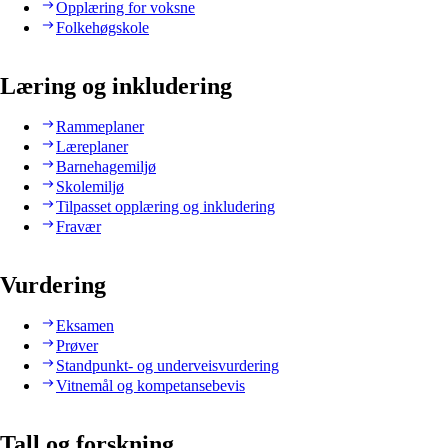
Opplæring for voksne
Folkehøgskole
Læring og inkludering
Rammeplaner
Læreplaner
Barnehagemiljø
Skolemiljø
Tilpasset opplæring og inkludering
Fravær
Vurdering
Eksamen
Prøver
Standpunkt- og underveisvurdering
Vitnemål og kompetansebevis
Tall og forskning