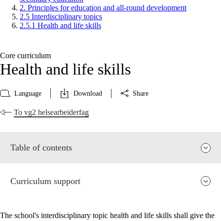
2. Principles for education and all-round development
2.5 Interdisciplinary topics
2.5.1 Health and life skills
Core curriculum
Health and life skills
Language
Download
Share
To vg2 helsearbeiderfag
Table of contents
Curriculum support
The school's interdisciplinary topic health and life skills shall give the