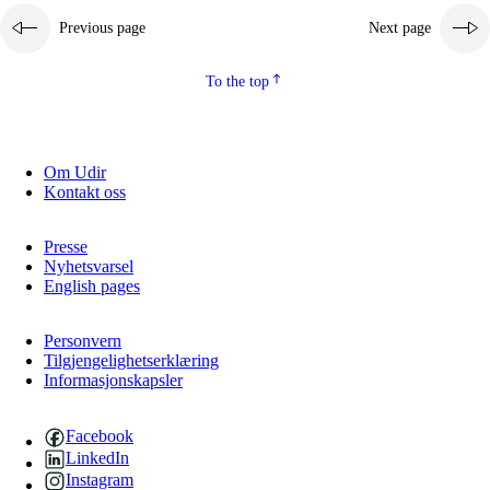
Previous page
Next page
2.5.2
Democracy and citizenship
2.5.3
Sustainable development
To the top
Om Udir
Kontakt oss
Presse
Nyhetsvarsel
English pages
Personvern
Tilgjengelighetserklæring
Informasjonskapsler
Facebook
LinkedIn
Instagram