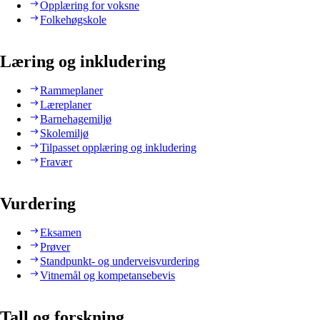
Opplæring for voksne
Folkehøgskole
Læring og inkludering
Rammeplaner
Læreplaner
Barnehagemiljø
Skolemiljø
Tilpasset opplæring og inkludering
Fravær
Vurdering
Eksamen
Prøver
Standpunkt- og underveisvurdering
Vitnemål og kompetansebevis
Tall og forskning