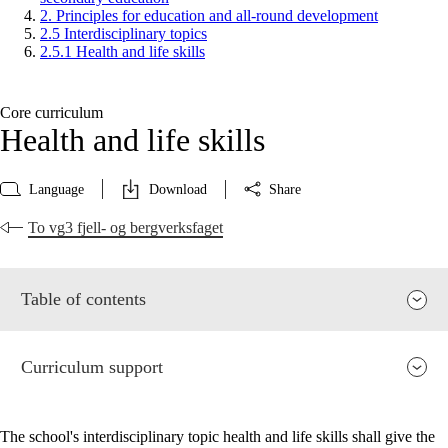
2. Principles for education and all-round development
2.5 Interdisciplinary topics
2.5.1 Health and life skills
Core curriculum
Health and life skills
Language
Download
Share
To vg3 fjell- og bergverksfaget
Table of contents
Curriculum support
The school's interdisciplinary topic health and life skills shall give the