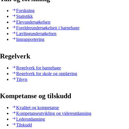
Forskning
Statistikk
Elevundersøkelsen
Foreldreundersøkelsen i barnehage
Lærlingundersøkelsen
Innrapportering
Regelverk
Regelverk for barnehage
Regelverk for skole og opplæring
Tilsyn
Kompetanse og tilskudd
Kvalitet og kompetanse
Kompetanseutvikling og videreutdanning
Lederutdanning
Tilskudd