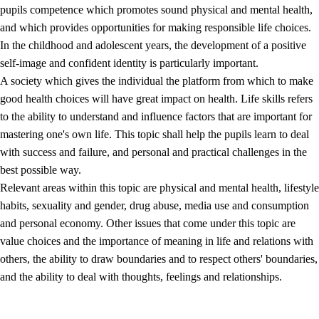
pupils competence which promotes sound physical and mental health,
and which provides opportunities for making responsible life choices.
In the childhood and adolescent years, the development of a positive
self-image and confident identity is particularly important.
A society which gives the individual the platform from which to make
good health choices will have great impact on health. Life skills refers
to the ability to understand and influence factors that are important for
2.
Principles for education and all-round development
mastering one's own life. This topic shall help the pupils learn to deal
with success and failure, and personal and practical challenges in the
2.1
Social learning and development
best possible way.
2.2
Competence in the subjects
Relevant areas within this topic are physical and mental health, lifestyle
habits, sexuality and gender, drug abuse, media use and consumption
2.3
The basic skills
and personal economy. Other issues that come under this topic are
2.4
Learning to learn
value choices and the importance of meaning in life and relations with
others, the ability to draw boundaries and to respect others' boundaries,
Interdisciplinary topics
and the ability to deal with thoughts, feelings and relationships.
2.5
Interdisciplinary topics
2.5.1
Health and life skills