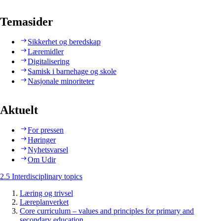
Temasider
Sikkerhet og beredskap
Læremidler
Digitalisering
Samisk i barnehage og skole
Nasjonale minoriteter
Aktuelt
For pressen
Høringer
Nyhetsvarsel
Om Udir
2.5 Interdisciplinary topics
Læring og trivsel
Læreplanverket
Core curriculum – values and principles for primary and
secondary education