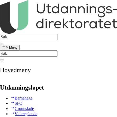
Meny
Hovedmeny
Utdanningsløpet
Barnehage
SFO
Grunnskole
Videregående