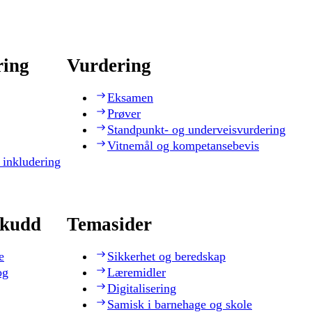
ring
Vurdering
Eksamen
Prøver
Standpunkt- og underveisvurdering
Vitnemål og kompetansebevis
 inkludering
skudd
Temasider
e
Sikkerhet og beredskap
og
Læremidler
Digitalisering
Samisk i barnehage og skole