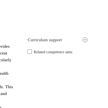
Curriculum support
ovides
Related competence aims
scent
cularly
ealth
fe. This
 and
s,