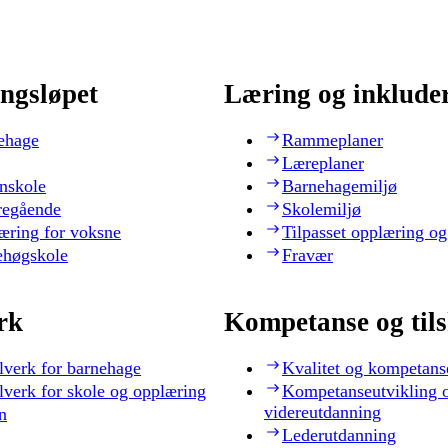
ngsløpet
Læring og inklude
ehage
Rammeplaner
Læreplaner
nskole
Barnehagemiljø
regående
Skolemiljø
æring for voksne
Tilpasset opplæring og
ehøgskole
Fravær
rk
Kompetanse og til
lverk for barnehage
Kvalitet og kompetans
lverk for skole og opplæring
Kompetanseutvikling 
videreutdanning
n
Lederutdanning