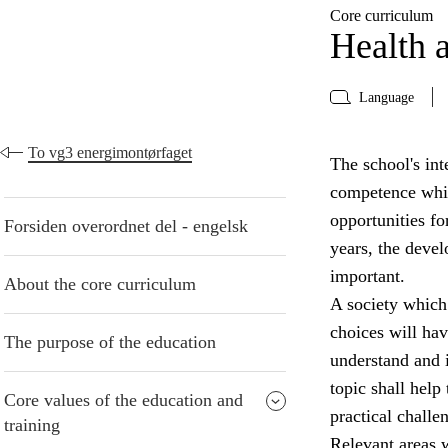
Core curriculum
Health a
Language
To vg3 energimontørfaget
The school's inte
competence whic
opportunities fo
Forsiden overordnet del - engelsk
years, the devel
important.
About the core curriculum
A society which
choices will have
The purpose of the education
understand and i
topic shall help
Core values of the education and
practical challe
training
Relevant areas w