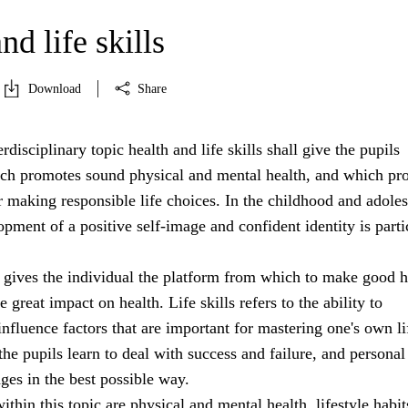
nd life skills
Download
Share
rdisciplinary topic health and life skills shall give the pupils
h promotes sound physical and mental health, and which pr
r making responsible life choices. In the childhood and adole
opment of a positive self-image and confident identity is parti
 gives the individual the platform from which to make good h
 great impact on health. Life skills refers to the ability to
nfluence factors that are important for mastering one's own li
 the pupils learn to deal with success and failure, and personal
nges in the best possible way.
ithin this topic are physical and mental health, lifestyle habit