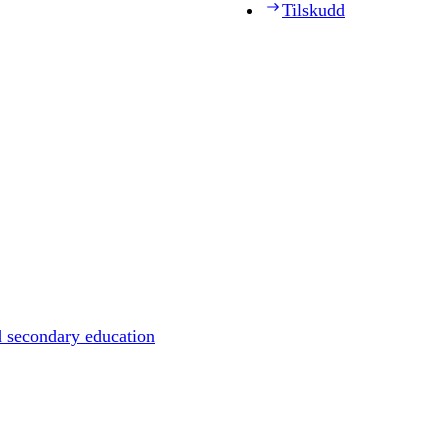
Tilskudd
d secondary education