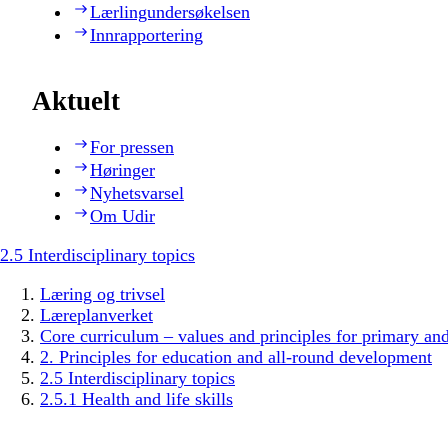
Lærlingundersøkelsen
Innrapportering
Aktuelt
For pressen
Høringer
Nyhetsvarsel
Om Udir
2.5 Interdisciplinary topics
Læring og trivsel
Læreplanverket
Core curriculum – values and principles for primary an
2. Principles for education and all-round development
2.5 Interdisciplinary topics
2.5.1 Health and life skills