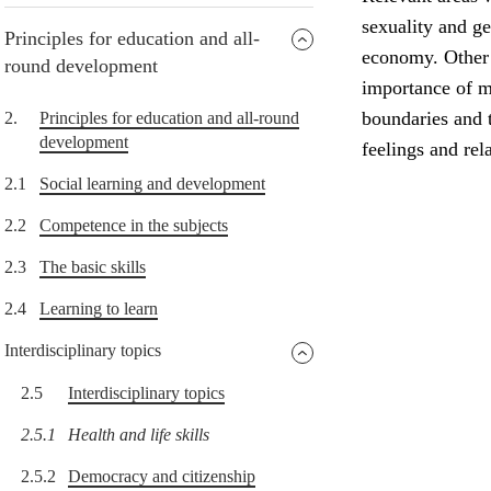
sexuality and g
Principles for education and all-
economy. Other i
round development
importance of me
boundaries and t
2.
Principles for education and all-round
development
feelings and rel
2.1
Social learning and development
2.2
Competence in the subjects
2.3
The basic skills
2.4
Learning to learn
Interdisciplinary topics
2.5
Interdisciplinary topics
2.5.1
Health and life skills
2.5.2
Democracy and citizenship