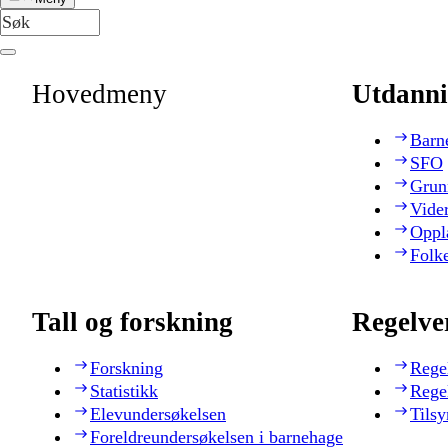
Hovedmeny
Utdanni
Barn
SFO
Grun
Vide
Oppl
Folk
Tall og forskning
Regelve
Forskning
Rege
Statistikk
Rege
Elevundersøkelsen
Tilsy
Foreldreundersøkelsen i barnehage