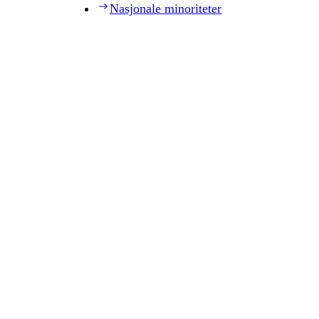
Nasjonale minoriteter