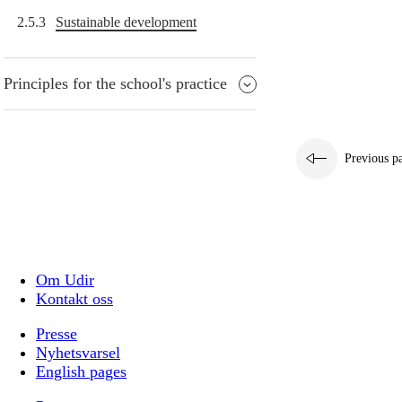
2.5.3
Sustainable development
Principles for the school's practice
Previous p
Om Udir
Kontakt oss
Presse
Nyhetsvarsel
English pages