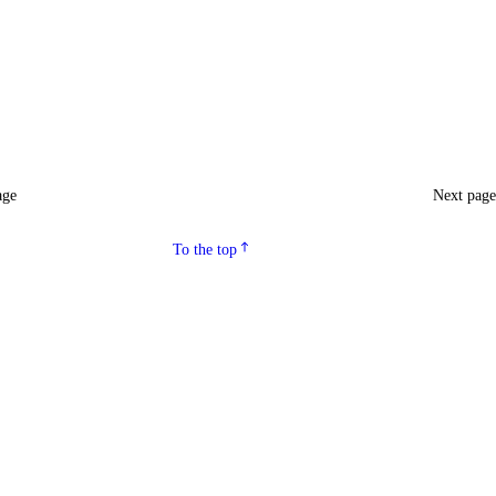
age
Next pag
To the top