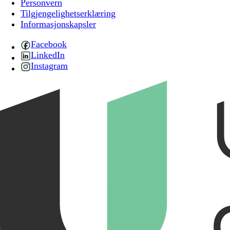
Personvern
Tilgjengelighetserklæring
Informasjonskapsler
Facebook
LinkedIn
Instagram