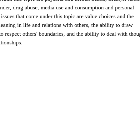
ender, drug abuse, media use and consumption and personal
ssues that come under this topic are value choices and the
aning in life and relations with others, the ability to draw
o respect others' boundaries, and the ability to deal with thou
ationships.