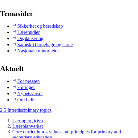
Temasider
Sikkerhet og beredskap
Læremidler
Digitalisering
Samisk i barnehage og skole
Nasjonale minoriteter
Aktuelt
For pressen
Høringer
Nyhetsvarsel
Om Udir
2.5 Interdisciplinary topics
Læring og trivsel
Læreplanverket
Core curriculum – values and principles for primary and
secondary education