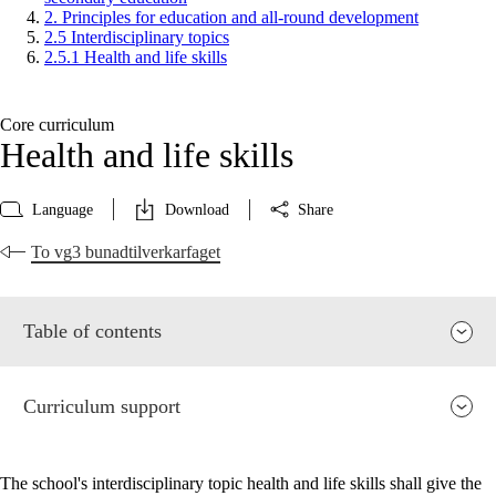
2. Principles for education and all-round development
2.5 Interdisciplinary topics
2.5.1 Health and life skills
Core curriculum
Health and life skills
Language
Download
Share
To vg3 bunadtilverkarfaget
Table of contents
Curriculum support
The school's interdisciplinary topic health and life skills shall give the