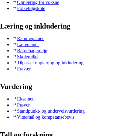
Opplæring for voksne
Folkehøgskole
Læring og inkludering
Rammeplaner
Læreplaner
Barnehagemiljø
Skolemiljø
Tilpasset opplæring og inkludering
Fravær
Vurdering
Eksamen
Prøver
Standpunkt- og underveisvurdering
Vitnemål og kompetansebevis
Tall og forskning