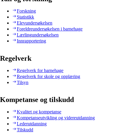
Forskning
Statistikk
Elevundersøkelsen
Foreldreundersøkelsen i barnehage
Lærlingundersøkelsen
Innrapportering
Regelverk
Regelverk for barnehage
Regelverk for skole og opplæring
Tilsyn
Kompetanse og tilskudd
Kvalitet og kompetanse
Kompetanseutvikling og videreutdanning
Lederutdanning
Tilskudd