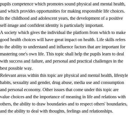
pupils competence which promotes sound physical and mental health,
and which provides opportunities for making responsible life choices.
In the childhood and adolescent years, the development of a positive
self-image and confident identity is particularly important.
A society which gives the individual the platform from which to make
good health choices will have great impact on health. Life skills refers
to the ability to understand and influence factors that are important for
2.
Principles for education and all-round development
mastering one's own life. This topic shall help the pupils learn to deal
with success and failure, and personal and practical challenges in the
2.1
Social learning and development
best possible way.
2.2
Competence in the subjects
Relevant areas within this topic are physical and mental health, lifestyle
habits, sexuality and gender, drug abuse, media use and consumption
2.3
The basic skills
and personal economy. Other issues that come under this topic are
2.4
Learning to learn
value choices and the importance of meaning in life and relations with
others, the ability to draw boundaries and to respect others' boundaries,
Interdisciplinary topics
and the ability to deal with thoughts, feelings and relationships.
2.5
Interdisciplinary topics
2.5.1
Health and life skills