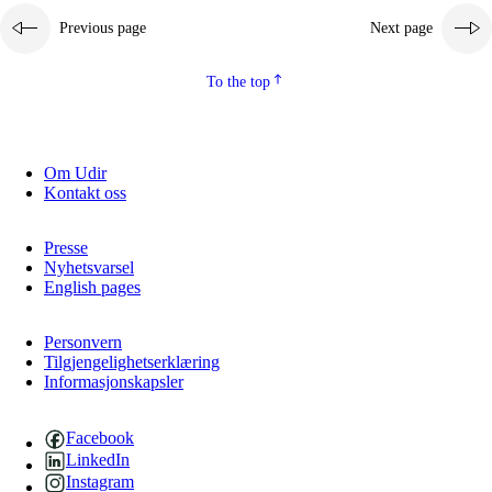
Previous page
Next page
2.5.2
Democracy and citizenship
2.5.3
Sustainable development
To the top
Om Udir
Kontakt oss
Presse
Nyhetsvarsel
English pages
Personvern
Tilgjengelighetserklæring
Informasjonskapsler
Facebook
LinkedIn
Instagram