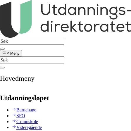
Meny
Hovedmeny
Utdanningsløpet
Barnehage
SFO
Grunnskole
Videregående