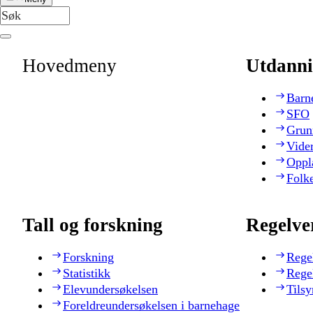
Hovedmeny
Utdanni
Barn
SFO
Grun
Vide
Oppl
Folk
Tall og forskning
Regelve
Forskning
Rege
Statistikk
Rege
Elevundersøkelsen
Tilsy
Foreldreundersøkelsen i barnehage