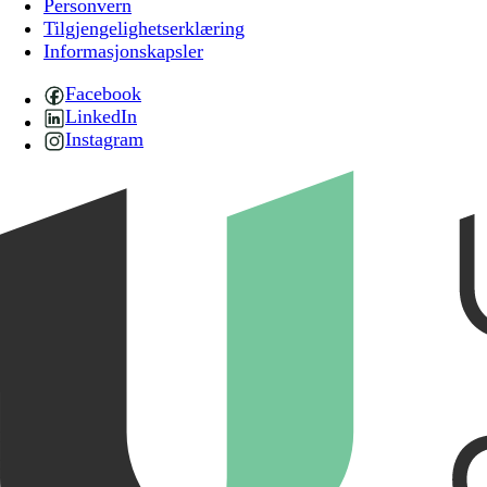
Personvern
Tilgjengelighetserklæring
Informasjonskapsler
Facebook
LinkedIn
Instagram