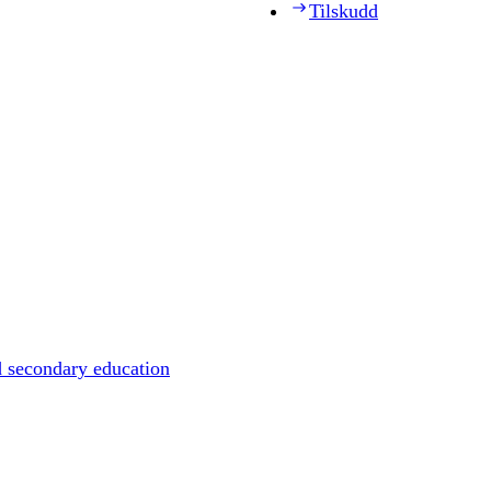
Tilskudd
d secondary education