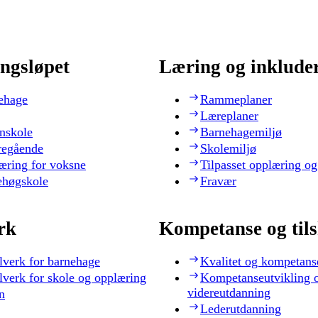
ngsløpet
Læring og inklude
ehage
Rammeplaner
Læreplaner
nskole
Barnehagemiljø
regående
Skolemiljø
æring for voksne
Tilpasset opplæring og
ehøgskole
Fravær
rk
Kompetanse og til
lverk for barnehage
Kvalitet og kompetans
lverk for skole og opplæring
Kompetanseutvikling 
videreutdanning
n
Lederutdanning