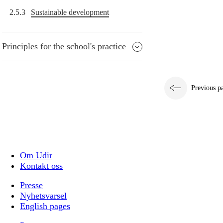
2.5.3
Sustainable development
Principles for the school's practice
Previous p
Om Udir
Kontakt oss
Presse
Nyhetsvarsel
English pages