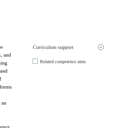
he
Curriculum support
s, and
Related competence aims
ning
 and
f
 forms
 an
uence