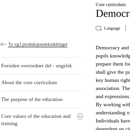
Core curriculum
Democra
Language
To vg3 produksjonsteknikkfaget
Democracy and ci
pupils knowledge
prepare them for
Forsiden overordnet del - engelsk
shall give the 
key human right
About the core curriculum
association. The
and expressions
The purpose of the education
By working with
understanding of
Core values of the education and
Individuals have 
training
dependent on cit