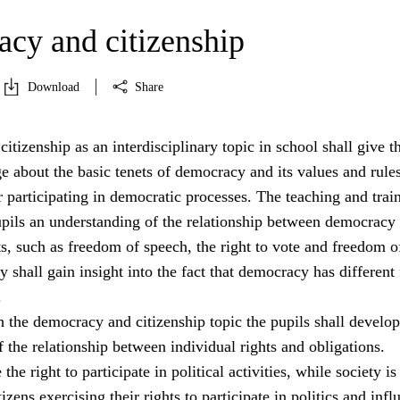
cy and citizenship
Download
Share
tizenship as an interdisciplinary topic in school shall give t
 about the basic tenets of democracy and its values and rule
 participating in democratic processes. The teaching and trai
pupils an understanding of the relationship between democracy
s, such as freedom of speech, the right to vote and freedom o
y shall gain insight into the fact that democracy has different
.
 the democracy and citizenship topic the pupils shall develop
 the relationship between individual rights and obligations.
the right to participate in political activities, while society is
izens exercising their rights to participate in politics and infl