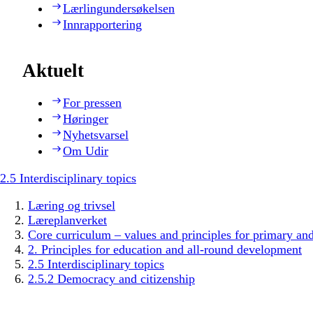
Lærlingundersøkelsen
Innrapportering
Aktuelt
For pressen
Høringer
Nyhetsvarsel
Om Udir
2.5 Interdisciplinary topics
Læring og trivsel
Læreplanverket
Core curriculum – values and principles for primary an
2. Principles for education and all-round development
2.5 Interdisciplinary topics
2.5.2 Democracy and citizenship