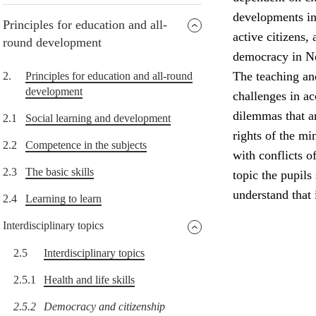
developments in 
Principles for education and all-
active citizens,
round development
democracy in N
The teaching and
2.
Principles for education and all-round
development
challenges in a
dilemmas that a
2.1
Social learning and development
rights of the min
2.2
Competence in the subjects
with conflicts o
2.3
The basic skills
topic the pupils
understand that
2.4
Learning to learn
Interdisciplinary topics
2.5
Interdisciplinary topics
2.5.1
Health and life skills
2.5.2
Democracy and citizenship