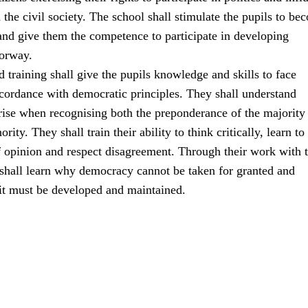
the civil society. The school shall stimulate the pupils to be
 and give them the competence to participate in developing
orway.
 training shall give the pupils knowledge and skills to face
ccordance with democratic principles. They shall understand
rise when recognising both the preponderance of the majority
ority. They shall train their ability to think critically, learn to
f opinion and respect disagreement. Through their work with 
 shall learn why democracy cannot be taken for granted and
 it must be developed and maintained.