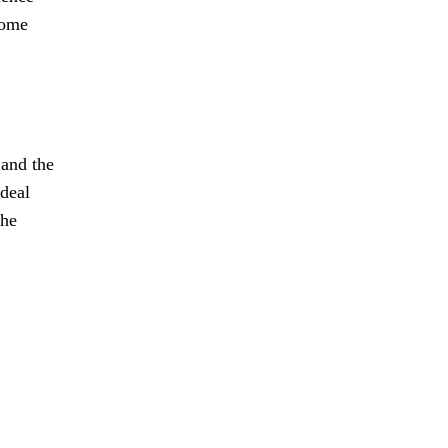
come
 and the
 deal
the