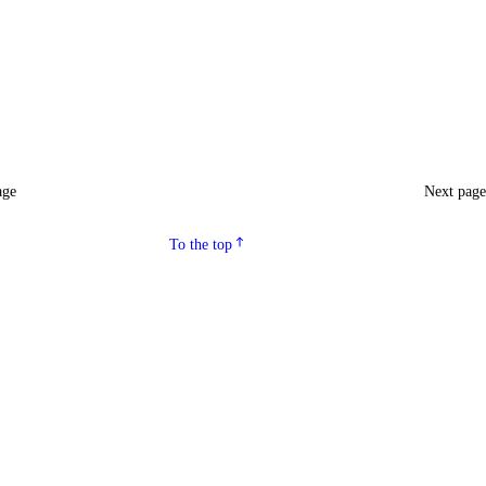
age
Next pag
To the top