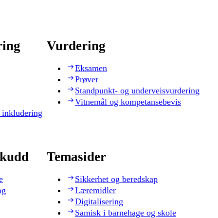
ring
Vurdering
Eksamen
Prøver
Standpunkt- og underveisvurdering
Vitnemål og kompetansebevis
 inkludering
skudd
Temasider
e
Sikkerhet og beredskap
og
Læremidler
Digitalisering
Samisk i barnehage og skole