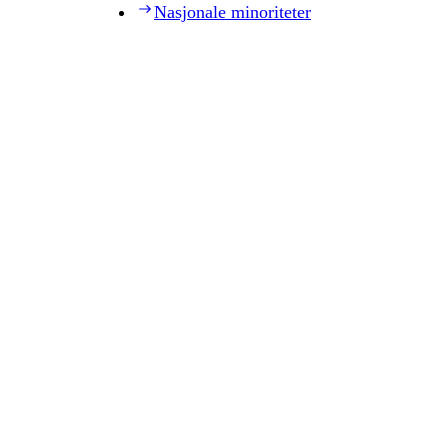
Nasjonale minoriteter