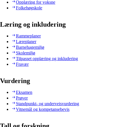
Opplæring for voksne
Folkehøgskole
Læring og inkludering
Rammeplaner
Læreplaner
Barnehagemiljø
Skolemiljø
Tilpasset opplæring og inkludering
Fravær
Vurdering
Eksamen
Prøver
Standpunkt- og underveisvurdering
Vitnemål og kompetansebevis
Tall og forskning