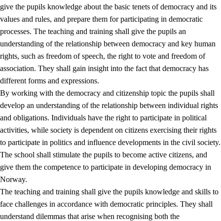
give the pupils knowledge about the basic tenets of democracy and its
values and rules, and prepare them for participating in democratic
processes. The teaching and training shall give the pupils an
understanding of the relationship between democracy and key human
rights, such as freedom of speech, the right to vote and freedom of
association. They shall gain insight into the fact that democracy has
different forms and expressions.
2.
Principles for education and all-round development
By working with the democracy and citizenship topic the pupils shall
develop an understanding of the relationship between individual rights
2.1
Social learning and development
and obligations. Individuals have the right to participate in political
2.2
Competence in the subjects
activities, while society is dependent on citizens exercising their rights
to participate in politics and influence developments in the civil society.
2.3
The basic skills
The school shall stimulate the pupils to become active citizens, and
2.4
Learning to learn
give them the competence to participate in developing democracy in
Norway.
Interdisciplinary topics
The teaching and training shall give the pupils knowledge and skills to
2.5
Interdisciplinary topics
face challenges in accordance with democratic principles. They shall
understand dilemmas that arise when recognising both the
2.5.1
Health and life skills