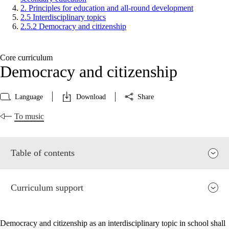
2. Principles for education and all-round development
2.5 Interdisciplinary topics
2.5.2 Democracy and citizenship
Core curriculum
Democracy and citizenship
Language
Download
Share
To music
Table of contents
Curriculum support
Democracy and citizenship as an interdisciplinary topic in school shall