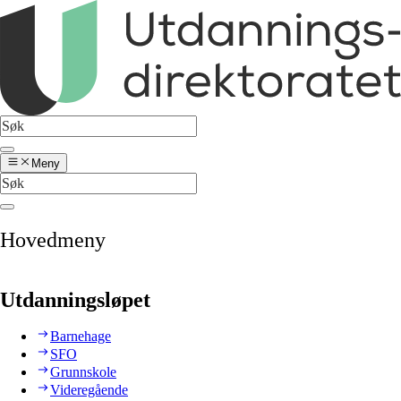
Meny
Hovedmeny
Utdanningsløpet
Barnehage
SFO
Grunnskole
Videregående