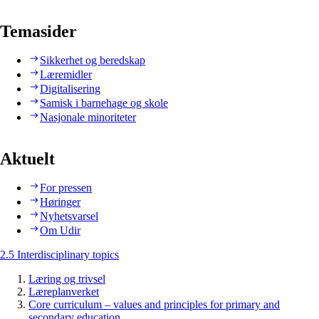
Temasider
Sikkerhet og beredskap
Læremidler
Digitalisering
Samisk i barnehage og skole
Nasjonale minoriteter
Aktuelt
For pressen
Høringer
Nyhetsvarsel
Om Udir
2.5 Interdisciplinary topics
Læring og trivsel
Læreplanverket
Core curriculum – values and principles for primary and
secondary education