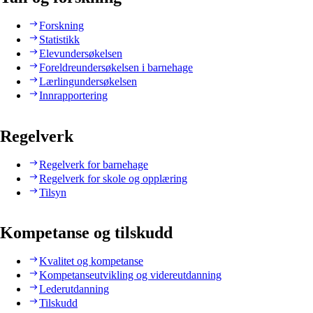
Forskning
Statistikk
Elevundersøkelsen
Foreldreundersøkelsen i barnehage
Lærlingundersøkelsen
Innrapportering
Regelverk
Regelverk for barnehage
Regelverk for skole og opplæring
Tilsyn
Kompetanse og tilskudd
Kvalitet og kompetanse
Kompetanseutvikling og videreutdanning
Lederutdanning
Tilskudd