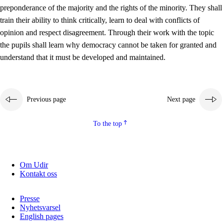
preponderance of the majority and the rights of the minority. They shall
2.5.2
Democracy and citizenship
train their ability to think critically, learn to deal with conflicts of
opinion and respect disagreement. Through their work with the topic
2.5.3
Sustainable development
the pupils shall learn why democracy cannot be taken for granted and
understand that it must be developed and maintained.
Previous page
Next page
To the top
Om Udir
Kontakt oss
Presse
Nyhetsvarsel
English pages