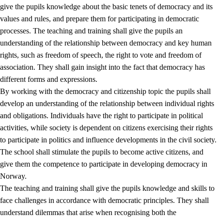
give the pupils knowledge about the basic tenets of democracy and its
values and rules, and prepare them for participating in democratic
processes. The teaching and training shall give the pupils an
understanding of the relationship between democracy and key human
rights, such as freedom of speech, the right to vote and freedom of
association. They shall gain insight into the fact that democracy has
different forms and expressions.
2.
Principles for education and all-round development
By working with the democracy and citizenship topic the pupils shall
develop an understanding of the relationship between individual rights
2.1
Social learning and development
and obligations. Individuals have the right to participate in political
2.2
Competence in the subjects
activities, while society is dependent on citizens exercising their rights
to participate in politics and influence developments in the civil society.
2.3
The basic skills
The school shall stimulate the pupils to become active citizens, and
2.4
Learning to learn
give them the competence to participate in developing democracy in
Norway.
Interdisciplinary topics
The teaching and training shall give the pupils knowledge and skills to
2.5
Interdisciplinary topics
face challenges in accordance with democratic principles. They shall
understand dilemmas that arise when recognising both the
2.5.1
Health and life skills