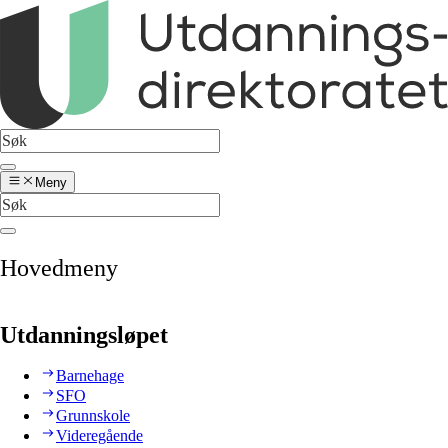
Meny
Hovedmeny
Utdanningsløpet
Barnehage
SFO
Grunnskole
Videregående