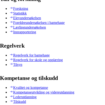
Forskning
Statistikk
Elevundersøkelsen
Foreldreundersøkelsen i barnehage
Lærlingundersøkelsen
Innrapportering
Regelverk
Regelverk for barnehage
Regelverk for skole og opplæring
Tilsyn
Kompetanse og tilskudd
Kvalitet og kompetanse
Kompetanseutvikling og videreutdanning
Lederutdanning
Tilskudd