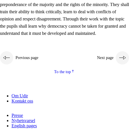
preponderance of the majority and the rights of the minority. They shall
2.5.2
Democracy and citizenship
train their ability to think critically, learn to deal with conflicts of
opinion and respect disagreement. Through their work with the topic
2.5.3
Sustainable development
the pupils shall learn why democracy cannot be taken for granted and
understand that it must be developed and maintained.
Previous page
Next page
To the top
Om Udir
Kontakt oss
Presse
Nyhetsvarsel
English pages