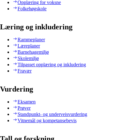
Opplæring for voksne
Folkehøgskole
Læring og inkludering
Rammeplaner
Læreplaner
Barnehagemiljø
Skolemiljø
Tilpasset opplæring og inkludering
Fravær
Vurdering
Eksamen
Prøver
Standpunkt- og underveisvurdering
Vitnemål og kompetansebevis
Tall og forskning