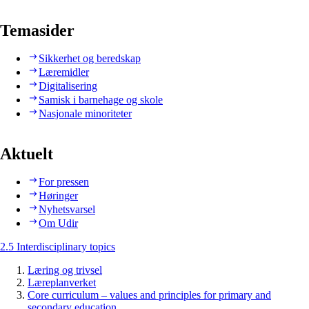
Temasider
Sikkerhet og beredskap
Læremidler
Digitalisering
Samisk i barnehage og skole
Nasjonale minoriteter
Aktuelt
For pressen
Høringer
Nyhetsvarsel
Om Udir
2.5 Interdisciplinary topics
Læring og trivsel
Læreplanverket
Core curriculum – values and principles for primary and
secondary education