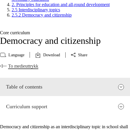
2. Principles for education and all-round development
2.5 Interdisciplinary topics
2.5.2 Democracy and citizenship
Core curriculum
Democracy and citizenship
Language
Download
Share
To medieuttrykk
Table of contents
Curriculum support
Democracy and citizenship as an interdisciplinary topic in school shall