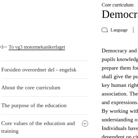
Core curriculum
Democra
Language
To vg3 motormekanikerfaget
Democracy and ci
pupils knowledge
prepare them for
Forsiden overordnet del - engelsk
shall give the 
key human right
About the core curriculum
association. The
and expressions
The purpose of the education
By working with
understanding of
Core values of the education and
Individuals have 
training
dependent on cit