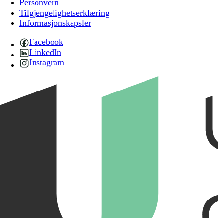
Personvern
Tilgjengelighetserklæring
Informasjonskapsler
Facebook
LinkedIn
Instagram