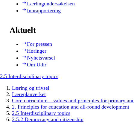
Lærlingundersøkelsen
Innrapportering
Aktuelt
For pressen
Høringer
Nyhetsvarsel
Om Udir
2.5 Interdisciplinary topics
Læring og trivsel
Læreplanverket
Core curriculum – values and principles for primary an
2. Principles for education and all-round development
2.5 Interdisciplinary topics
2.5.2 Democracy and citizenship