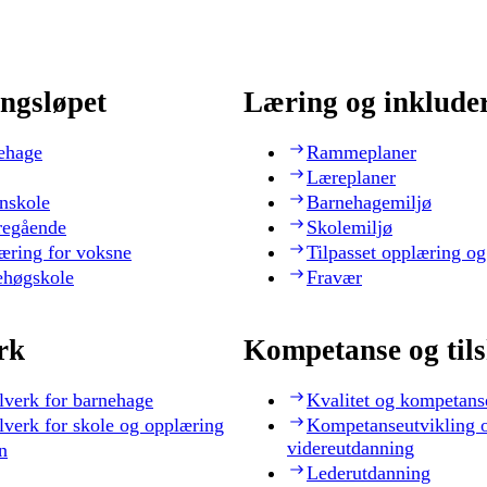
ngsløpet
Læring og inklude
ehage
Rammeplaner
Læreplaner
nskole
Barnehagemiljø
regående
Skolemiljø
æring for voksne
Tilpasset opplæring og
ehøgskole
Fravær
rk
Kompetanse og til
lverk for barnehage
Kvalitet og kompetans
lverk for skole og opplæring
Kompetanseutvikling 
videreutdanning
n
Lederutdanning