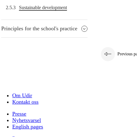
2.5.3
Sustainable development
Principles for the school's practice
Previous p
Om Udir
Kontakt oss
Presse
Nyhetsvarsel
English pages