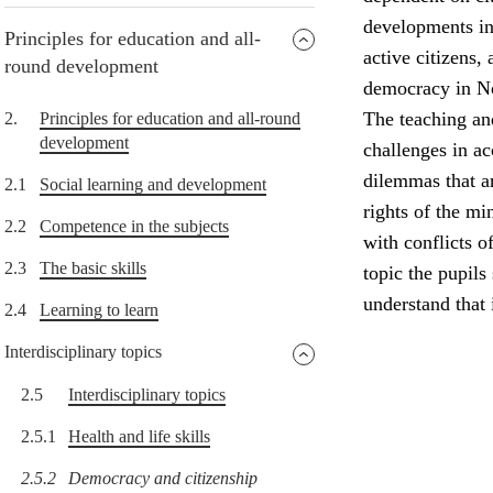
developments in 
Principles for education and all-
active citizens,
round development
democracy in N
The teaching and
2.
Principles for education and all-round
development
challenges in a
dilemmas that a
2.1
Social learning and development
rights of the min
2.2
Competence in the subjects
with conflicts o
2.3
The basic skills
topic the pupils
understand that
2.4
Learning to learn
Interdisciplinary topics
2.5
Interdisciplinary topics
2.5.1
Health and life skills
2.5.2
Democracy and citizenship