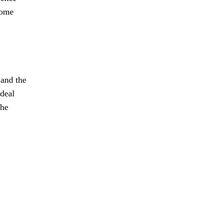
come
 and the
 deal
the