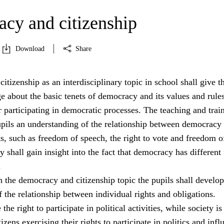
cy and citizenship
Download
Share
tizenship as an interdisciplinary topic in school shall give t
 about the basic tenets of democracy and its values and rule
 participating in democratic processes. The teaching and trai
pupils an understanding of the relationship between democracy
s, such as freedom of speech, the right to vote and freedom o
y shall gain insight into the fact that democracy has different
.
 the democracy and citizenship topic the pupils shall develop
 the relationship between individual rights and obligations.
the right to participate in political activities, while society is
izens exercising their rights to participate in politics and infl