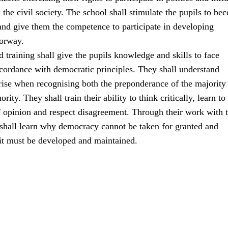
the civil society. The school shall stimulate the pupils to be
 and give them the competence to participate in developing
orway.
 training shall give the pupils knowledge and skills to face
ccordance with democratic principles. They shall understand
rise when recognising both the preponderance of the majority
ority. They shall train their ability to think critically, learn to
f opinion and respect disagreement. Through their work with 
 shall learn why democracy cannot be taken for granted and
 it must be developed and maintained.