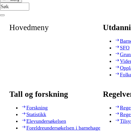
Hovedmeny
Utdanni
Barn
SFO
Grun
Vide
Oppl
Folk
Tall og forskning
Regelve
Forskning
Rege
Statistikk
Rege
Elevundersøkelsen
Tilsy
Foreldreundersøkelsen i barnehage