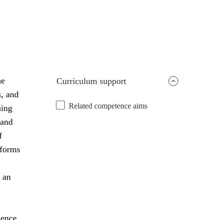
he
Curriculum support
s, and
Related competence aims
ning
 and
f
 forms
 an
uence