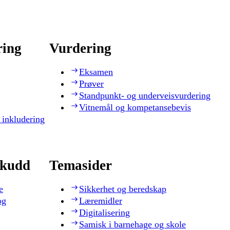
ring
Vurdering
Eksamen
Prøver
Standpunkt- og underveisvurdering
Vitnemål og kompetansebevis
 inkludering
skudd
Temasider
e
Sikkerhet og beredskap
og
Læremidler
Digitalisering
Samisk i barnehage og skole