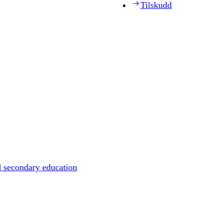
Tilskudd
d secondary education