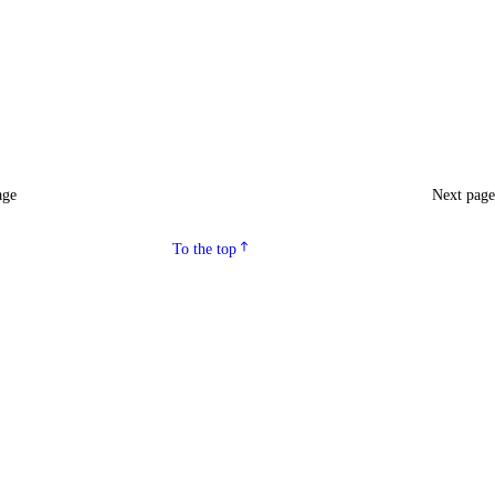
age
Next pag
To the top