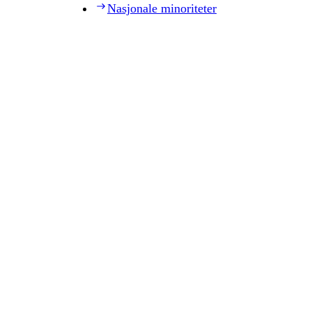
Nasjonale minoriteter