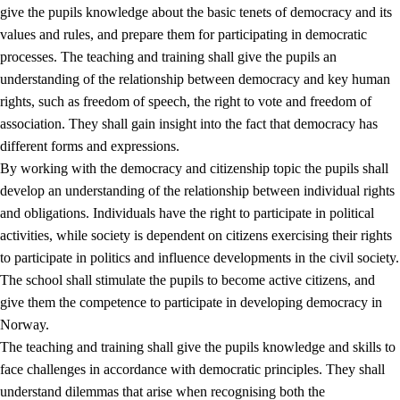
give the pupils knowledge about the basic tenets of democracy and its
values and rules, and prepare them for participating in democratic
processes. The teaching and training shall give the pupils an
understanding of the relationship between democracy and key human
rights, such as freedom of speech, the right to vote and freedom of
association. They shall gain insight into the fact that democracy has
different forms and expressions.
2.
Principles for education and all-round development
By working with the democracy and citizenship topic the pupils shall
develop an understanding of the relationship between individual rights
2.1
Social learning and development
and obligations. Individuals have the right to participate in political
2.2
Competence in the subjects
activities, while society is dependent on citizens exercising their rights
to participate in politics and influence developments in the civil society.
2.3
The basic skills
The school shall stimulate the pupils to become active citizens, and
2.4
Learning to learn
give them the competence to participate in developing democracy in
Norway.
Interdisciplinary topics
The teaching and training shall give the pupils knowledge and skills to
2.5
Interdisciplinary topics
face challenges in accordance with democratic principles. They shall
understand dilemmas that arise when recognising both the
2.5.1
Health and life skills