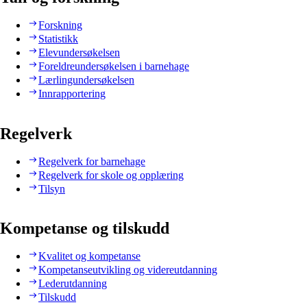
Forskning
Statistikk
Elevundersøkelsen
Foreldreundersøkelsen i barnehage
Lærlingundersøkelsen
Innrapportering
Regelverk
Regelverk for barnehage
Regelverk for skole og opplæring
Tilsyn
Kompetanse og tilskudd
Kvalitet og kompetanse
Kompetanseutvikling og videreutdanning
Lederutdanning
Tilskudd