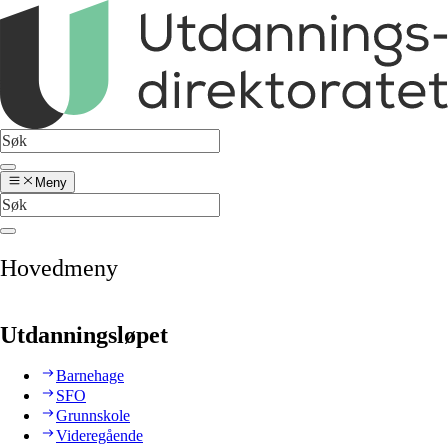
Meny
Hovedmeny
Utdanningsløpet
Barnehage
SFO
Grunnskole
Videregående