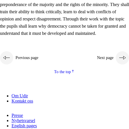
preponderance of the majority and the rights of the minority. They shall
2.5.2
Democracy and citizenship
train their ability to think critically, learn to deal with conflicts of
opinion and respect disagreement. Through their work with the topic
2.5.3
Sustainable development
the pupils shall learn why democracy cannot be taken for granted and
understand that it must be developed and maintained.
Previous page
Next page
To the top
Om Udir
Kontakt oss
Presse
Nyhetsvarsel
English pages