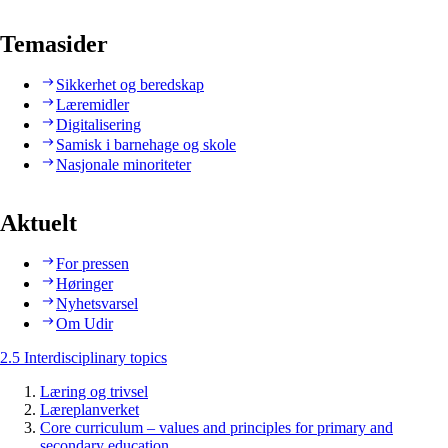
Temasider
Sikkerhet og beredskap
Læremidler
Digitalisering
Samisk i barnehage og skole
Nasjonale minoriteter
Aktuelt
For pressen
Høringer
Nyhetsvarsel
Om Udir
2.5 Interdisciplinary topics
Læring og trivsel
Læreplanverket
Core curriculum – values and principles for primary and
secondary education