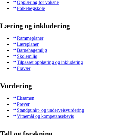
Opplæring for voksne
Folkehøgskole
Læring og inkludering
Rammeplaner
Læreplaner
Barnehagemiljø
Skolemiljø
Tilpasset opplæring og inkludering
Fravær
Vurdering
Eksamen
Prøver
Standpunkt- og underveisvurdering
Vitnemål og kompetansebevis
Tall og forskning