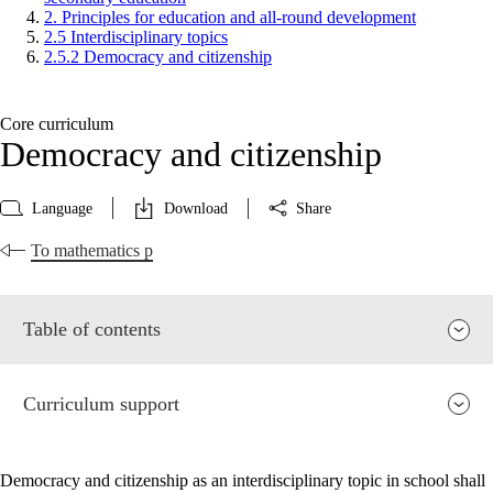
2. Principles for education and all-round development
2.5 Interdisciplinary topics
2.5.2 Democracy and citizenship
Core curriculum
Democracy and citizenship
Language
Download
Share
To mathematics p
Table of contents
Curriculum support
Democracy and citizenship as an interdisciplinary topic in school shall