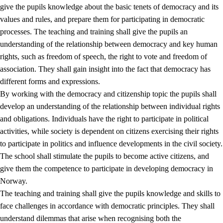
give the pupils knowledge about the basic tenets of democracy and its
values and rules, and prepare them for participating in democratic
processes. The teaching and training shall give the pupils an
understanding of the relationship between democracy and key human
rights, such as freedom of speech, the right to vote and freedom of
association. They shall gain insight into the fact that democracy has
different forms and expressions.
2.
Principles for education and all-round development
By working with the democracy and citizenship topic the pupils shall
develop an understanding of the relationship between individual rights
2.1
Social learning and development
and obligations. Individuals have the right to participate in political
2.2
Competence in the subjects
activities, while society is dependent on citizens exercising their rights
to participate in politics and influence developments in the civil society.
2.3
The basic skills
The school shall stimulate the pupils to become active citizens, and
2.4
Learning to learn
give them the competence to participate in developing democracy in
Norway.
Interdisciplinary topics
The teaching and training shall give the pupils knowledge and skills to
2.5
Interdisciplinary topics
face challenges in accordance with democratic principles. They shall
understand dilemmas that arise when recognising both the
2.5.1
Health and life skills