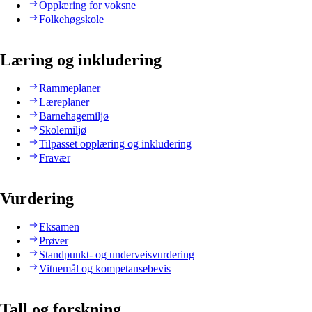
Opplæring for voksne
Folkehøgskole
Læring og inkludering
Rammeplaner
Læreplaner
Barnehagemiljø
Skolemiljø
Tilpasset opplæring og inkludering
Fravær
Vurdering
Eksamen
Prøver
Standpunkt- og underveisvurdering
Vitnemål og kompetansebevis
Tall og forskning