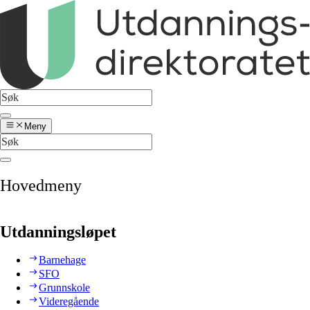
Meny
Hovedmeny
Utdanningsløpet
Barnehage
SFO
Grunnskole
Videregående