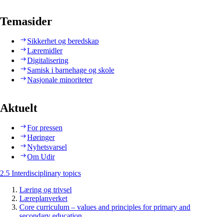
Temasider
Sikkerhet og beredskap
Læremidler
Digitalisering
Samisk i barnehage og skole
Nasjonale minoriteter
Aktuelt
For pressen
Høringer
Nyhetsvarsel
Om Udir
2.5 Interdisciplinary topics
Læring og trivsel
Læreplanverket
Core curriculum – values and principles for primary and
secondary education