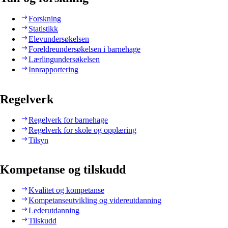
Forskning
Statistikk
Elevundersøkelsen
Foreldreundersøkelsen i barnehage
Lærlingundersøkelsen
Innrapportering
Regelverk
Regelverk for barnehage
Regelverk for skole og opplæring
Tilsyn
Kompetanse og tilskudd
Kvalitet og kompetanse
Kompetanseutvikling og videreutdanning
Lederutdanning
Tilskudd