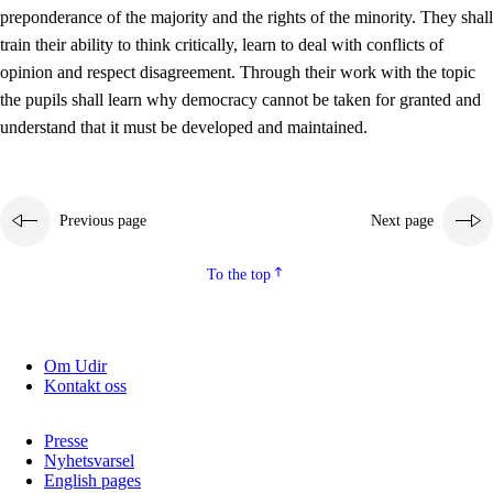
preponderance of the majority and the rights of the minority. They shall
2.5.2
Democracy and citizenship
train their ability to think critically, learn to deal with conflicts of
opinion and respect disagreement. Through their work with the topic
2.5.3
Sustainable development
the pupils shall learn why democracy cannot be taken for granted and
understand that it must be developed and maintained.
Previous page
Next page
To the top
Om Udir
Kontakt oss
Presse
Nyhetsvarsel
English pages