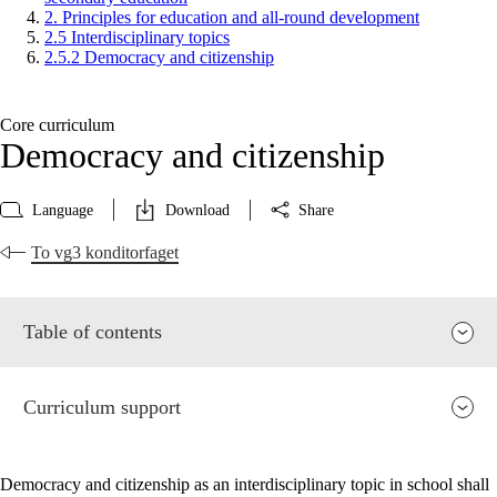
2. Principles for education and all-round development
2.5 Interdisciplinary topics
2.5.2 Democracy and citizenship
Core curriculum
Democracy and citizenship
Language
Download
Share
To vg3 konditorfaget
Table of contents
Curriculum support
Democracy and citizenship as an interdisciplinary topic in school shall