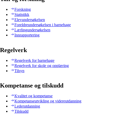
Forskning
Statistikk
Elevundersøkelsen
Foreldreundersøkelsen i barnehage
Lærlingundersøkelsen
Innrapportering
Regelverk
Regelverk for barnehage
Regelverk for skole og opplæring
Tilsyn
Kompetanse og tilskudd
Kvalitet og kompetanse
Kompetanseutvikling og videreutdanning
Lederutdanning
Tilskudd