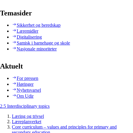
Temasider
Sikkerhet og beredskap
Læremidler
Digitalisering
Samisk i barnehage og skole
Nasjonale minoriteter
Aktuelt
For pressen
Høringer
Nyhetsvarsel
Om Udir
2.5 Interdisciplinary topics
Læring og trivsel
Læreplanverket
Core curriculum – values and principles for primary and
secondary education