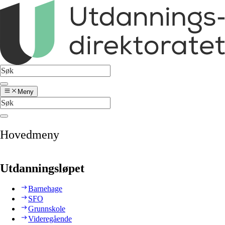
Meny
Hovedmeny
Utdanningsløpet
Barnehage
SFO
Grunnskole
Videregående