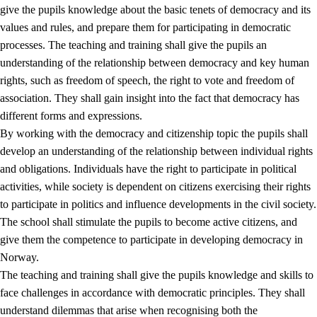
give the pupils knowledge about the basic tenets of democracy and its
values and rules, and prepare them for participating in democratic
processes. The teaching and training shall give the pupils an
understanding of the relationship between democracy and key human
rights, such as freedom of speech, the right to vote and freedom of
association. They shall gain insight into the fact that democracy has
different forms and expressions.
2.
Principles for education and all-round development
By working with the democracy and citizenship topic the pupils shall
develop an understanding of the relationship between individual rights
2.1
Social learning and development
and obligations. Individuals have the right to participate in political
2.2
Competence in the subjects
activities, while society is dependent on citizens exercising their rights
to participate in politics and influence developments in the civil society.
2.3
The basic skills
The school shall stimulate the pupils to become active citizens, and
2.4
Learning to learn
give them the competence to participate in developing democracy in
Norway.
Interdisciplinary topics
The teaching and training shall give the pupils knowledge and skills to
2.5
Interdisciplinary topics
face challenges in accordance with democratic principles. They shall
understand dilemmas that arise when recognising both the
2.5.1
Health and life skills