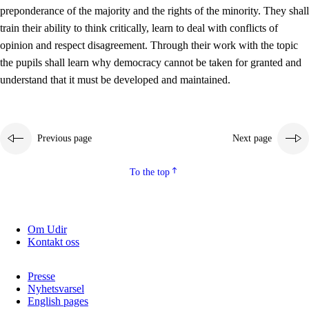
preponderance of the majority and the rights of the minority. They shall
2.5.2
Democracy and citizenship
train their ability to think critically, learn to deal with conflicts of
opinion and respect disagreement. Through their work with the topic
2.5.3
Sustainable development
the pupils shall learn why democracy cannot be taken for granted and
understand that it must be developed and maintained.
Previous page
Next page
To the top
Om Udir
Kontakt oss
Presse
Nyhetsvarsel
English pages