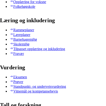
Opplæring for voksne
Folkehøgskole
Læring og inkludering
Rammeplaner
Læreplaner
Barnehagemiljø
Skolemiljø
Tilpasset opplæring og inkludering
Fravær
Vurdering
Eksamen
Prøver
Standpunkt- og underveisvurdering
Vitnemål og kompetansebevis
Tall og forskning