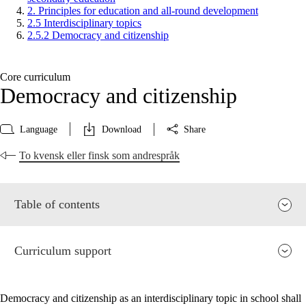
2. Principles for education and all-round development
2.5 Interdisciplinary topics
2.5.2 Democracy and citizenship
Core curriculum
Democracy and citizenship
Language
Download
Share
To kvensk eller finsk som andrespråk
Table of contents
Curriculum support
Democracy and citizenship as an interdisciplinary topic in school shall