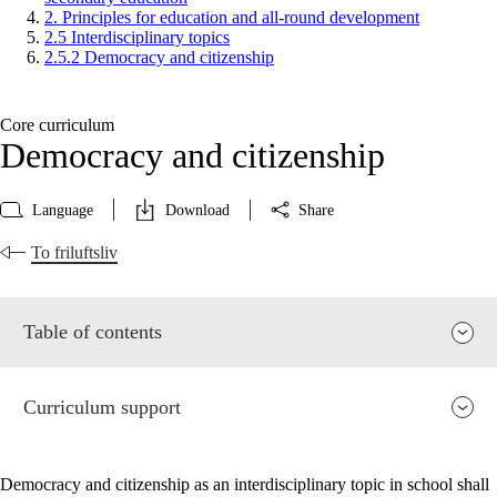
2. Principles for education and all-round development
2.5 Interdisciplinary topics
2.5.2 Democracy and citizenship
Core curriculum
Democracy and citizenship
Language
Download
Share
To friluftsliv
Table of contents
Curriculum support
Democracy and citizenship as an interdisciplinary topic in school shall