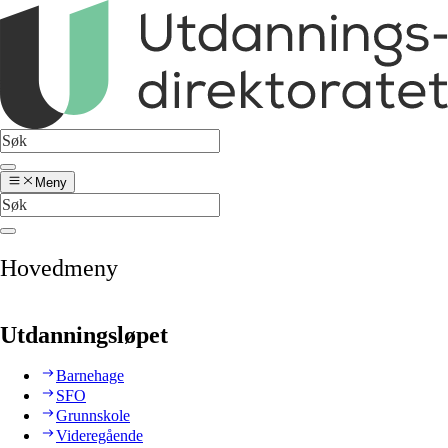
Meny
Hovedmeny
Utdanningsløpet
Barnehage
SFO
Grunnskole
Videregående