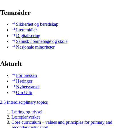
Temasider
Sikkerhet og beredskap
Læremidler
Digitalisering
Samisk i barnehage og skole
Nasjonale minoriteter
Aktuelt
For pressen
Høringer
Nyhetsvarsel
Om Udir
2.5 Interdisciplinary topics
Læring og trivsel
Læreplanverket
Core curriculum – values and principles for primary and
secondary education