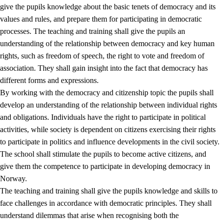
give the pupils knowledge about the basic tenets of democracy and its
values and rules, and prepare them for participating in democratic
processes. The teaching and training shall give the pupils an
understanding of the relationship between democracy and key human
rights, such as freedom of speech, the right to vote and freedom of
association. They shall gain insight into the fact that democracy has
different forms and expressions.
2.
Principles for education and all-round development
By working with the democracy and citizenship topic the pupils shall
develop an understanding of the relationship between individual rights
2.1
Social learning and development
and obligations. Individuals have the right to participate in political
2.2
Competence in the subjects
activities, while society is dependent on citizens exercising their rights
to participate in politics and influence developments in the civil society.
2.3
The basic skills
The school shall stimulate the pupils to become active citizens, and
2.4
Learning to learn
give them the competence to participate in developing democracy in
Norway.
Interdisciplinary topics
The teaching and training shall give the pupils knowledge and skills to
2.5
Interdisciplinary topics
face challenges in accordance with democratic principles. They shall
understand dilemmas that arise when recognising both the
2.5.1
Health and life skills