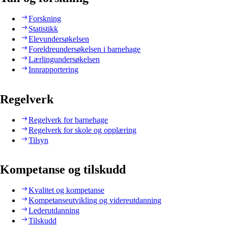
Forskning
Statistikk
Elevundersøkelsen
Foreldreundersøkelsen i barnehage
Lærlingundersøkelsen
Innrapportering
Regelverk
Regelverk for barnehage
Regelverk for skole og opplæring
Tilsyn
Kompetanse og tilskudd
Kvalitet og kompetanse
Kompetanseutvikling og videreutdanning
Lederutdanning
Tilskudd