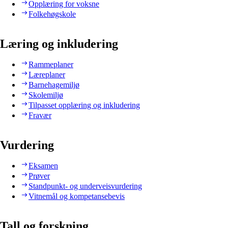
Opplæring for voksne
Folkehøgskole
Læring og inkludering
Rammeplaner
Læreplaner
Barnehagemiljø
Skolemiljø
Tilpasset opplæring og inkludering
Fravær
Vurdering
Eksamen
Prøver
Standpunkt- og underveisvurdering
Vitnemål og kompetansebevis
Tall og forskning