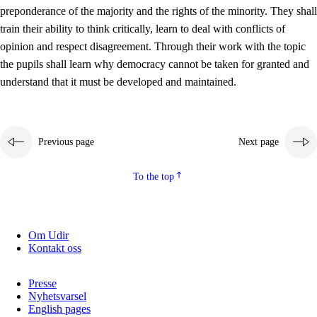
preponderance of the majority and the rights of the minority. They shall
2.5.2
Democracy and citizenship
train their ability to think critically, learn to deal with conflicts of
opinion and respect disagreement. Through their work with the topic
2.5.3
Sustainable development
the pupils shall learn why democracy cannot be taken for granted and
understand that it must be developed and maintained.
Previous page
Next page
To the top
Om Udir
Kontakt oss
Presse
Nyhetsvarsel
English pages