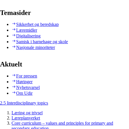
Temasider
Sikkerhet og beredskap
Læremidler
Digitalisering
Samisk i barnehage og skole
Nasjonale minoriteter
Aktuelt
For pressen
Høringer
Nyhetsvarsel
Om Udir
2.5 Interdisciplinary topics
Læring og trivsel
Læreplanverket
Core curriculum – values and principles for primary and
secondary education