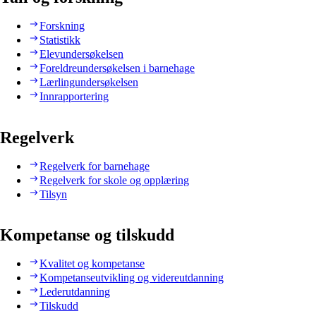
Forskning
Statistikk
Elevundersøkelsen
Foreldreundersøkelsen i barnehage
Lærlingundersøkelsen
Innrapportering
Regelverk
Regelverk for barnehage
Regelverk for skole og opplæring
Tilsyn
Kompetanse og tilskudd
Kvalitet og kompetanse
Kompetanseutvikling og videreutdanning
Lederutdanning
Tilskudd