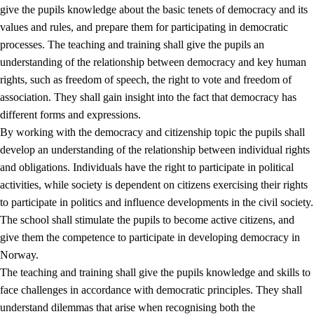
give the pupils knowledge about the basic tenets of democracy and its
values and rules, and prepare them for participating in democratic
processes. The teaching and training shall give the pupils an
understanding of the relationship between democracy and key human
rights, such as freedom of speech, the right to vote and freedom of
association. They shall gain insight into the fact that democracy has
different forms and expressions.
2.
Principles for education and all-round development
By working with the democracy and citizenship topic the pupils shall
develop an understanding of the relationship between individual rights
2.1
Social learning and development
and obligations. Individuals have the right to participate in political
2.2
Competence in the subjects
activities, while society is dependent on citizens exercising their rights
to participate in politics and influence developments in the civil society.
2.3
The basic skills
The school shall stimulate the pupils to become active citizens, and
2.4
Learning to learn
give them the competence to participate in developing democracy in
Norway.
Interdisciplinary topics
The teaching and training shall give the pupils knowledge and skills to
2.5
Interdisciplinary topics
face challenges in accordance with democratic principles. They shall
understand dilemmas that arise when recognising both the
2.5.1
Health and life skills