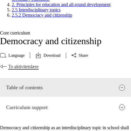
2. Principles for education and all-round development
2.5 Interdisciplinary topics
2.5.2 Democracy and citizenship
Core curriculum
Democracy and citizenship
Language
Download
Share
To aktivitetslære
Table of contents
Curriculum support
Democracy and citizenship as an interdisciplinary topic in school shall