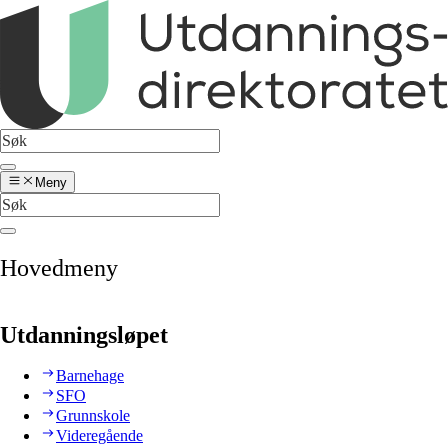
Meny
Hovedmeny
Utdanningsløpet
Barnehage
SFO
Grunnskole
Videregående