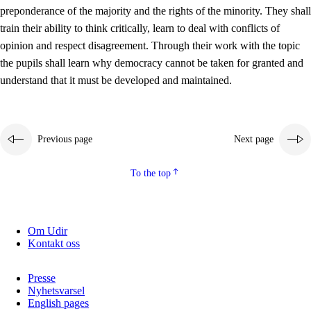
preponderance of the majority and the rights of the minority. They shall
2.5.2
Democracy and citizenship
train their ability to think critically, learn to deal with conflicts of
opinion and respect disagreement. Through their work with the topic
2.5.3
Sustainable development
the pupils shall learn why democracy cannot be taken for granted and
understand that it must be developed and maintained.
Previous page
Next page
To the top
Om Udir
Kontakt oss
Presse
Nyhetsvarsel
English pages