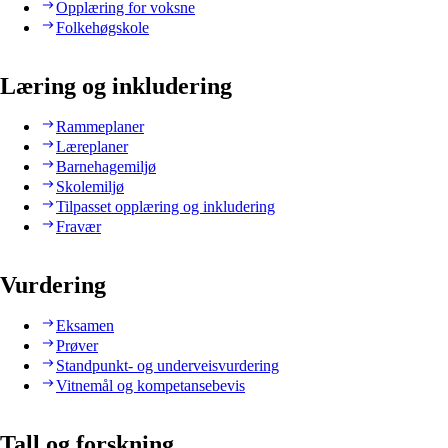
Opplæring for voksne
Folkehøgskole
Læring og inkludering
Rammeplaner
Læreplaner
Barnehagemiljø
Skolemiljø
Tilpasset opplæring og inkludering
Fravær
Vurdering
Eksamen
Prøver
Standpunkt- og underveisvurdering
Vitnemål og kompetansebevis
Tall og forskning