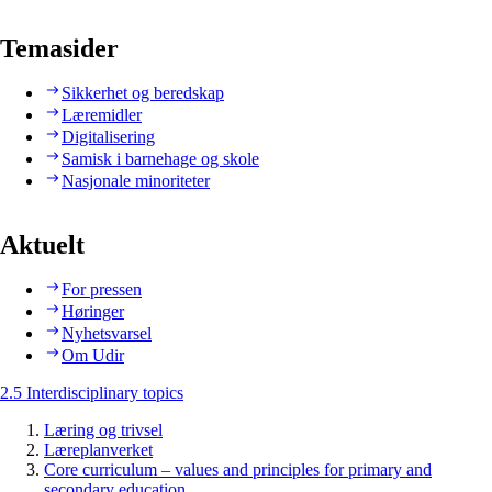
Temasider
Sikkerhet og beredskap
Læremidler
Digitalisering
Samisk i barnehage og skole
Nasjonale minoriteter
Aktuelt
For pressen
Høringer
Nyhetsvarsel
Om Udir
2.5 Interdisciplinary topics
Læring og trivsel
Læreplanverket
Core curriculum – values and principles for primary and
secondary education