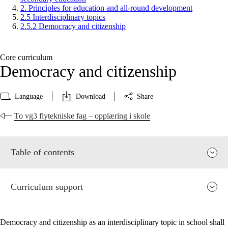
2. Principles for education and all-round development
2.5 Interdisciplinary topics
2.5.2 Democracy and citizenship
Core curriculum
Democracy and citizenship
Language
Download
Share
To vg3 flytekniske fag – opplæring i skole
Table of contents
Curriculum support
Democracy and citizenship as an interdisciplinary topic in school shall