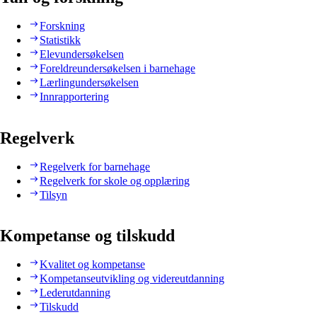
Forskning
Statistikk
Elevundersøkelsen
Foreldreundersøkelsen i barnehage
Lærlingundersøkelsen
Innrapportering
Regelverk
Regelverk for barnehage
Regelverk for skole og opplæring
Tilsyn
Kompetanse og tilskudd
Kvalitet og kompetanse
Kompetanseutvikling og videreutdanning
Lederutdanning
Tilskudd