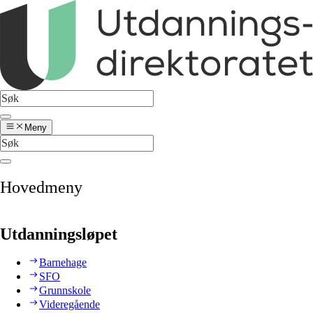
Meny
Hovedmeny
Utdanningsløpet
Barnehage
SFO
Grunnskole
Videregående