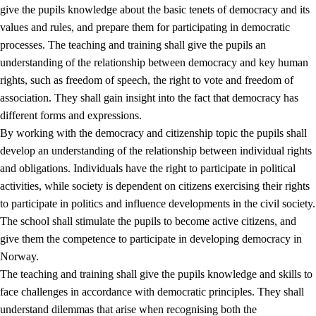
give the pupils knowledge about the basic tenets of democracy and its
values and rules, and prepare them for participating in democratic
processes. The teaching and training shall give the pupils an
understanding of the relationship between democracy and key human
rights, such as freedom of speech, the right to vote and freedom of
association. They shall gain insight into the fact that democracy has
different forms and expressions.
2.
Principles for education and all-round development
By working with the democracy and citizenship topic the pupils shall
develop an understanding of the relationship between individual rights
2.1
Social learning and development
and obligations. Individuals have the right to participate in political
2.2
Competence in the subjects
activities, while society is dependent on citizens exercising their rights
to participate in politics and influence developments in the civil society.
2.3
The basic skills
The school shall stimulate the pupils to become active citizens, and
2.4
Learning to learn
give them the competence to participate in developing democracy in
Norway.
Interdisciplinary topics
The teaching and training shall give the pupils knowledge and skills to
2.5
Interdisciplinary topics
face challenges in accordance with democratic principles. They shall
understand dilemmas that arise when recognising both the
2.5.1
Health and life skills