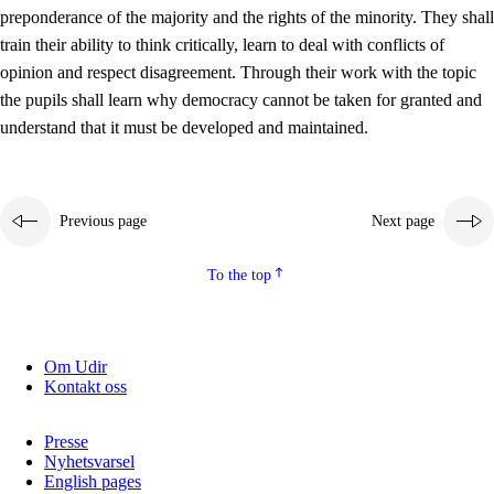
preponderance of the majority and the rights of the minority. They shall
2.5.2
Democracy and citizenship
train their ability to think critically, learn to deal with conflicts of
opinion and respect disagreement. Through their work with the topic
2.5.3
Sustainable development
the pupils shall learn why democracy cannot be taken for granted and
understand that it must be developed and maintained.
Previous page
Next page
To the top
Om Udir
Kontakt oss
Presse
Nyhetsvarsel
English pages