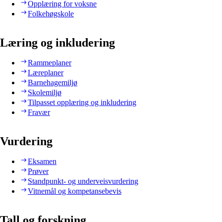
Opplæring for voksne
Folkehøgskole
Læring og inkludering
Rammeplaner
Læreplaner
Barnehagemiljø
Skolemiljø
Tilpasset opplæring og inkludering
Fravær
Vurdering
Eksamen
Prøver
Standpunkt- og underveisvurdering
Vitnemål og kompetansebevis
Tall og forskning