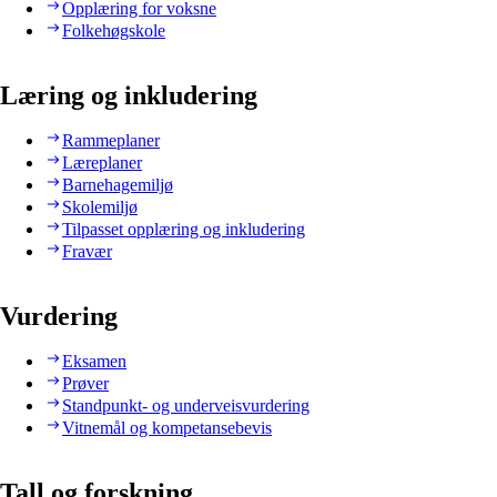
Opplæring for voksne
Folkehøgskole
Læring og inkludering
Rammeplaner
Læreplaner
Barnehagemiljø
Skolemiljø
Tilpasset opplæring og inkludering
Fravær
Vurdering
Eksamen
Prøver
Standpunkt- og underveisvurdering
Vitnemål og kompetansebevis
Tall og forskning