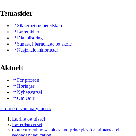
Temasider
Sikkerhet og beredskap
Læremidler
Digitalisering
Samisk i barnehage og skole
Nasjonale minoriteter
Aktuelt
For pressen
Høringer
Nyhetsvarsel
Om Udir
2.5 Interdisciplinary topics
Læring og trivsel
Læreplanverket
Core curriculum – values and principles for primary and
secondary education