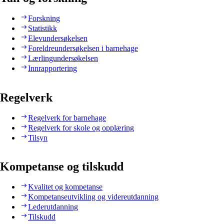
Forskning
Statistikk
Elevundersøkelsen
Foreldreundersøkelsen i barnehage
Lærlingundersøkelsen
Innrapportering
Regelverk
Regelverk for barnehage
Regelverk for skole og opplæring
Tilsyn
Kompetanse og tilskudd
Kvalitet og kompetanse
Kompetanseutvikling og videreutdanning
Lederutdanning
Tilskudd