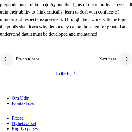
preponderance of the majority and the rights of the minority. They shall
2.5.2
Democracy and citizenship
train their ability to think critically, learn to deal with conflicts of
opinion and respect disagreement. Through their work with the topic
2.5.3
Sustainable development
the pupils shall learn why democracy cannot be taken for granted and
understand that it must be developed and maintained.
Previous page
Next page
To the top
Om Udir
Kontakt oss
Presse
Nyhetsvarsel
English pages