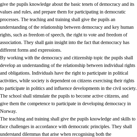
give the pupils knowledge about the basic tenets of democracy and its
values and rules, and prepare them for participating in democratic
processes. The teaching and training shall give the pupils an
understanding of the relationship between democracy and key human
rights, such as freedom of speech, the right to vote and freedom of
association. They shall gain insight into the fact that democracy has
different forms and expressions.
2.
Principles for education and all-round development
By working with the democracy and citizenship topic the pupils shall
develop an understanding of the relationship between individual rights
2.1
Social learning and development
and obligations. Individuals have the right to participate in political
2.2
Competence in the subjects
activities, while society is dependent on citizens exercising their rights
to participate in politics and influence developments in the civil society.
2.3
The basic skills
The school shall stimulate the pupils to become active citizens, and
2.4
Learning to learn
give them the competence to participate in developing democracy in
Norway.
Interdisciplinary topics
The teaching and training shall give the pupils knowledge and skills to
2.5
Interdisciplinary topics
face challenges in accordance with democratic principles. They shall
understand dilemmas that arise when recognising both the
2.5.1
Health and life skills