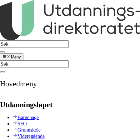
Meny
Hovedmeny
Utdanningsløpet
Barnehage
SFO
Grunnskole
Videregående