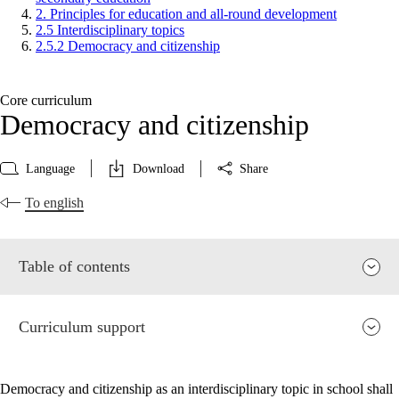
2. Principles for education and all-round development
2.5 Interdisciplinary topics
2.5.2 Democracy and citizenship
Core curriculum
Democracy and citizenship
Language
Download
Share
To english
Table of contents
Curriculum support
Democracy and citizenship as an interdisciplinary topic in school shall