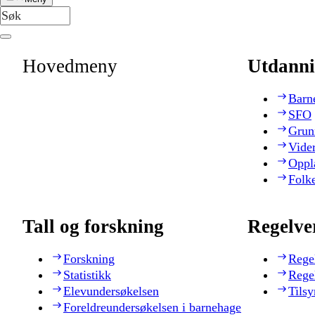
Hovedmeny
Utdanni
Barn
SFO
Grun
Vide
Oppl
Folk
Tall og forskning
Regelve
Forskning
Rege
Statistikk
Rege
Elevundersøkelsen
Tilsy
Foreldreundersøkelsen i barnehage