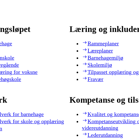
ngsløpet
Læring og inklude
ehage
Rammeplaner
Læreplaner
nskole
Barnehagemiljø
regående
Skolemiljø
æring for voksne
Tilpasset opplæring og
ehøgskole
Fravær
rk
Kompetanse og til
lverk for barnehage
Kvalitet og kompetans
lverk for skole og opplæring
Kompetanseutvikling 
videreutdanning
n
Lederutdanning