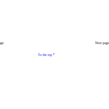
age
Next pag
To the top