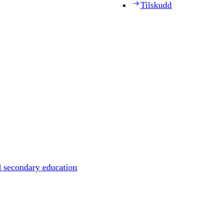
Tilskudd
d secondary education