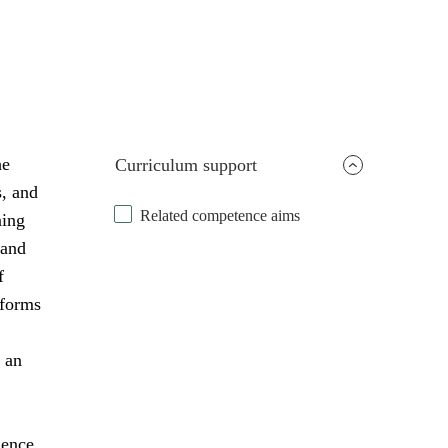
he
Curriculum support
s, and
Related competence aims
ning
 and
f
 forms
 an
uence