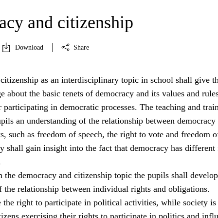
cy and citizenship
Download
Share
tizenship as an interdisciplinary topic in school shall give t
 about the basic tenets of democracy and its values and rule
 participating in democratic processes. The teaching and trai
pupils an understanding of the relationship between democracy
s, such as freedom of speech, the right to vote and freedom o
y shall gain insight into the fact that democracy has different
.
 the democracy and citizenship topic the pupils shall develop
 the relationship between individual rights and obligations.
the right to participate in political activities, while society is
izens exercising their rights to participate in politics and infl