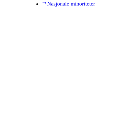
Nasjonale minoriteter