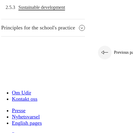
2.5.3
Sustainable development
Principles for the school's practice
Previous p
Om Udir
Kontakt oss
Presse
Nyhetsvarsel
English pages