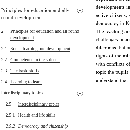
developments in 
Principles for education and all-
active citizens,
round development
democracy in N
The teaching and
2.
Principles for education and all-round
development
challenges in a
dilemmas that a
2.1
Social learning and development
rights of the min
2.2
Competence in the subjects
with conflicts o
2.3
The basic skills
topic the pupils
understand that
2.4
Learning to learn
Interdisciplinary topics
2.5
Interdisciplinary topics
2.5.1
Health and life skills
2.5.2
Democracy and citizenship