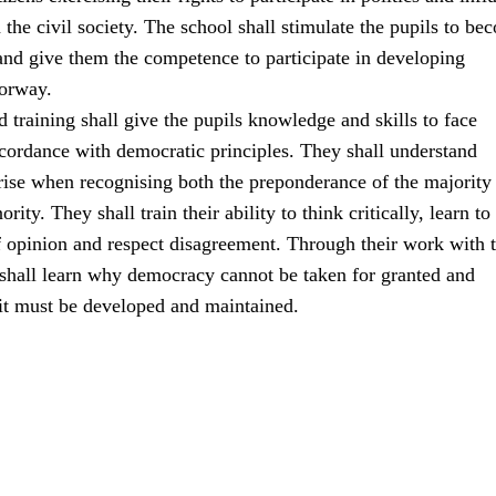
the civil society. The school shall stimulate the pupils to be
 and give them the competence to participate in developing
orway.
 training shall give the pupils knowledge and skills to face
ccordance with democratic principles. They shall understand
rise when recognising both the preponderance of the majority
ority. They shall train their ability to think critically, learn to
f opinion and respect disagreement. Through their work with 
 shall learn why democracy cannot be taken for granted and
 it must be developed and maintained.