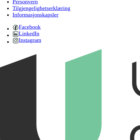
Personvern
Tilgjengelighetserklæring
Informasjonskapsler
Facebook
LinkedIn
Instagram