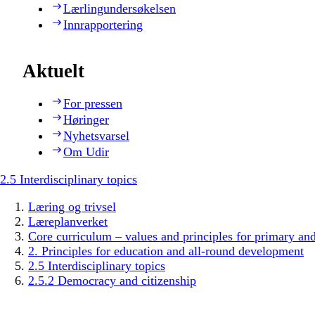
Lærlingundersøkelsen
Innrapportering
Aktuelt
For pressen
Høringer
Nyhetsvarsel
Om Udir
2.5 Interdisciplinary topics
Læring og trivsel
Læreplanverket
Core curriculum – values and principles for primary an
2. Principles for education and all-round development
2.5 Interdisciplinary topics
2.5.2 Democracy and citizenship