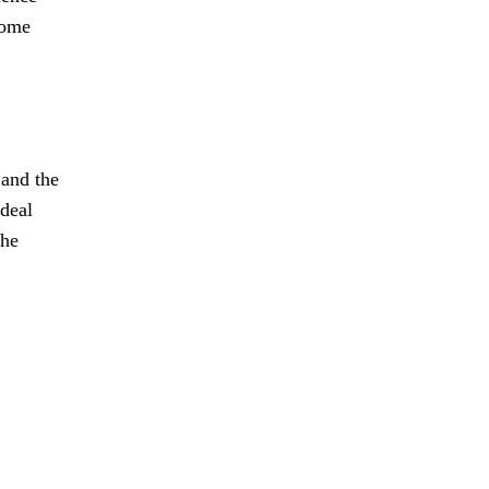
come
 and the
 deal
the