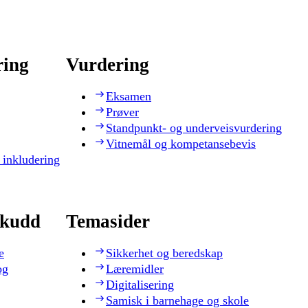
ring
Vurdering
Eksamen
Prøver
Standpunkt- og underveisvurdering
Vitnemål og kompetansebevis
 inkludering
skudd
Temasider
e
Sikkerhet og beredskap
og
Læremidler
Digitalisering
Samisk i barnehage og skole