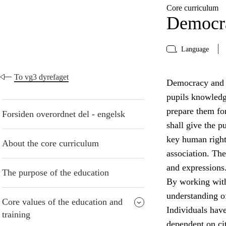
Core curriculum
Democra
Language
To vg3 dyrefaget
Democracy and ci
pupils knowledge
prepare them for
Forsiden overordnet del - engelsk
shall give the 
key human right
About the core curriculum
association. The
and expressions
The purpose of the education
By working with
understanding of
Core values of the education and
Individuals have 
training
dependent on cit