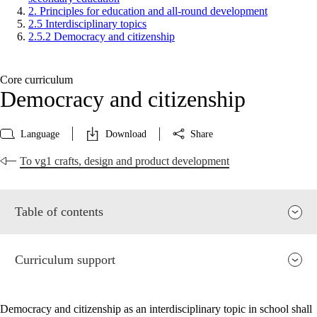
2. Principles for education and all-round development
2.5 Interdisciplinary topics
2.5.2 Democracy and citizenship
Core curriculum
Democracy and citizenship
Language
Download
Share
To vg1 crafts, design and product development
Table of contents
Curriculum support
Democracy and citizenship as an interdisciplinary topic in school shall