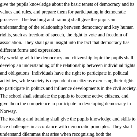
give the pupils knowledge about the basic tenets of democracy and its
values and rules, and prepare them for participating in democratic
processes. The teaching and training shall give the pupils an
understanding of the relationship between democracy and key human
rights, such as freedom of speech, the right to vote and freedom of
association. They shall gain insight into the fact that democracy has
different forms and expressions.
2.
Principles for education and all-round development
By working with the democracy and citizenship topic the pupils shall
develop an understanding of the relationship between individual rights
2.1
Social learning and development
and obligations. Individuals have the right to participate in political
2.2
Competence in the subjects
activities, while society is dependent on citizens exercising their rights
to participate in politics and influence developments in the civil society.
2.3
The basic skills
The school shall stimulate the pupils to become active citizens, and
2.4
Learning to learn
give them the competence to participate in developing democracy in
Norway.
Interdisciplinary topics
The teaching and training shall give the pupils knowledge and skills to
2.5
Interdisciplinary topics
face challenges in accordance with democratic principles. They shall
understand dilemmas that arise when recognising both the
2.5.1
Health and life skills