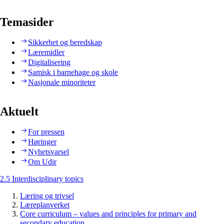
Temasider
Sikkerhet og beredskap
Læremidler
Digitalisering
Samisk i barnehage og skole
Nasjonale minoriteter
Aktuelt
For pressen
Høringer
Nyhetsvarsel
Om Udir
2.5 Interdisciplinary topics
Læring og trivsel
Læreplanverket
Core curriculum – values and principles for primary and
secondary education