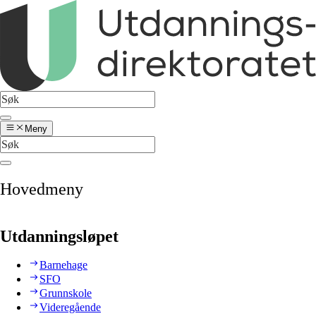
Meny
Hovedmeny
Utdanningsløpet
Barnehage
SFO
Grunnskole
Videregående