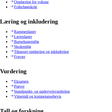
Opplæring for voksne
Folkehøgskole
Læring og inkludering
Rammeplaner
Læreplaner
Barnehagemiljø
Skolemiljø
Tilpasset opplæring og inkludering
Fravær
Vurdering
Eksamen
Prøver
Standpunkt- og underveisvurdering
Vitnemål og kompetansebevis
Tall og forskning