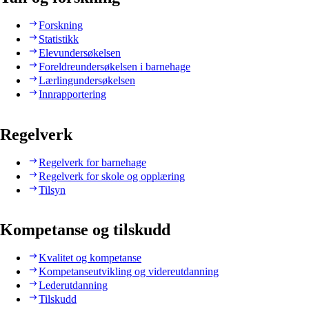
Forskning
Statistikk
Elevundersøkelsen
Foreldreundersøkelsen i barnehage
Lærlingundersøkelsen
Innrapportering
Regelverk
Regelverk for barnehage
Regelverk for skole og opplæring
Tilsyn
Kompetanse og tilskudd
Kvalitet og kompetanse
Kompetanseutvikling og videreutdanning
Lederutdanning
Tilskudd