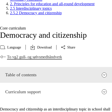
2. Principles for education and all-round development
2.5 Interdisciplinary topics
2.5.2 Democracy and citizenship
Core curriculum
Democracy and citizenship
Language
Download
Share
To vg2 gull- og sølvsmedhåndverk
Table of contents
Curriculum support
Democracy and citizenship as an interdisciplinary topic in school shall