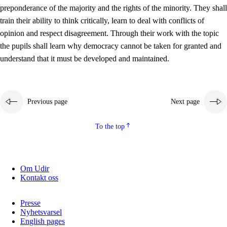
preponderance of the majority and the rights of the minority. They shall
2.5.2
Democracy and citizenship
train their ability to think critically, learn to deal with conflicts of
opinion and respect disagreement. Through their work with the topic
2.5.3
Sustainable development
the pupils shall learn why democracy cannot be taken for granted and
understand that it must be developed and maintained.
Previous page
Next page
To the top
Om Udir
Kontakt oss
Presse
Nyhetsvarsel
English pages