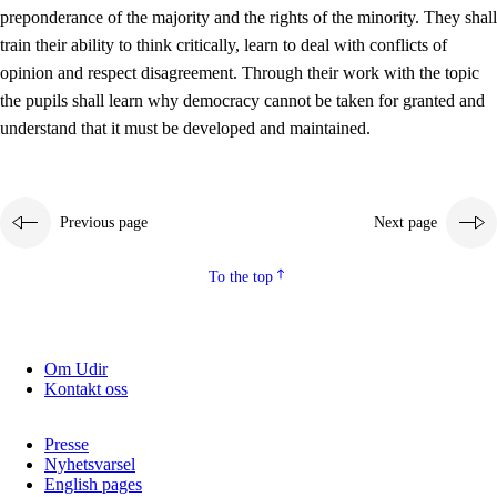
preponderance of the majority and the rights of the minority. They shall
2.5.2
Democracy and citizenship
train their ability to think critically, learn to deal with conflicts of
opinion and respect disagreement. Through their work with the topic
2.5.3
Sustainable development
the pupils shall learn why democracy cannot be taken for granted and
understand that it must be developed and maintained.
Previous page
Next page
To the top
Om Udir
Kontakt oss
Presse
Nyhetsvarsel
English pages