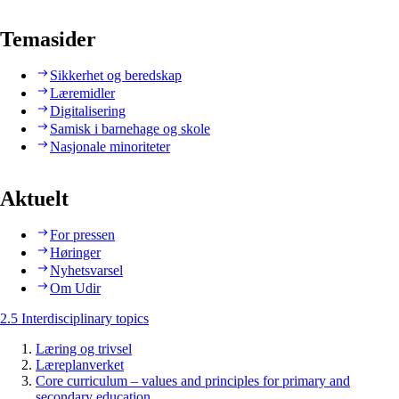
Temasider
Sikkerhet og beredskap
Læremidler
Digitalisering
Samisk i barnehage og skole
Nasjonale minoriteter
Aktuelt
For pressen
Høringer
Nyhetsvarsel
Om Udir
2.5 Interdisciplinary topics
Læring og trivsel
Læreplanverket
Core curriculum – values and principles for primary and
secondary education