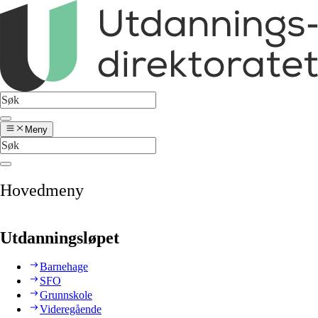
Meny
Hovedmeny
Utdanningsløpet
Barnehage
SFO
Grunnskole
Videregående