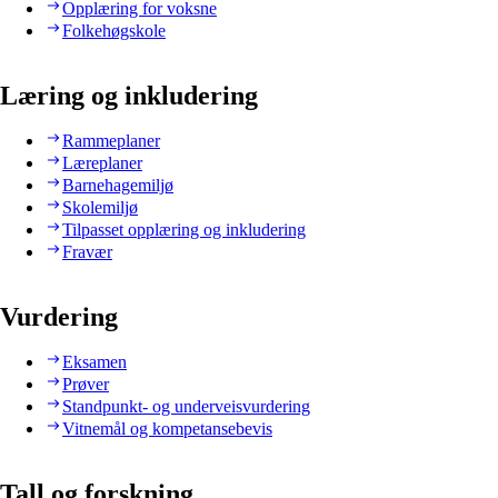
Opplæring for voksne
Folkehøgskole
Læring og inkludering
Rammeplaner
Læreplaner
Barnehagemiljø
Skolemiljø
Tilpasset opplæring og inkludering
Fravær
Vurdering
Eksamen
Prøver
Standpunkt- og underveisvurdering
Vitnemål og kompetansebevis
Tall og forskning