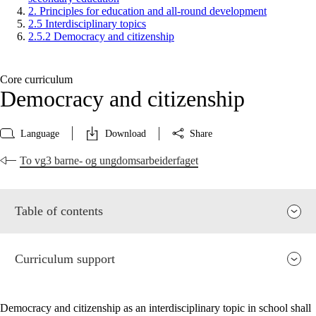
2. Principles for education and all-round development
2.5 Interdisciplinary topics
2.5.2 Democracy and citizenship
Core curriculum
Democracy and citizenship
Language
Download
Share
To vg3 barne- og ungdomsarbeiderfaget
Table of contents
Curriculum support
Democracy and citizenship as an interdisciplinary topic in school shall