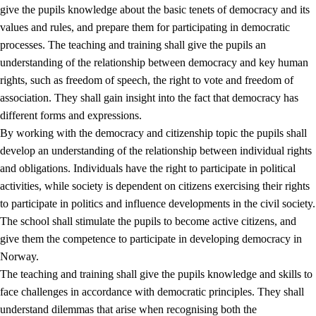
give the pupils knowledge about the basic tenets of democracy and its
values and rules, and prepare them for participating in democratic
processes. The teaching and training shall give the pupils an
understanding of the relationship between democracy and key human
rights, such as freedom of speech, the right to vote and freedom of
association. They shall gain insight into the fact that democracy has
different forms and expressions.
2.
Principles for education and all-round development
By working with the democracy and citizenship topic the pupils shall
develop an understanding of the relationship between individual rights
2.1
Social learning and development
and obligations. Individuals have the right to participate in political
2.2
Competence in the subjects
activities, while society is dependent on citizens exercising their rights
to participate in politics and influence developments in the civil society.
2.3
The basic skills
The school shall stimulate the pupils to become active citizens, and
2.4
Learning to learn
give them the competence to participate in developing democracy in
Norway.
Interdisciplinary topics
The teaching and training shall give the pupils knowledge and skills to
2.5
Interdisciplinary topics
face challenges in accordance with democratic principles. They shall
understand dilemmas that arise when recognising both the
2.5.1
Health and life skills