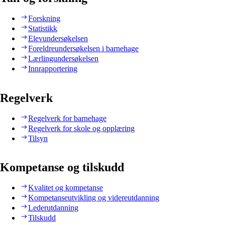
Forskning
Statistikk
Elevundersøkelsen
Foreldreundersøkelsen i barnehage
Lærlingundersøkelsen
Innrapportering
Regelverk
Regelverk for barnehage
Regelverk for skole og opplæring
Tilsyn
Kompetanse og tilskudd
Kvalitet og kompetanse
Kompetanseutvikling og videreutdanning
Lederutdanning
Tilskudd