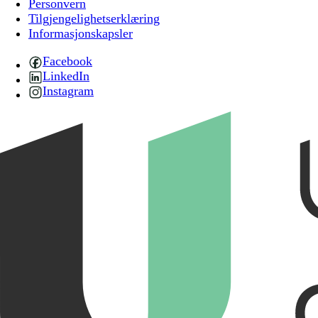
Personvern
Tilgjengelighetserklæring
Informasjonskapsler
Facebook
LinkedIn
Instagram