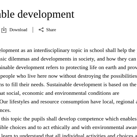
able development
Download
Share
lopment as an interdisciplinary topic in school shall help the 
asic dilemmas and developments in society, and how they can
ainable development refers to protecting life on earth and pro
 people who live here now without destroying the possibilities
ns to fill their needs. Sustainable development is based on the
hat social, economic and environmental conditions are
Our lifestyles and resource consumption have local, regional 
nces.
 this topic the pupils shall develop competence which enable
ible choices and to act ethically and with environmental awar
learn to understand that all individual activities and choices 