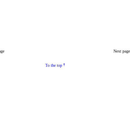
age
Next pag
To the top