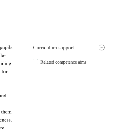
pupils
Curriculum support
 be
Related competence aims
viding
 for
and
s them
eness.
are