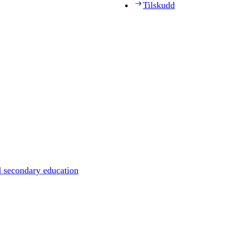
Tilskudd
d secondary education