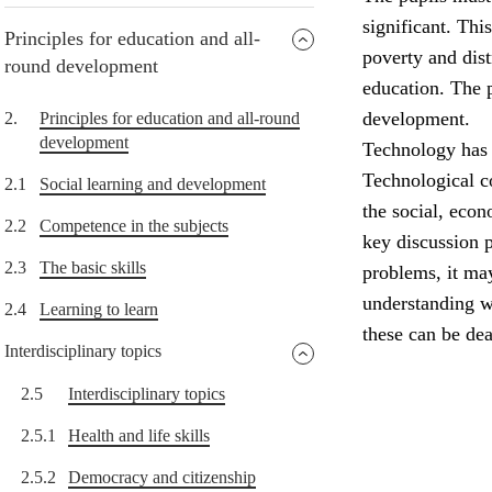
significant. Thi
Principles for education and all-
poverty and dist
round development
education. The p
development.
2.
Principles for education and all-round
development
Technology has 
Technological c
2.1
Social learning and development
the social, eco
2.2
Competence in the subjects
key discussion 
2.3
The basic skills
problems, it ma
understanding w
2.4
Learning to learn
these can be dea
Interdisciplinary topics
2.5
Interdisciplinary topics
2.5.1
Health and life skills
2.5.2
Democracy and citizenship