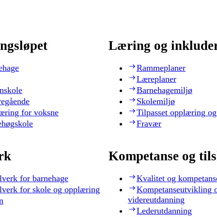
ngsløpet
Læring og inklude
ehage
Rammeplaner
Læreplaner
nskole
Barnehagemiljø
regående
Skolemiljø
æring for voksne
Tilpasset opplæring og
ehøgskole
Fravær
rk
Kompetanse og til
lverk for barnehage
Kvalitet og kompetans
lverk for skole og opplæring
Kompetanseutvikling 
videreutdanning
n
Lederutdanning