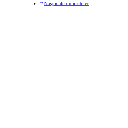
Nasjonale minoriteter