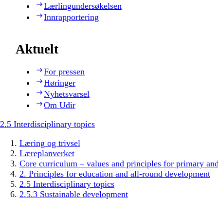
Lærlingundersøkelsen
Innrapportering
Aktuelt
For pressen
Høringer
Nyhetsvarsel
Om Udir
2.5 Interdisciplinary topics
Læring og trivsel
Læreplanverket
Core curriculum – values and principles for primary an
2. Principles for education and all-round development
2.5 Interdisciplinary topics
2.5.3 Sustainable development