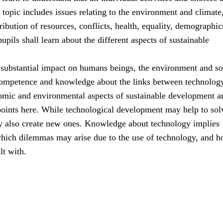
s topic includes issues relating to the environment and climate
ribution of resources, conflicts, health, equality, demographic
upils shall learn about the different aspects of sustainable
substantial impact on humans beings, the environment and so
ompetence and knowledge about the links between technolog
nomic and environmental aspects of sustainable development ar
points here. While technological development may help to sol
y also create new ones. Knowledge about technology implies
hich dilemmas may arise due to the use of technology, and 
lt with.