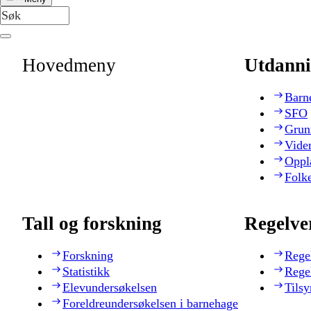
Hovedmeny
Utdanni
Barn
SFO
Grun
Vide
Oppl
Folk
Tall og forskning
Regelve
Forskning
Rege
Statistikk
Rege
Elevundersøkelsen
Tilsy
Foreldreundersøkelsen i barnehage