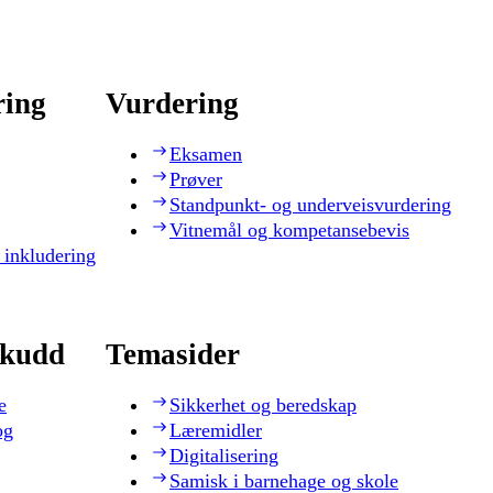
ring
Vurdering
Eksamen
Prøver
Standpunkt- og underveisvurdering
Vitnemål og kompetansebevis
 inkludering
skudd
Temasider
e
Sikkerhet og beredskap
og
Læremidler
Digitalisering
Samisk i barnehage og skole