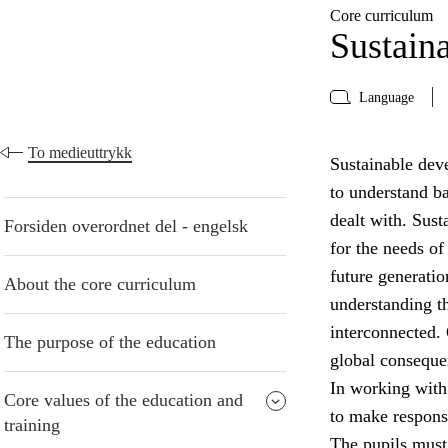
Core curriculum
Sustain
Language
To medieuttrykk
Sustainable deve
to understand b
dealt with. Sust
Forsiden overordnet del - engelsk
for the needs of
future generatio
About the core curriculum
understanding t
interconnected. 
The purpose of the education
global conseque
In working with
Core values of the education and
to make respons
training
The pupils must 