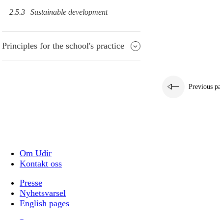
2.5.3
Sustainable development
Principles for the school's practice
Previous p
Om Udir
Kontakt oss
Presse
Nyhetsvarsel
English pages