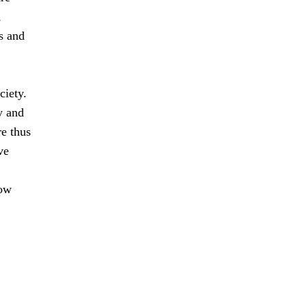
,
s and
ciety.
y and
e thus
ve
how