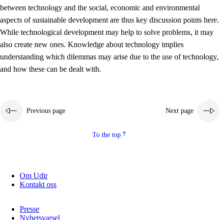
between technology and the social, economic and environmental
2.5.2
Democracy and citizenship
aspects of sustainable development are thus key discussion points here.
While technological development may help to solve problems, it may
2.5.3
Sustainable development
also create new ones. Knowledge about technology implies
understanding which dilemmas may arise due to the use of technology,
and how these can be dealt with.
Previous page
Next page
To the top
Om Udir
Kontakt oss
Presse
Nyhetsvarsel