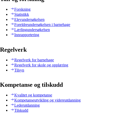
Forskning
Statistikk
Elevundersøkelsen
Foreldreundersøkelsen i barnehage
Lærlingundersøkelsen
Innrapportering
Regelverk
Regelverk for barnehage
Regelverk for skole og opplæring
Tilsyn
Kompetanse og tilskudd
Kvalitet og kompetanse
Kompetanseutvikling og videreutdanning
Lederutdanning
Tilskudd