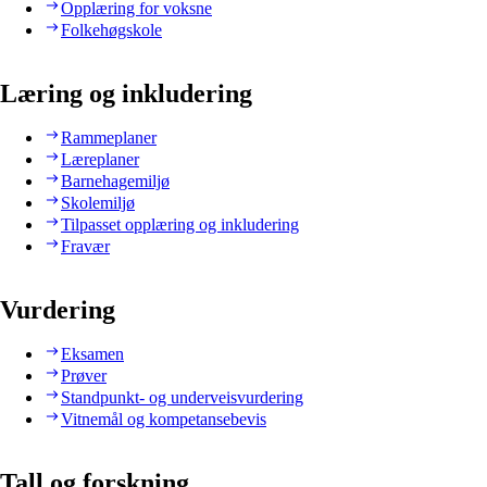
Opplæring for voksne
Folkehøgskole
Læring og inkludering
Rammeplaner
Læreplaner
Barnehagemiljø
Skolemiljø
Tilpasset opplæring og inkludering
Fravær
Vurdering
Eksamen
Prøver
Standpunkt- og underveisvurdering
Vitnemål og kompetansebevis
Tall og forskning