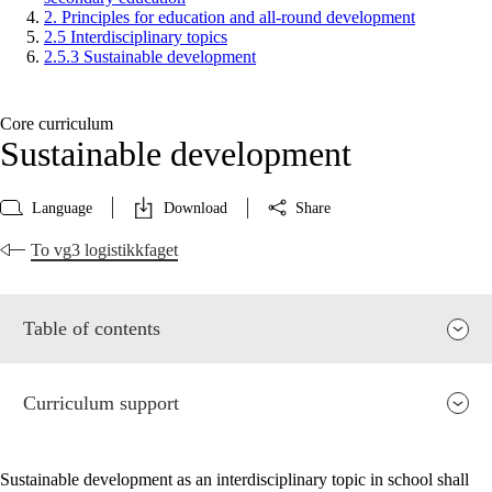
2. Principles for education and all-round development
2.5 Interdisciplinary topics
2.5.3 Sustainable development
Core curriculum
Sustainable development
Language
Download
Share
To vg3 logistikkfaget
Table of contents
Curriculum support
Sustainable development as an interdisciplinary topic in school shall