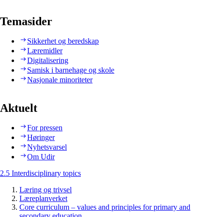
Temasider
Sikkerhet og beredskap
Læremidler
Digitalisering
Samisk i barnehage og skole
Nasjonale minoriteter
Aktuelt
For pressen
Høringer
Nyhetsvarsel
Om Udir
2.5 Interdisciplinary topics
Læring og trivsel
Læreplanverket
Core curriculum – values and principles for primary and
secondary education