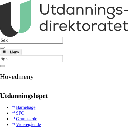
Meny
Hovedmeny
Utdanningsløpet
Barnehage
SFO
Grunnskole
Videregående