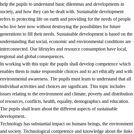
help the pupils to understand basic dilemmas and developments in
society, and how they can be dealt with. Sustainable development
refers to protecting life on earth and providing for the needs of people
who live here now without destroying the possibilities for future
generations to fill their needs. Sustainable development is based on the
understanding that social, economic and environmental conditions are
interconnected. Our lifestyles and resource consumption have local,
2.
Principles for education and all-round development
regional and global consequences.
In working with this topic the pupils shall develop competence which
2.1
Social learning and development
enables them to make responsible choices and to act ethically and with
2.2
Competence in the subjects
environmental awareness. The pupils must learn to understand that all
individual activities and choices are significant. This topic includes
2.3
The basic skills
issues relating to the environment and climate, poverty and distribution
2.4
Learning to learn
of resources, conflicts, health, equality, demographics and education.
The pupils shall learn about the different aspects of sustainable
Interdisciplinary topics
development.
2.5
Interdisciplinary topics
Technology has substantial impact on humans beings, the environment
and society. Technological competence and knowledge about the links
2.5.1
Health and life skills