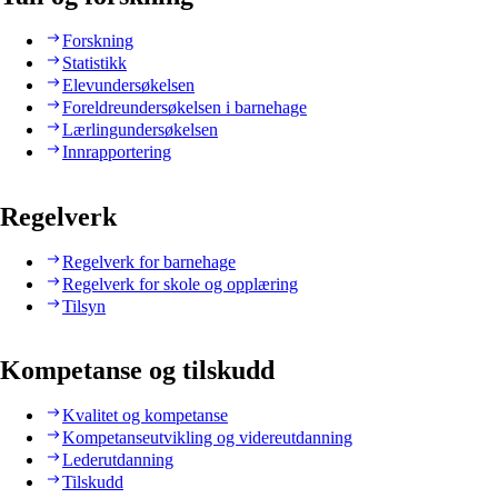
Forskning
Statistikk
Elevundersøkelsen
Foreldreundersøkelsen i barnehage
Lærlingundersøkelsen
Innrapportering
Regelverk
Regelverk for barnehage
Regelverk for skole og opplæring
Tilsyn
Kompetanse og tilskudd
Kvalitet og kompetanse
Kompetanseutvikling og videreutdanning
Lederutdanning
Tilskudd