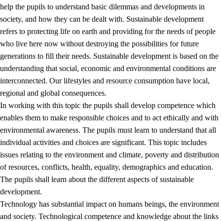
help the pupils to understand basic dilemmas and developments in
society, and how they can be dealt with. Sustainable development
refers to protecting life on earth and providing for the needs of people
who live here now without destroying the possibilities for future
generations to fill their needs. Sustainable development is based on the
understanding that social, economic and environmental conditions are
interconnected. Our lifestyles and resource consumption have local,
2.
Principles for education and all-round development
regional and global consequences.
In working with this topic the pupils shall develop competence which
2.1
Social learning and development
enables them to make responsible choices and to act ethically and with
2.2
Competence in the subjects
environmental awareness. The pupils must learn to understand that all
individual activities and choices are significant. This topic includes
2.3
The basic skills
issues relating to the environment and climate, poverty and distribution
2.4
Learning to learn
of resources, conflicts, health, equality, demographics and education.
The pupils shall learn about the different aspects of sustainable
Interdisciplinary topics
development.
2.5
Interdisciplinary topics
Technology has substantial impact on humans beings, the environment
and society. Technological competence and knowledge about the links
2.5.1
Health and life skills