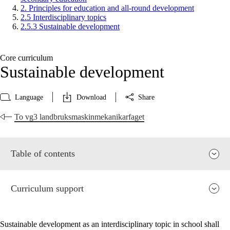
2. Principles for education and all-round development
2.5 Interdisciplinary topics
2.5.3 Sustainable development
Core curriculum
Sustainable development
Language
Download
Share
To vg3 landbruksmaskinmekanikarfaget
Table of contents
Curriculum support
Sustainable development as an interdisciplinary topic in school shall