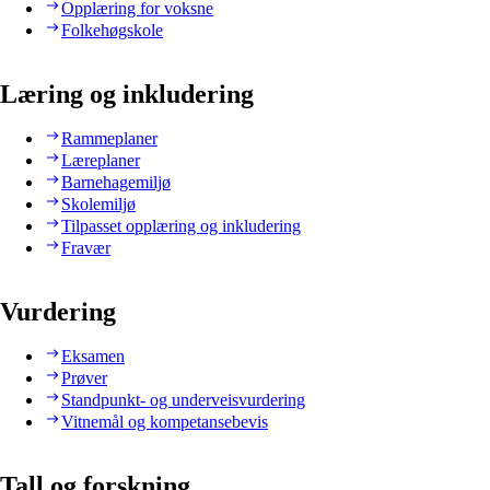
Opplæring for voksne
Folkehøgskole
Læring og inkludering
Rammeplaner
Læreplaner
Barnehagemiljø
Skolemiljø
Tilpasset opplæring og inkludering
Fravær
Vurdering
Eksamen
Prøver
Standpunkt- og underveisvurdering
Vitnemål og kompetansebevis
Tall og forskning