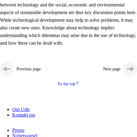
between technology and the social, economic and environmental
2.5.2
Democracy and citizenship
aspects of sustainable development are thus key discussion points here.
While technological development may help to solve problems, it may
2.5.3
Sustainable development
also create new ones. Knowledge about technology implies
understanding which dilemmas may arise due to the use of technology,
and how these can be dealt with.
Previous page
Next page
To the top
Om Udir
Kontakt oss
Presse
Nyhetsvarsel