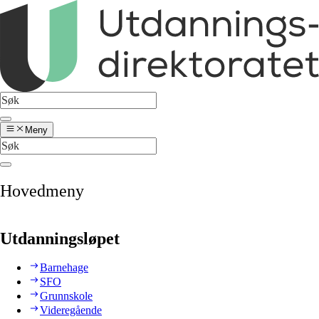
Meny
Hovedmeny
Utdanningsløpet
Barnehage
SFO
Grunnskole
Videregående