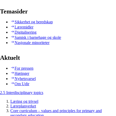
Temasider
Sikkerhet og beredskap
Læremidler
Digitalisering
Samisk i barnehage og skole
Nasjonale minoriteter
Aktuelt
For pressen
Høringer
Nyhetsvarsel
Om Udir
2.5 Interdisciplinary topics
Læring og trivsel
Læreplanverket
Core curriculum – values and principles for primary and
secondary education