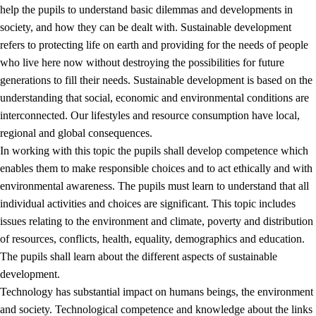
help the pupils to understand basic dilemmas and developments in
society, and how they can be dealt with. Sustainable development
refers to protecting life on earth and providing for the needs of people
who live here now without destroying the possibilities for future
generations to fill their needs. Sustainable development is based on the
understanding that social, economic and environmental conditions are
interconnected. Our lifestyles and resource consumption have local,
2.
Principles for education and all-round development
regional and global consequences.
In working with this topic the pupils shall develop competence which
2.1
Social learning and development
enables them to make responsible choices and to act ethically and with
2.2
Competence in the subjects
environmental awareness. The pupils must learn to understand that all
individual activities and choices are significant. This topic includes
2.3
The basic skills
issues relating to the environment and climate, poverty and distribution
2.4
Learning to learn
of resources, conflicts, health, equality, demographics and education.
The pupils shall learn about the different aspects of sustainable
Interdisciplinary topics
development.
2.5
Interdisciplinary topics
Technology has substantial impact on humans beings, the environment
and society. Technological competence and knowledge about the links
2.5.1
Health and life skills