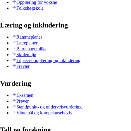
Opplæring for voksne
Folkehøgskole
Læring og inkludering
Rammeplaner
Læreplaner
Barnehagemiljø
Skolemiljø
Tilpasset opplæring og inkludering
Fravær
Vurdering
Eksamen
Prøver
Standpunkt- og underveisvurdering
Vitnemål og kompetansebevis
Tall og forskning