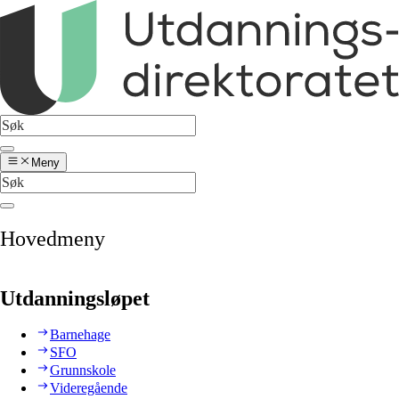
Meny
Hovedmeny
Utdanningsløpet
Barnehage
SFO
Grunnskole
Videregående