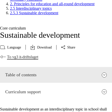
2. Principles for education and all-round development
2.5 Interdisciplinary topics
2.5.3 Sustainable development
Core curriculum
Sustainable development
Language
Download
Share
To vg3 it-driftsfaget
Table of contents
Curriculum support
Sustainable development as an interdisciplinary topic in school shall