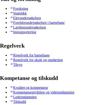
Forskning
Statistikk
Elevundersøkelsen
Foreldreundersøkelsen i barnehage
Lærlingundersøkelsen
Innrapportering
Regelverk
Regelverk for barnehage
Regelverk for skole og opplæring
Tilsyn
Kompetanse og tilskudd
Kvalitet og kompetanse
Kompetanseutvikling og videreutdanning
Lederutdanning
Tilskudd