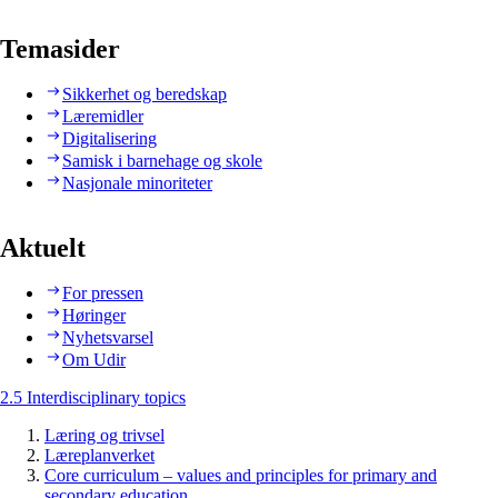
Temasider
Sikkerhet og beredskap
Læremidler
Digitalisering
Samisk i barnehage og skole
Nasjonale minoriteter
Aktuelt
For pressen
Høringer
Nyhetsvarsel
Om Udir
2.5 Interdisciplinary topics
Læring og trivsel
Læreplanverket
Core curriculum – values and principles for primary and
secondary education