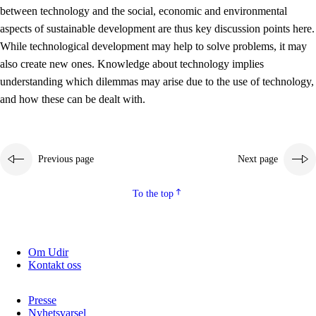
between technology and the social, economic and environmental
2.5.2
Democracy and citizenship
aspects of sustainable development are thus key discussion points here.
While technological development may help to solve problems, it may
2.5.3
Sustainable development
also create new ones. Knowledge about technology implies
understanding which dilemmas may arise due to the use of technology,
and how these can be dealt with.
Previous page
Next page
To the top
Om Udir
Kontakt oss
Presse
Nyhetsvarsel