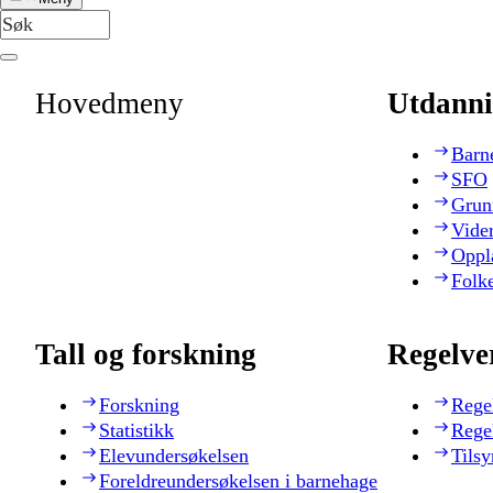
Hovedmeny
Utdanni
Barn
SFO
Grun
Vide
Oppl
Folk
Tall og forskning
Regelve
Forskning
Rege
Statistikk
Rege
Elevundersøkelsen
Tilsy
Foreldreundersøkelsen i barnehage