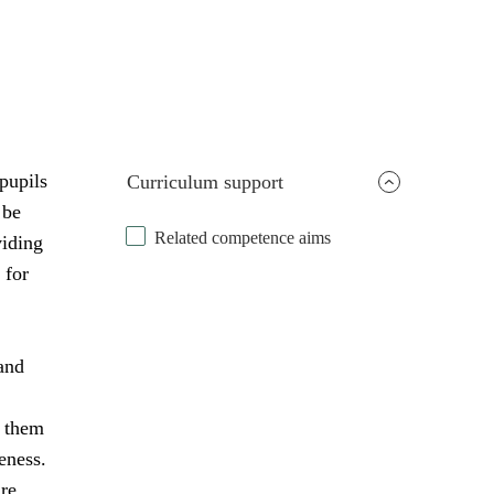
pupils
Curriculum support
 be
Related competence aims
viding
 for
and
s them
eness.
are