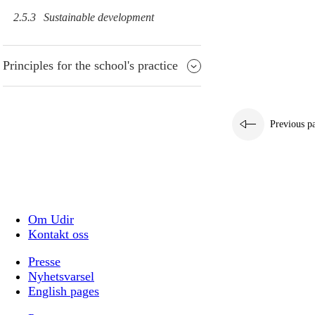
2.5.3
Sustainable development
Principles for the school's practice
Previous p
Om Udir
Kontakt oss
Presse
Nyhetsvarsel
English pages