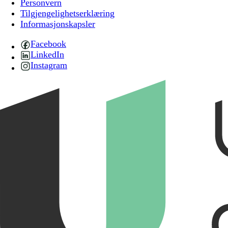
Personvern
Tilgjengelighetserklæring
Informasjonskapsler
Facebook
LinkedIn
Instagram