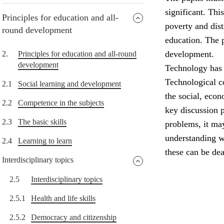
significant. Thi
Principles for education and all-
poverty and dist
round development
education. The p
development.
2.
Principles for education and all-round
development
Technology has 
Technological c
2.1
Social learning and development
the social, eco
2.2
Competence in the subjects
key discussion 
2.3
The basic skills
problems, it ma
understanding w
2.4
Learning to learn
these can be dea
Interdisciplinary topics
2.5
Interdisciplinary topics
2.5.1
Health and life skills
2.5.2
Democracy and citizenship