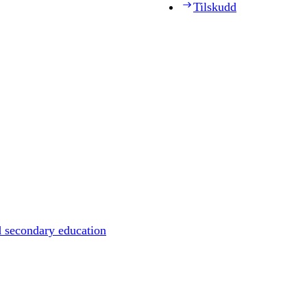
Tilskudd
d secondary education