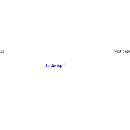
age
Next pag
To the top