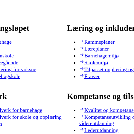
ngsløpet
Læring og inklude
ehage
Rammeplaner
Læreplaner
nskole
Barnehagemiljø
regående
Skolemiljø
æring for voksne
Tilpasset opplæring og
ehøgskole
Fravær
rk
Kompetanse og til
lverk for barnehage
Kvalitet og kompetans
lverk for skole og opplæring
Kompetanseutvikling 
videreutdanning
n
Lederutdanning