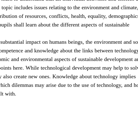
s topic includes issues relating to the environment and climate
ribution of resources, conflicts, health, equality, demographic
upils shall learn about the different aspects of sustainable
substantial impact on humans beings, the environment and so
ompetence and knowledge about the links between technolog
nomic and environmental aspects of sustainable development ar
points here. While technological development may help to sol
y also create new ones. Knowledge about technology implies
hich dilemmas may arise due to the use of technology, and 
lt with.