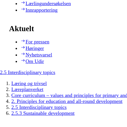
Lærlingundersøkelsen
Innrapportering
Aktuelt
For pressen
Høringer
Nyhetsvarsel
Om Udir
2.5 Interdisciplinary topics
Læring og trivsel
Læreplanverket
Core curriculum – values and principles for primary an
2. Principles for education and all-round development
2.5 Interdisciplinary topics
2.5.3 Sustainable development