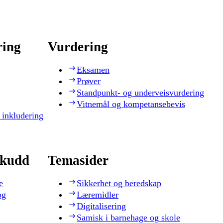
ring
Vurdering
Eksamen
Prøver
Standpunkt- og underveisvurdering
Vitnemål og kompetansebevis
 inkludering
skudd
Temasider
e
Sikkerhet og beredskap
og
Læremidler
Digitalisering
Samisk i barnehage og skole