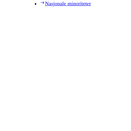
Nasjonale minoriteter