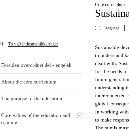
Core curriculum
Sustain
Language
To vg3 industrisnikkarfaget
Sustainable deve
to understand b
dealt with. Sust
Forsiden overordnet del - engelsk
for the needs of
future generatio
About the core curriculum
understanding t
interconnected. 
The purpose of the education
global conseque
In working with
Core values of the education and
to make respons
training
The pupils must 