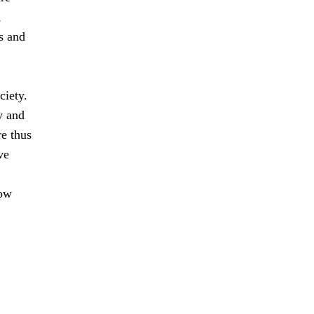
,
s and
ciety.
y and
e thus
ve
how