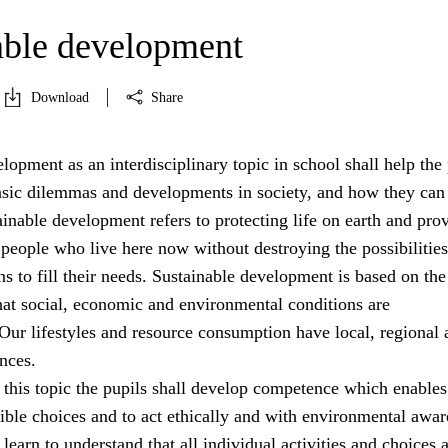
able development
Download
Share
lopment as an interdisciplinary topic in school shall help the 
asic dilemmas and developments in society, and how they can
ainable development refers to protecting life on earth and pro
 people who live here now without destroying the possibilities
ns to fill their needs. Sustainable development is based on the
hat social, economic and environmental conditions are
Our lifestyles and resource consumption have local, regional 
nces.
 this topic the pupils shall develop competence which enable
ible choices and to act ethically and with environmental awar
learn to understand that all individual activities and choices 