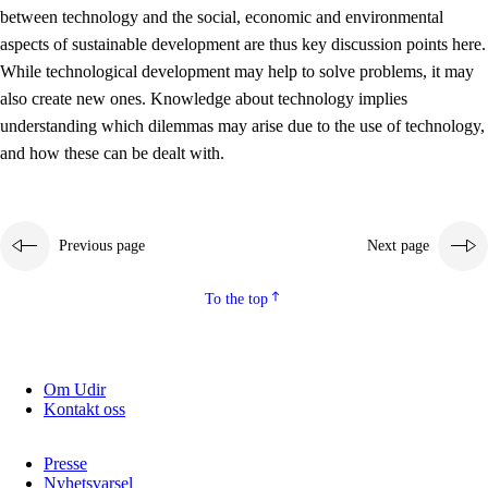
between technology and the social, economic and environmental
2.5.2
Democracy and citizenship
aspects of sustainable development are thus key discussion points here.
While technological development may help to solve problems, it may
2.5.3
Sustainable development
also create new ones. Knowledge about technology implies
understanding which dilemmas may arise due to the use of technology,
and how these can be dealt with.
Previous page
Next page
To the top
Om Udir
Kontakt oss
Presse
Nyhetsvarsel