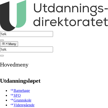
Meny
Hovedmeny
Utdanningsløpet
Barnehage
SFO
Grunnskole
Videregående