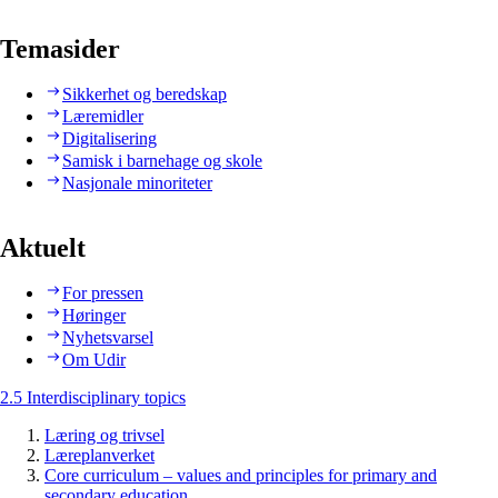
Temasider
Sikkerhet og beredskap
Læremidler
Digitalisering
Samisk i barnehage og skole
Nasjonale minoriteter
Aktuelt
For pressen
Høringer
Nyhetsvarsel
Om Udir
2.5 Interdisciplinary topics
Læring og trivsel
Læreplanverket
Core curriculum – values and principles for primary and
secondary education