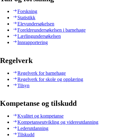
Forskning
Statistikk
Elevundersøkelsen
Foreldreundersøkelsen i barnehage
Lærlingundersøkelsen
Innrapportering
Regelverk
Regelverk for barnehage
Regelverk for skole og opplæring
Tilsyn
Kompetanse og tilskudd
Kvalitet og kompetanse
Kompetanseutvikling og videreutdanning
Lederutdanning
Tilskudd