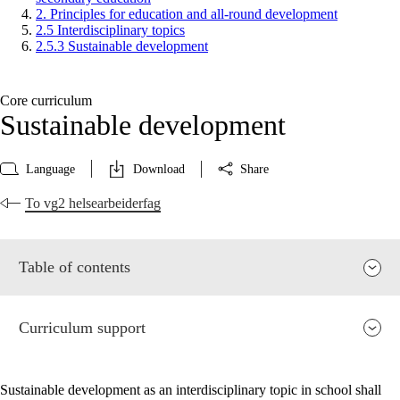
2. Principles for education and all-round development
2.5 Interdisciplinary topics
2.5.3 Sustainable development
Core curriculum
Sustainable development
Language
Download
Share
To vg2 helsearbeiderfag
Table of contents
Curriculum support
Sustainable development as an interdisciplinary topic in school shall