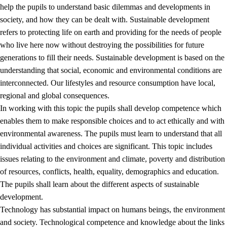
help the pupils to understand basic dilemmas and developments in
society, and how they can be dealt with. Sustainable development
refers to protecting life on earth and providing for the needs of people
who live here now without destroying the possibilities for future
generations to fill their needs. Sustainable development is based on the
understanding that social, economic and environmental conditions are
interconnected. Our lifestyles and resource consumption have local,
2.
Principles for education and all-round development
regional and global consequences.
In working with this topic the pupils shall develop competence which
2.1
Social learning and development
enables them to make responsible choices and to act ethically and with
2.2
Competence in the subjects
environmental awareness. The pupils must learn to understand that all
individual activities and choices are significant. This topic includes
2.3
The basic skills
issues relating to the environment and climate, poverty and distribution
2.4
Learning to learn
of resources, conflicts, health, equality, demographics and education.
The pupils shall learn about the different aspects of sustainable
Interdisciplinary topics
development.
2.5
Interdisciplinary topics
Technology has substantial impact on humans beings, the environment
and society. Technological competence and knowledge about the links
2.5.1
Health and life skills