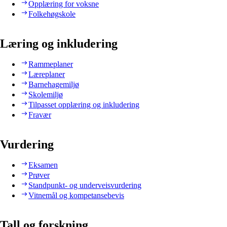
Opplæring for voksne
Folkehøgskole
Læring og inkludering
Rammeplaner
Læreplaner
Barnehagemiljø
Skolemiljø
Tilpasset opplæring og inkludering
Fravær
Vurdering
Eksamen
Prøver
Standpunkt- og underveisvurdering
Vitnemål og kompetansebevis
Tall og forskning