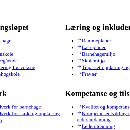
ngsløpet
Læring og inklude
ehage
Rammeplaner
Læreplaner
nskole
Barnehagemiljø
regående
Skolemiljø
æring for voksne
Tilpasset opplæring og
ehøgskole
Fravær
rk
Kompetanse og til
lverk for barnehage
Kvalitet og kompetans
lverk for skole og opplæring
Kompetanseutvikling 
videreutdanning
n
Lederutdanning