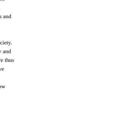
,
s and
ciety.
y and
e thus
ve
how