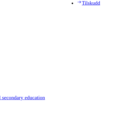
Tilskudd
d secondary education