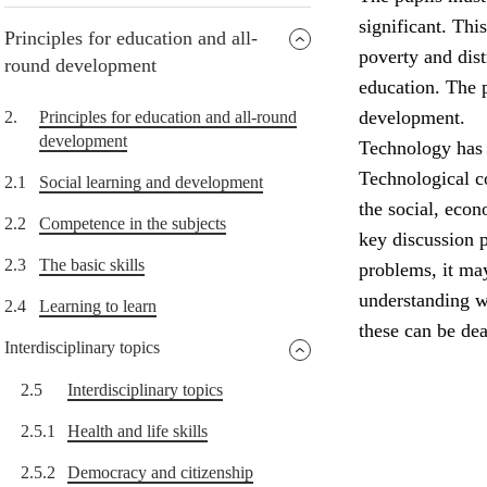
significant. Thi
Principles for education and all-
poverty and dist
round development
education. The p
development.
2.
Principles for education and all-round
development
Technology has 
Technological c
2.1
Social learning and development
the social, eco
2.2
Competence in the subjects
key discussion 
2.3
The basic skills
problems, it ma
understanding w
2.4
Learning to learn
these can be dea
Interdisciplinary topics
2.5
Interdisciplinary topics
2.5.1
Health and life skills
2.5.2
Democracy and citizenship