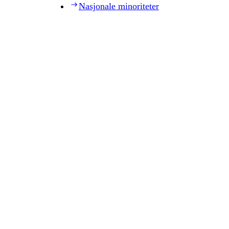
Nasjonale minoriteter