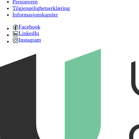
Personvern
Tilgjengelighetserklæring
Informasjonskapsler
Facebook
LinkedIn
Instagram