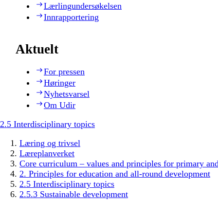
Lærlingundersøkelsen
Innrapportering
Aktuelt
For pressen
Høringer
Nyhetsvarsel
Om Udir
2.5 Interdisciplinary topics
Læring og trivsel
Læreplanverket
Core curriculum – values and principles for primary an
2. Principles for education and all-round development
2.5 Interdisciplinary topics
2.5.3 Sustainable development