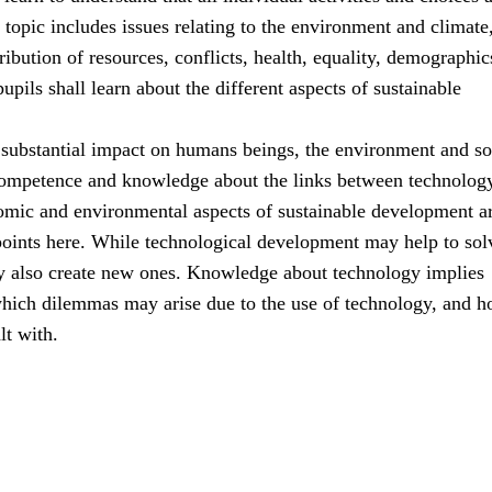
s topic includes issues relating to the environment and climate
ribution of resources, conflicts, health, equality, demographic
upils shall learn about the different aspects of sustainable
substantial impact on humans beings, the environment and so
ompetence and knowledge about the links between technolog
nomic and environmental aspects of sustainable development ar
points here. While technological development may help to sol
y also create new ones. Knowledge about technology implies
hich dilemmas may arise due to the use of technology, and 
lt with.