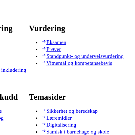
ring
Vurdering
Eksamen
Prøver
Standpunkt- og underveisvurdering
Vitnemål og kompetansebevis
 inkludering
skudd
Temasider
e
Sikkerhet og beredskap
og
Læremidler
Digitalisering
Samisk i barnehage og skole