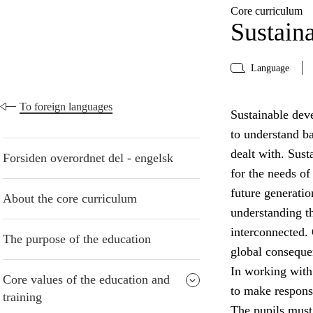
Core curriculum
Sustain
Language
To foreign languages
Sustainable deve
to understand b
dealt with. Sust
Forsiden overordnet del - engelsk
for the needs of
future generatio
About the core curriculum
understanding t
interconnected. 
The purpose of the education
global conseque
In working with
Core values of the education and
to make respons
training
The pupils must 