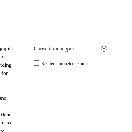
pupils
Curriculum support
 be
Related competence aims
viding
 for
and
s them
eness.
are