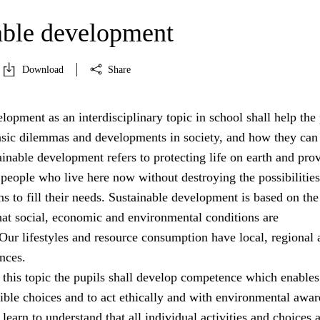
able development
Download
Share
lopment as an interdisciplinary topic in school shall help the 
asic dilemmas and developments in society, and how they can
ainable development refers to protecting life on earth and pro
 people who live here now without destroying the possibilities
ns to fill their needs. Sustainable development is based on the
hat social, economic and environmental conditions are
Our lifestyles and resource consumption have local, regional 
nces.
 this topic the pupils shall develop competence which enable
ible choices and to act ethically and with environmental awar
learn to understand that all individual activities and choices 