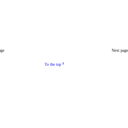
age
Next pag
To the top