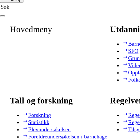
Hovedmeny
Utdanni
Barn
SFO
Grun
Vide
Oppl
Folk
Tall og forskning
Regelve
Forskning
Rege
Statistikk
Rege
Elevundersøkelsen
Tilsy
Foreldreundersøkelsen i barnehage