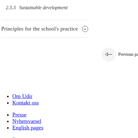
2.5.3
Sustainable development
Principles for the school's practice
Previous p
Om Udir
Kontakt oss
Presse
Nyhetsvarsel
English pages