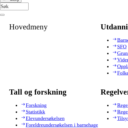
Hovedmeny
Utdanni
Barn
SFO
Grun
Vide
Oppl
Folk
Tall og forskning
Regelve
Forskning
Rege
Statistikk
Rege
Elevundersøkelsen
Tilsy
Foreldreundersøkelsen i barnehage