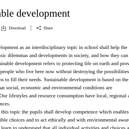
able development
Download
Share
lopment as an interdisciplinary topic in school shall help the 
asic dilemmas and developments in society, and how they can
ainable development refers to protecting life on earth and pro
 people who live here now without destroying the possibilities
ns to fill their needs. Sustainable development is based on the
hat social, economic and environmental conditions are
Our lifestyles and resource consumption have local, regional 
nces.
 this topic the pupils shall develop competence which enable
ible choices and to act ethically and with environmental awar
learn to understand that all individual activities and choices 