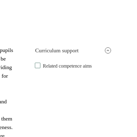
pupils
Curriculum support
 be
Related competence aims
viding
 for
and
s them
eness.
are