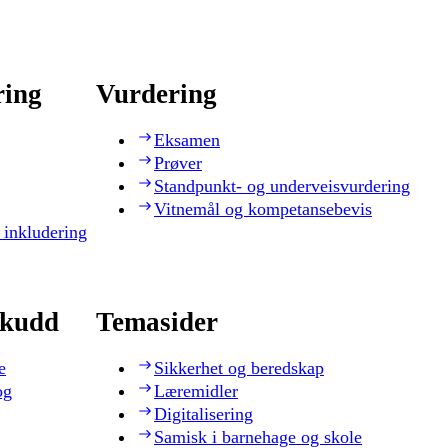
ring
Vurdering
Eksamen
Prøver
Standpunkt- og underveisvurdering
Vitnemål og kompetansebevis
 inkludering
skudd
Temasider
e
Sikkerhet og beredskap
og
Læremidler
Digitalisering
Samisk i barnehage og skole