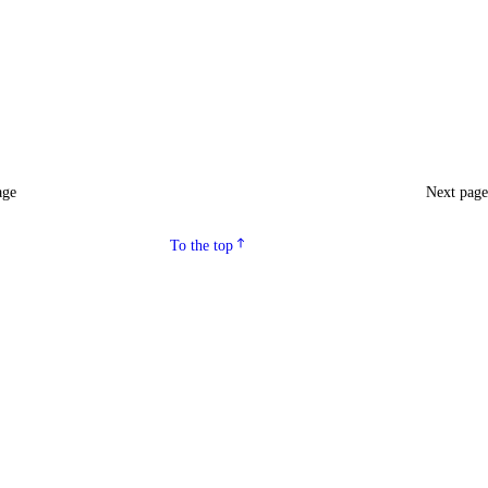
age
Next pag
To the top