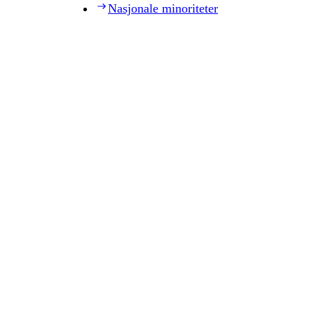
Nasjonale minoriteter