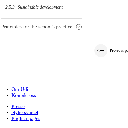
2.5.3
Sustainable development
Principles for the school's practice
Previous p
Om Udir
Kontakt oss
Presse
Nyhetsvarsel
English pages