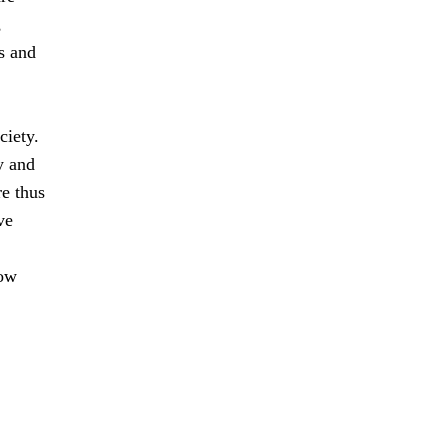
,
s and
ciety.
y and
e thus
ve
how