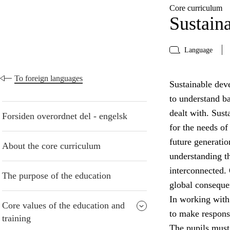
Core curriculum
Sustain
Language
To foreign languages
Sustainable deve
to understand b
dealt with. Sust
Forsiden overordnet del - engelsk
for the needs of
future generatio
About the core curriculum
understanding t
interconnected. 
The purpose of the education
global conseque
In working with
Core values of the education and
to make respons
training
The pupils must 