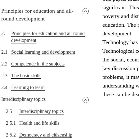
significant. Thi
Principles for education and all-
poverty and dist
round development
education. The p
development.
2.
Principles for education and all-round
development
Technology has 
Technological c
2.1
Social learning and development
the social, eco
2.2
Competence in the subjects
key discussion 
2.3
The basic skills
problems, it ma
understanding w
2.4
Learning to learn
these can be dea
Interdisciplinary topics
2.5
Interdisciplinary topics
2.5.1
Health and life skills
2.5.2
Democracy and citizenship