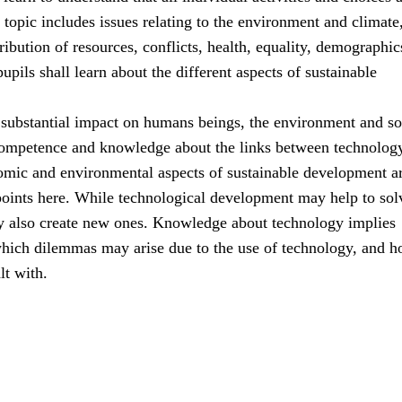
s topic includes issues relating to the environment and climate
ribution of resources, conflicts, health, equality, demographic
upils shall learn about the different aspects of sustainable
substantial impact on humans beings, the environment and so
ompetence and knowledge about the links between technolog
nomic and environmental aspects of sustainable development ar
points here. While technological development may help to sol
y also create new ones. Knowledge about technology implies
hich dilemmas may arise due to the use of technology, and 
lt with.