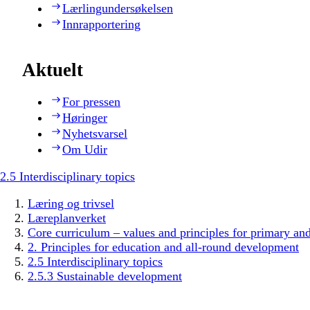
Lærlingundersøkelsen
Innrapportering
Aktuelt
For pressen
Høringer
Nyhetsvarsel
Om Udir
2.5 Interdisciplinary topics
Læring og trivsel
Læreplanverket
Core curriculum – values and principles for primary an
2. Principles for education and all-round development
2.5 Interdisciplinary topics
2.5.3 Sustainable development