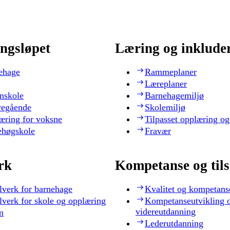
ngsløpet
Læring og inklude
ehage
Rammeplaner
Læreplaner
nskole
Barnehagemiljø
regående
Skolemiljø
æring for voksne
Tilpasset opplæring og
ehøgskole
Fravær
rk
Kompetanse og til
lverk for barnehage
Kvalitet og kompetans
lverk for skole og opplæring
Kompetanseutvikling 
videreutdanning
n
Lederutdanning