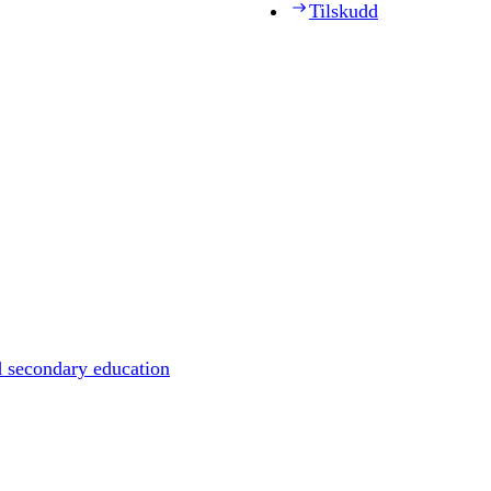
Tilskudd
d secondary education