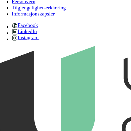
Personvern
Tilgjengelighetserklæring
Informasjonskapsler
Facebook
LinkedIn
Instagram