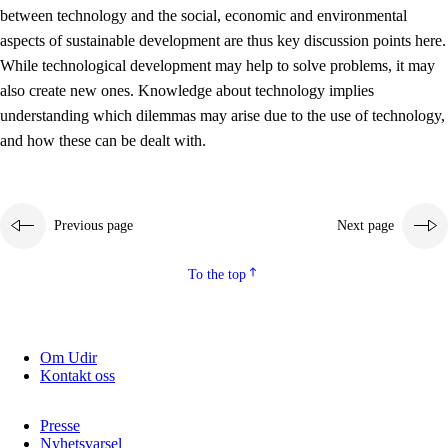
between technology and the social, economic and environmental
2.5.2
Democracy and citizenship
aspects of sustainable development are thus key discussion points here.
While technological development may help to solve problems, it may
2.5.3
Sustainable development
also create new ones. Knowledge about technology implies
understanding which dilemmas may arise due to the use of technology,
and how these can be dealt with.
Previous page
Next page
To the top
Om Udir
Kontakt oss
Presse
Nyhetsvarsel