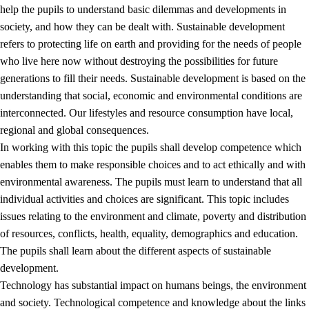
help the pupils to understand basic dilemmas and developments in
society, and how they can be dealt with. Sustainable development
refers to protecting life on earth and providing for the needs of people
who live here now without destroying the possibilities for future
generations to fill their needs. Sustainable development is based on the
understanding that social, economic and environmental conditions are
interconnected. Our lifestyles and resource consumption have local,
2.
Principles for education and all-round development
regional and global consequences.
In working with this topic the pupils shall develop competence which
2.1
Social learning and development
enables them to make responsible choices and to act ethically and with
2.2
Competence in the subjects
environmental awareness. The pupils must learn to understand that all
individual activities and choices are significant. This topic includes
2.3
The basic skills
issues relating to the environment and climate, poverty and distribution
2.4
Learning to learn
of resources, conflicts, health, equality, demographics and education.
The pupils shall learn about the different aspects of sustainable
Interdisciplinary topics
development.
2.5
Interdisciplinary topics
Technology has substantial impact on humans beings, the environment
and society. Technological competence and knowledge about the links
2.5.1
Health and life skills