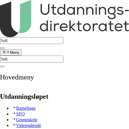
Meny
Hovedmeny
Utdanningsløpet
Barnehage
SFO
Grunnskole
Videregående