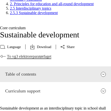
2. Principles for education and all-round development
2.5 Interdisciplinary topics
2.5.3 Sustainable development
Core curriculum
Sustainable development
Language
Download
Share
To vg3 elektroreparatørfaget
Table of contents
Curriculum support
Sustainable development as an interdisciplinary topic in school shall