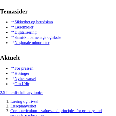
Temasider
Sikkerhet og beredskap
Læremidler
Digitalisering
Samisk i barnehage og skole
Nasjonale minoriteter
Aktuelt
For pressen
Høringer
Nyhetsvarsel
Om Udir
2.5 Interdisciplinary topics
Læring og trivsel
Læreplanverket
Core curriculum – values and principles for primary and
secondary education