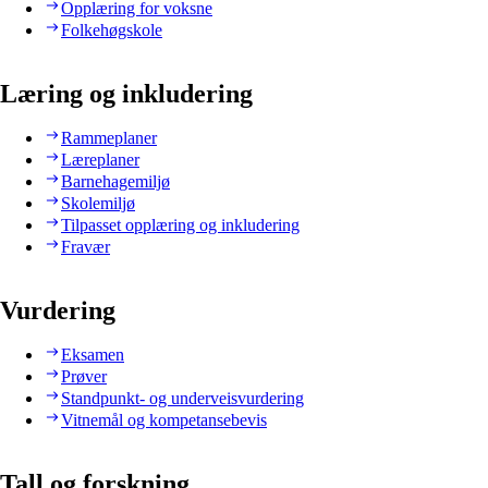
Opplæring for voksne
Folkehøgskole
Læring og inkludering
Rammeplaner
Læreplaner
Barnehagemiljø
Skolemiljø
Tilpasset opplæring og inkludering
Fravær
Vurdering
Eksamen
Prøver
Standpunkt- og underveisvurdering
Vitnemål og kompetansebevis
Tall og forskning