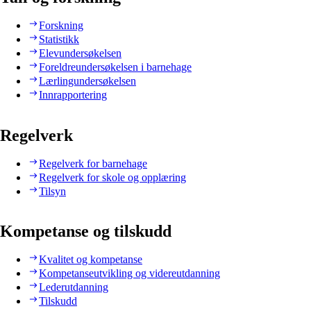
Forskning
Statistikk
Elevundersøkelsen
Foreldreundersøkelsen i barnehage
Lærlingundersøkelsen
Innrapportering
Regelverk
Regelverk for barnehage
Regelverk for skole og opplæring
Tilsyn
Kompetanse og tilskudd
Kvalitet og kompetanse
Kompetanseutvikling og videreutdanning
Lederutdanning
Tilskudd