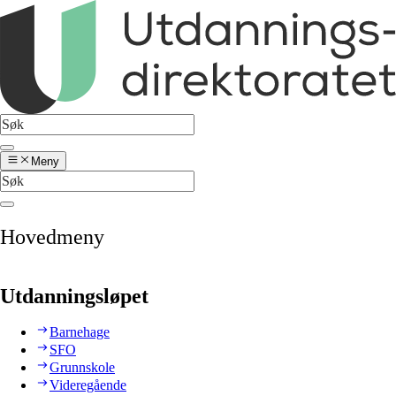
Meny
Hovedmeny
Utdanningsløpet
Barnehage
SFO
Grunnskole
Videregående