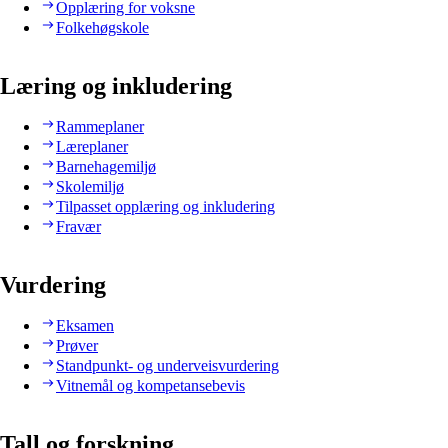
Opplæring for voksne
Folkehøgskole
Læring og inkludering
Rammeplaner
Læreplaner
Barnehagemiljø
Skolemiljø
Tilpasset opplæring og inkludering
Fravær
Vurdering
Eksamen
Prøver
Standpunkt- og underveisvurdering
Vitnemål og kompetansebevis
Tall og forskning