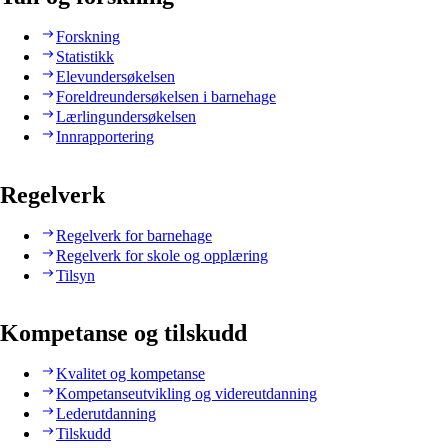
Forskning
Statistikk
Elevundersøkelsen
Foreldreundersøkelsen i barnehage
Lærlingundersøkelsen
Innrapportering
Regelverk
Regelverk for barnehage
Regelverk for skole og opplæring
Tilsyn
Kompetanse og tilskudd
Kvalitet og kompetanse
Kompetanseutvikling og videreutdanning
Lederutdanning
Tilskudd