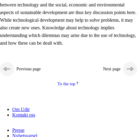
between technology and the social, economic and environmental
2.5.2
Democracy and citizenship
aspects of sustainable development are thus key discussion points here.
While technological development may help to solve problems, it may
2.5.3
Sustainable development
also create new ones. Knowledge about technology implies
understanding which dilemmas may arise due to the use of technology,
and how these can be dealt with.
Previous page
Next page
To the top
Om Udir
Kontakt oss
Presse
Nyhetsvarsel