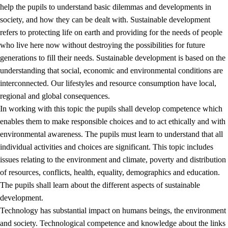
help the pupils to understand basic dilemmas and developments in
society, and how they can be dealt with. Sustainable development
refers to protecting life on earth and providing for the needs of people
who live here now without destroying the possibilities for future
generations to fill their needs. Sustainable development is based on the
understanding that social, economic and environmental conditions are
interconnected. Our lifestyles and resource consumption have local,
2.
Principles for education and all-round development
regional and global consequences.
In working with this topic the pupils shall develop competence which
2.1
Social learning and development
enables them to make responsible choices and to act ethically and with
2.2
Competence in the subjects
environmental awareness. The pupils must learn to understand that all
individual activities and choices are significant. This topic includes
2.3
The basic skills
issues relating to the environment and climate, poverty and distribution
2.4
Learning to learn
of resources, conflicts, health, equality, demographics and education.
The pupils shall learn about the different aspects of sustainable
Interdisciplinary topics
development.
2.5
Interdisciplinary topics
Technology has substantial impact on humans beings, the environment
and society. Technological competence and knowledge about the links
2.5.1
Health and life skills