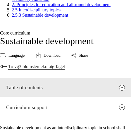
2. Principles for education and all-round development
2.5 Interdisciplinary topics
2.5.3 Sustainable development
Core curriculum
Sustainable development
Language
Download
Share
To vg3 blomsterdekoratørfaget
Table of contents
Curriculum support
Sustainable development as an interdisciplinary topic in school shall