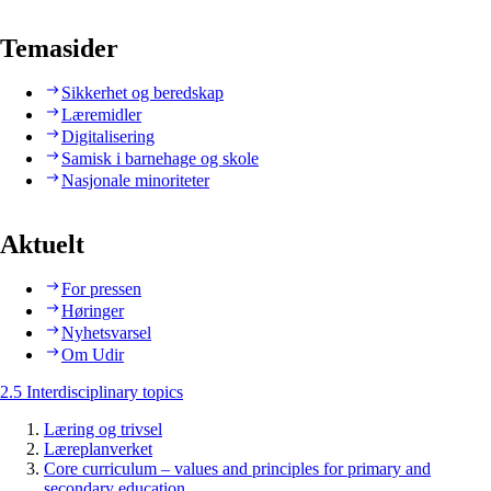
Temasider
Sikkerhet og beredskap
Læremidler
Digitalisering
Samisk i barnehage og skole
Nasjonale minoriteter
Aktuelt
For pressen
Høringer
Nyhetsvarsel
Om Udir
2.5 Interdisciplinary topics
Læring og trivsel
Læreplanverket
Core curriculum – values and principles for primary and
secondary education