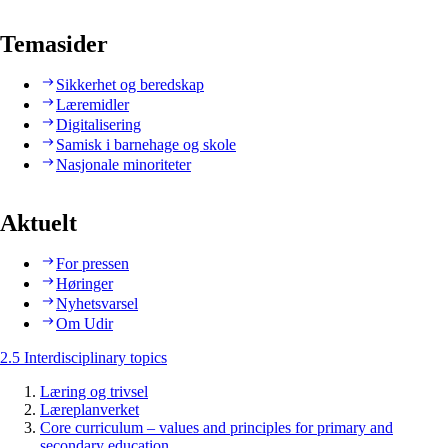
Temasider
Sikkerhet og beredskap
Læremidler
Digitalisering
Samisk i barnehage og skole
Nasjonale minoriteter
Aktuelt
For pressen
Høringer
Nyhetsvarsel
Om Udir
2.5 Interdisciplinary topics
Læring og trivsel
Læreplanverket
Core curriculum – values and principles for primary and
secondary education