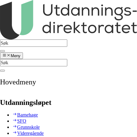
Meny
Hovedmeny
Utdanningsløpet
Barnehage
SFO
Grunnskole
Videregående