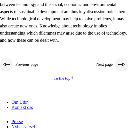
between technology and the social, economic and environmental
2.5.2
Democracy and citizenship
aspects of sustainable development are thus key discussion points here.
While technological development may help to solve problems, it may
2.5.3
Sustainable development
also create new ones. Knowledge about technology implies
understanding which dilemmas may arise due to the use of technology,
and how these can be dealt with.
Previous page
Next page
To the top
Om Udir
Kontakt oss
Presse
Nyhetsvarsel